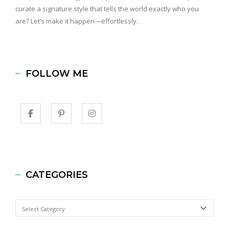
curate a signature style that tells the world exactly who you
are? Let’s make it happen—effortlessly.
FOLLOW ME
CATEGORIES
Categories