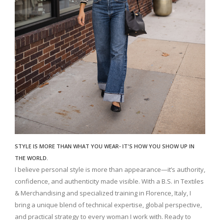
STYLE IS MORE THAN WHAT YOU WEAR- IT'S HOW YOU SHOW UP IN
THE WORLD.
I believe personal style is more than appearance—it’s authority,
confidence, and authenticity made visible. With a B.S. in Textiles
& Merchandising and specialized training in Florence, Italy, I
bring a unique blend of technical expertise, global perspective,
and practical strategy to every woman I work with. Ready to