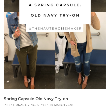
Spring Capsule Old Navy Try-on
INTENTIONAL LIVING
,
STYLE
10 MARCH 2020