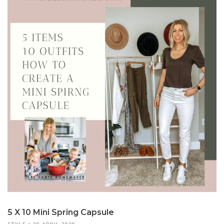
5 X 10 Mini Spring Capsule