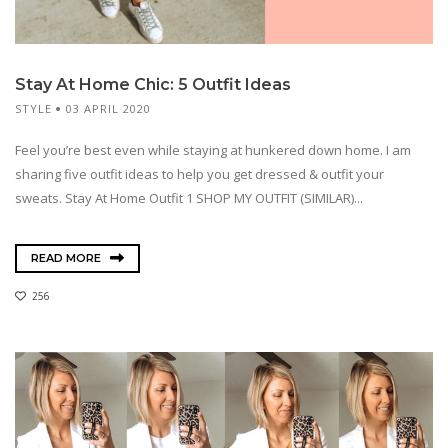
Stay At Home Chic: 5 Outfit Ideas
STYLE
03 APRIL 2020
Feel you’re best even while staying at hunkered down home. I am
sharing five outfit ideas to help you get dressed & outfit your
sweats. Stay At Home Outfit 1 SHOP MY OUTFIT (SIMILAR)...
READ MORE
256