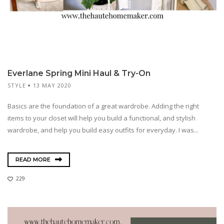
Everlane Spring Mini Haul & Try-On
STYLE
13 MAY 2020
Basics are the foundation of a great wardrobe. Adding the right
items to your closet will help you build a functional, and stylish
wardrobe, and help you build easy outfits for everyday. I was...
READ MORE
229