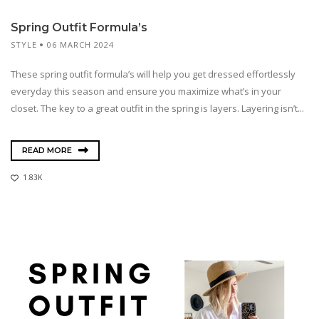
Spring Outfit Formula’s
STYLE
06 MARCH 2024
These spring outfit formula’s will help you get dressed effortlessly
everyday this season and ensure you maximize what’s in your
closet. The key to a great outfit in the spring is layers. Layering isn’t...
READ MORE
1.83K