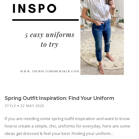
Spring Outfit Inspiration: Find Your Uniform
STYLE
22 MAY 2020
If you are needing some spring outfit inspiration and want to know
how to create a simple, chic, uniforms for everyday, here are some
ideas get dressed & feel your best. Finding your uniform...