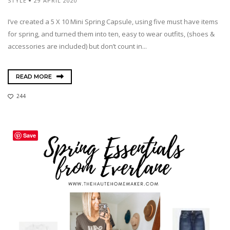
STYLE
29 APRIL 2020
I’ve created a 5 X 10 Mini Spring Capsule, using five must have items
for spring, and turned them into ten, easy to wear outfits, (shoes &
accessories are included) but don’t count in...
READ MORE
244
Save