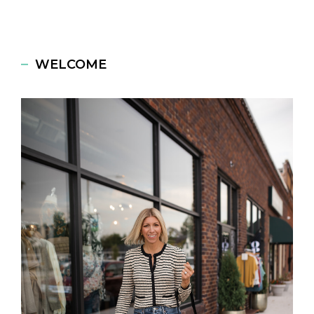
WELCOME