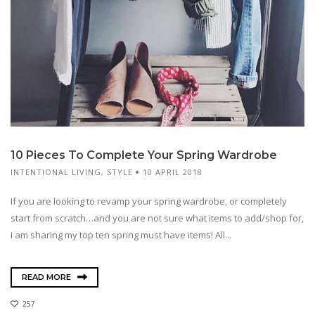
10 Pieces To Complete Your Spring Wardrobe
INTENTIONAL LIVING
,
STYLE
10 APRIL 2018
If you are looking to revamp your spring wardrobe, or completely
start from scratch…and you are not sure what items to add/shop for,
I am sharing my top ten spring must have items! All...
READ MORE
257