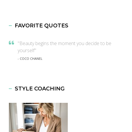
FAVORITE QUOTES
"Beauty begins the moment you decide to be
yourself"
- COCO CHANEL
STYLE COACHING