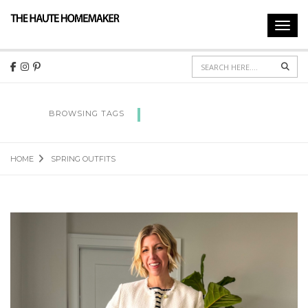
Toggl
navig
Sear
SPRING OUTFITS
BROWSING TAGS
HOME
SPRING OUTFITS