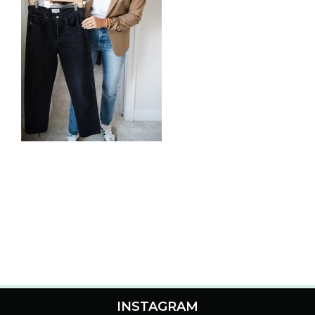
INSTAGRAM