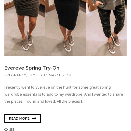
Evereve Spring Try-On
PREGNANCY
,
STYLE
16 MARCH 2019
I recently went to Evereve on the hunt for some great spring
wardrobe essentails to add to my wardrobe. And I wanted to share
the pieces I found and loved. All the pieces I...
READ MORE
288