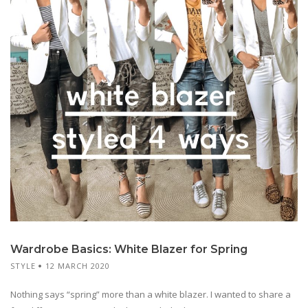
Wardrobe Basics: White Blazer for Spring
STYLE
12 MARCH 2020
Nothing says “spring” more than a white blazer. I wanted to share a