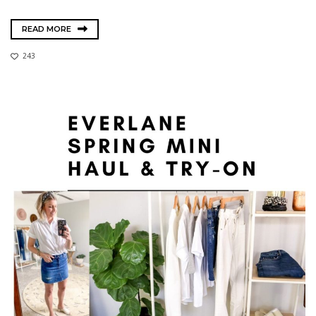
READ MORE
243