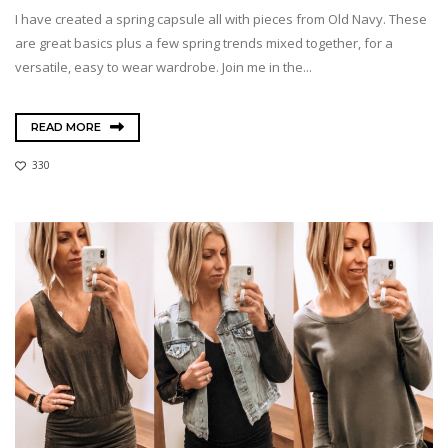
I have created a spring capsule all with pieces from Old Navy. These
are great basics plus a few spring trends mixed together, for a
versatile, easy to wear wardrobe. Join me in the...
READ MORE
330