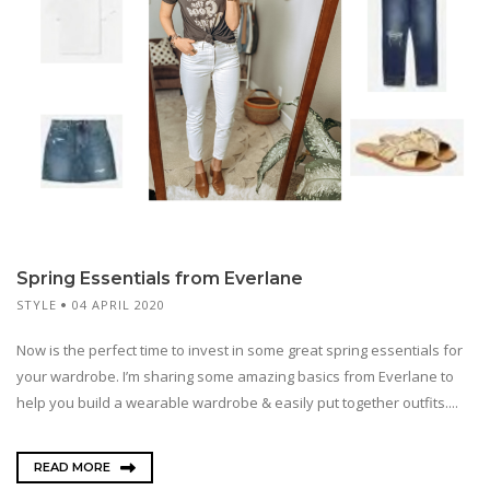
Spring Essentials from Everlane
STYLE
04 APRIL 2020
Now is the perfect time to invest in some great spring essentials for
your wardrobe. I’m sharing some amazing basics from Everlane to
help you build a wearable wardrobe & easily put together outfits....
READ MORE