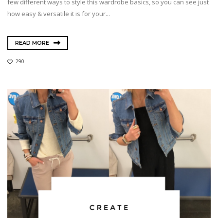
few different ways to style this wardrobe basics, so you can see just
how easy & versatile it is for your...
READ MORE
290