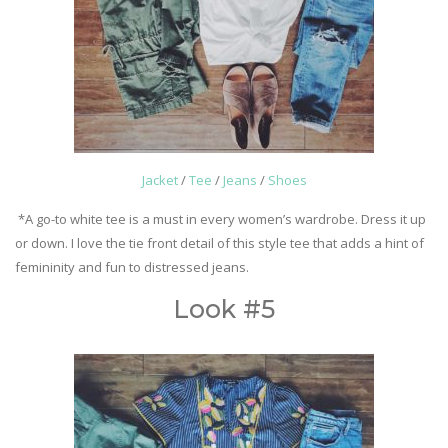
Jacket
/
Tee
/
Jeans
/
Shoes
*A go-to white tee is a must in every women’s wardrobe. Dress it up
or down. I love the tie front detail of this style tee that adds a hint of
femininity and fun to distressed jeans.
Look #5