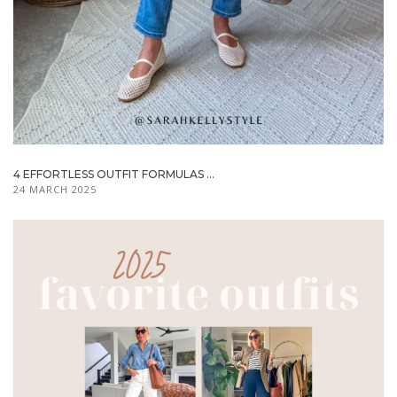
4 EFFORTLESS OUTFIT FORMULAS ...
24 MARCH 2025