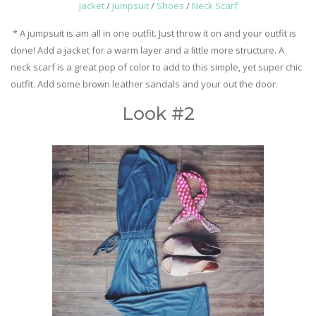
Jacket
/
Jumpsuit
/
Shoes
/
Neck Scarf
* A jumpsuit is am all in one outfit. Just throw it on and your outfit is
done! Add a jacket for a warm layer and a little more structure. A
neck scarf is a great pop of color to add to this simple, yet super chic
outfit. Add some brown leather sandals and your out the door.
Look #2