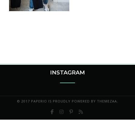
INSTAGRAM
© 2017 PAPERIO IS PROUDLY POWERED BY
THEMEZAA.