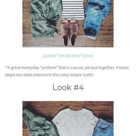
Jacket
/
Tee
/
Jeans
/
Shoes
*A great everyday “uniform” that is casual, yet put together. A basic
stripe tee adds interest to this very simple outfit.
Look #4