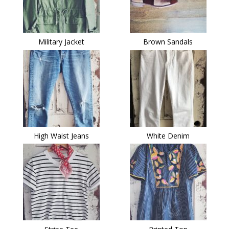
Military Jacket
Brown Sandals
High Waist Jeans
White Denim