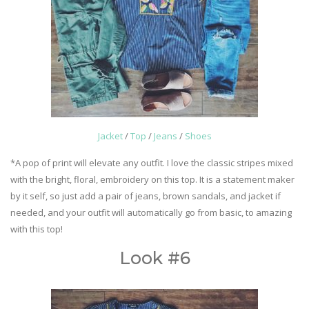
Jacket
/
Top
/
Jeans
/
Shoes
*A pop of print will elevate any outfit. I love the classic stripes mixed
with the bright, floral, embroidery on this top. It is a statement maker
by it self, so just add a pair of jeans, brown sandals, and jacket if
needed, and your outfit will automatically go from basic, to amazing
with this top!
Look #6