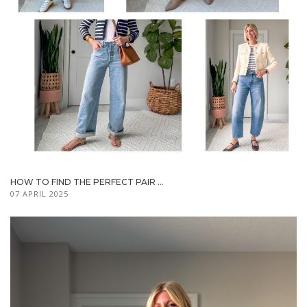
HOW TO FIND THE PERFECT PAIR ...
07 APRIL 2025