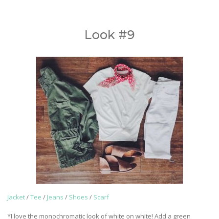
Look #9
Jacket
/
Tee
/
Jeans
/
Shoes
/
Scarf
*I love the monochromatic look of white on white! Add a green