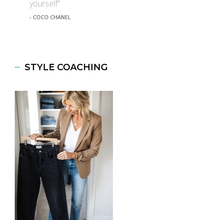
yourself"
- COCO CHANEL
STYLE COACHING