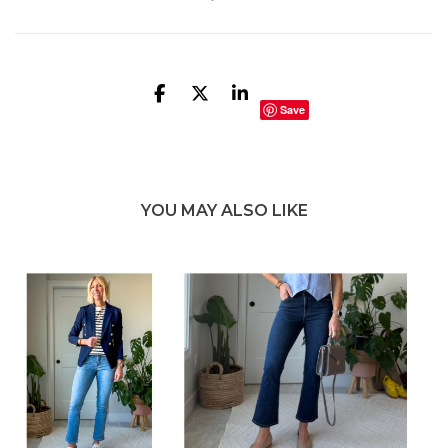
Save
YOU MAY ALSO LIKE