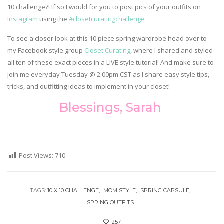
10 challenge?! If so I would for you to post pics of your outfits on
Instagram
using the
#closetcuratingchallenge
To see a closer look at this 10 piece spring wardrobe head over to
my Facebook style group
Closet Curating
, where I shared and styled
all ten of these exact pieces in a LIVE style tutorial! And make sure to
join me everyday Tuesday @ 2:00pm CST as I share easy style tips,
tricks, and outfitting ideas to implement in your closet!
Blessings, Sarah
Post Views:
710
TAGS:
10 X 10 CHALLENGE
MOM STYLE
SPRING CAPSULE
SPRING OUTFITS
257