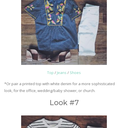
Top
/
Jeans
/
Shoes
*Or pair a printed top with white denim for a more sophisticated
look, for the office, wedding/baby shower, or church.
Look #7