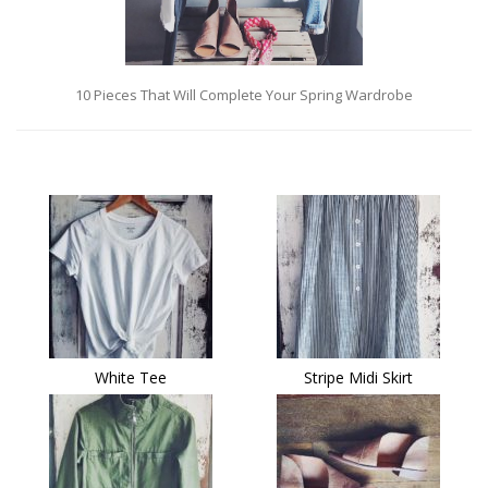
10 Pieces That Will Complete Your Spring Wardrobe
White Tee
Stripe Midi Skirt