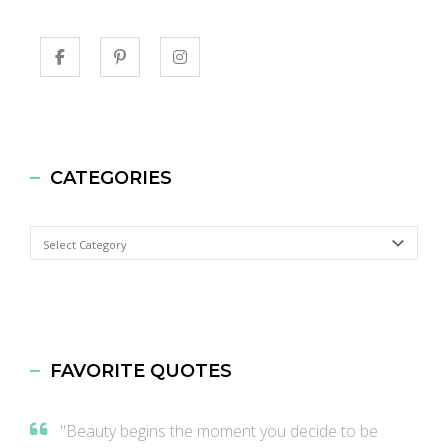
CATEGORIES
Categories
FAVORITE QUOTES
"Beauty begins the moment you decide to be