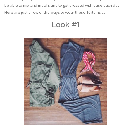
be able to mix and match, and to get dressed with ease each day.
Here are just a few of the ways to wear these 10 items….
Look #1