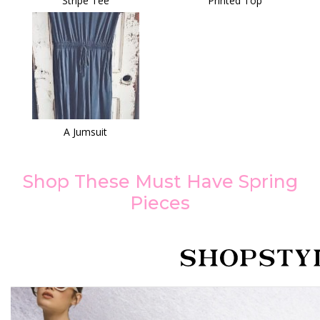
Stripe Tee
Printed Top
A Jumsuit
Shop These Must Have Spring
Pieces