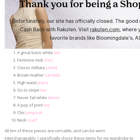
A great basic white
tee
Feminine midi
shirt
Classic military
jacket
Brown leather
sandals
High waist
jeans
Go to stripe
tee
Never fail white
denim
A pop of print
top
Chic
jumpsuit
Neck
scarf
All ten of these pieces are versatile, and can be worn
interchangeably. I specifically chose these items for my wardrobe to