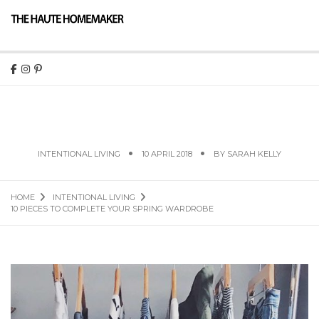
10 PIECES TO COMPLETE YOUR SPRING
WARDROBE
INTENTIONAL LIVING
10 APRIL 2018
BY
SARAH KELLY
HOME
INTENTIONAL LIVING
10 PIECES TO COMPLETE YOUR SPRING WARDROBE