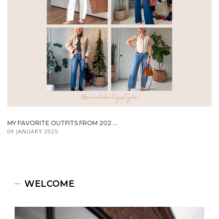
MY FAVORITE OUTFITS FROM 202 ...
09 JANUARY 2025
WELCOME