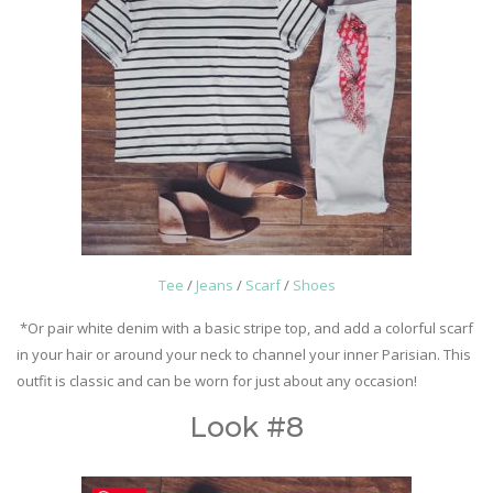
Tee
/
Jeans
/
Scarf
/
Shoes
*Or pair white denim with a basic stripe top, and add a colorful scarf
in your hair or around your neck to channel your inner Parisian. This
outfit is classic and can be worn for just about any occasion!
Look #8