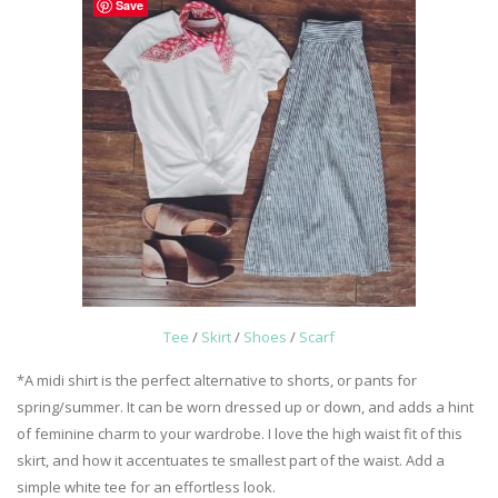
Save
Tee
/
Skirt
/
Shoes
/
Scarf
*A midi shirt is the perfect alternative to shorts, or pants for
spring/summer. It can be worn dressed up or down, and adds a hint
of feminine charm to your wardrobe. I love the high waist fit of this
skirt, and how it accentuates te smallest part of the waist. Add a
simple white tee for an effortless look.