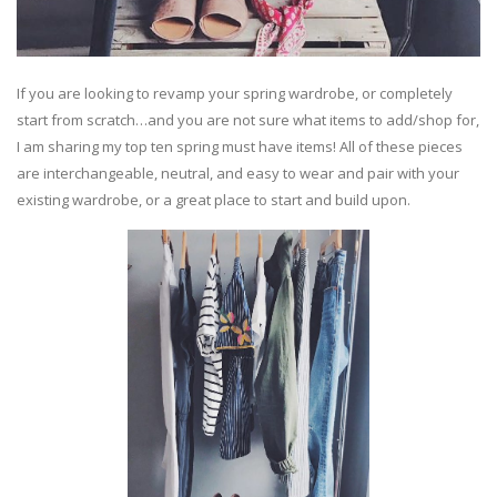
If you are looking to revamp your spring wardrobe, or completely
start from scratch…and you are not sure what items to add/shop for,
I am sharing my top ten spring must have items! All of these pieces
are interchangeable, neutral, and easy to wear and pair with your
existing wardrobe, or a great place to start and build upon.