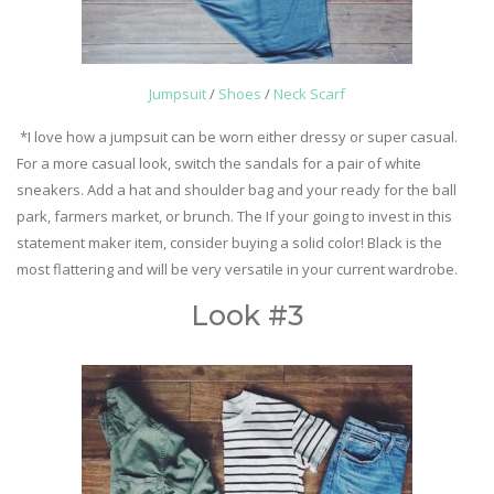
Jumpsuit
/
Shoes
/
Neck Scarf
*I love how a jumpsuit can be worn either dressy or super casual.
For a more casual look, switch the sandals for a pair of white
sneakers. Add a hat and shoulder bag and your ready for the ball
park, farmers market, or brunch. The If your going to invest in this
statement maker item, consider buying a solid color! Black is the
most flattering and will be very versatile in your current wardrobe.
Look #3