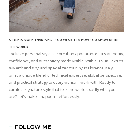
STYLE IS MORE THAN WHAT YOU WEAR- IT'S HOW YOU SHOW UP IN
THE WORLD.
I believe personal style is more than appearance—it’s authority,
confidence, and authenticity made visible. With a B.S. in Textiles
& Merchandising and specialized training in Florence, Italy, I
bring a unique blend of technical expertise, global perspective,
and practical strategy to every woman I work with. Ready to
curate a signature style that tells the world exactly who you
are? Let’s make it happen—effortlessly.
FOLLOW ME