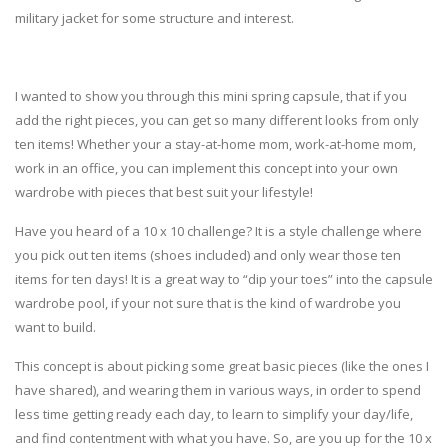
military jacket for some structure and interest.
I wanted to show you through this mini spring capsule, that if you
add the right pieces, you can get so many different looks from only
ten items! Whether your a stay-at-home mom, work-at-home mom,
work in an office, you can implement this concept into your own
wardrobe with pieces that best suit your lifestyle!
Have you heard of a 10 x 10 challenge? It is a style challenge where
you pick out ten items (shoes included) and only wear those ten
items for ten days! It is a great way to “dip your toes” into the capsule
wardrobe pool, if your not sure that is the kind of wardrobe you
want to build.
This concept is about picking some great basic pieces (like the ones I
have shared), and wearing them in various ways, in order to spend
less time getting ready each day, to learn to simplify your day/life,
and find contentment with what you have. So, are you up for the 10 x