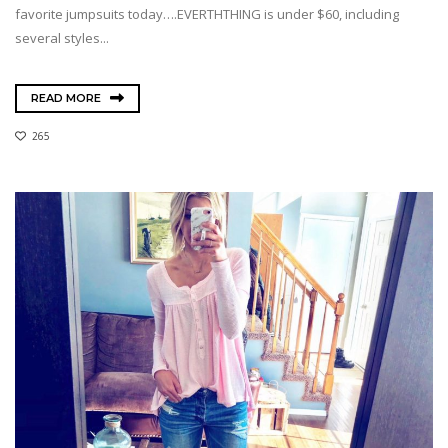
favorite jumpsuits today….EVERTHTHING is under $60, including
several styles...
READ MORE
265