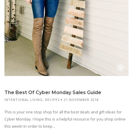
The Best Of Cyber Monday Sales Guide
INTENTIONAL LIVING
,
RECIPES
21 NOVEMBER 2018
This is your one stop shop for all the best deals and gift ideas for
Cyber Monday. I hope this is a helpful resource for you shop online
this week! In order to keep...