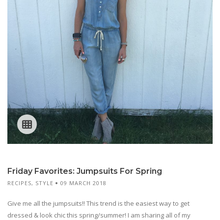
Friday Favorites: Jumpsuits For Spring
RECIPES
,
STYLE
09 MARCH 2018
Give me all the jumpsuits!! This trend is the easiest way to get
dressed & look chic this spring/summer! I am sharing all of my