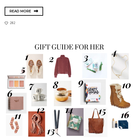
READ MORE
282