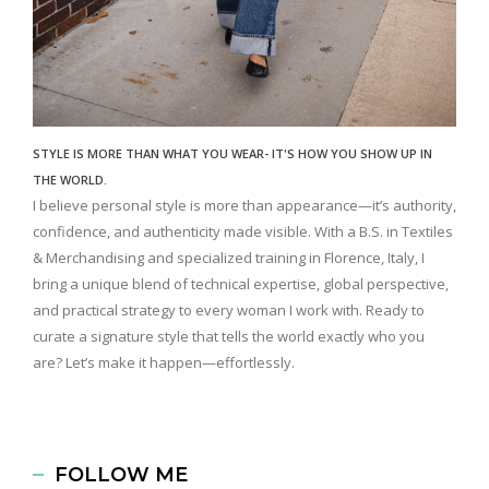
STYLE IS MORE THAN WHAT YOU WEAR- IT'S HOW YOU SHOW UP IN
THE WORLD.
I believe personal style is more than appearance—it’s authority,
confidence, and authenticity made visible. With a B.S. in Textiles
& Merchandising and specialized training in Florence, Italy, I
bring a unique blend of technical expertise, global perspective,
and practical strategy to every woman I work with. Ready to
curate a signature style that tells the world exactly who you
are? Let’s make it happen—effortlessly.
FOLLOW ME