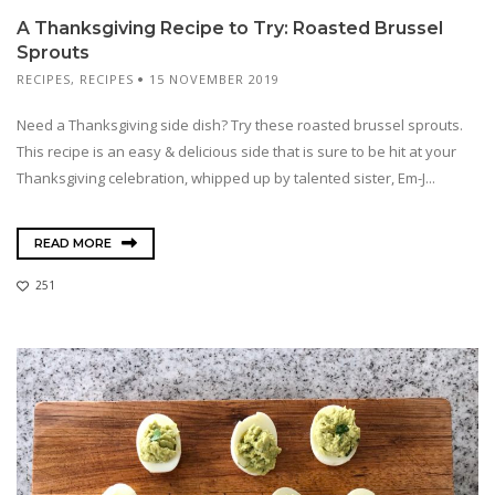
A Thanksgiving Recipe to Try: Roasted Brussel
Sprouts
RECIPES
,
RECIPES
15 NOVEMBER 2019
Need a Thanksgiving side dish? Try these roasted brussel sprouts.
This recipe is an easy & delicious side that is sure to be hit at your
Thanksgiving celebration, whipped up by talented sister, Em-J...
READ MORE
251