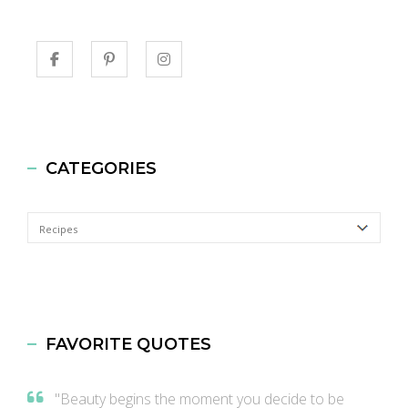
CATEGORIES
Categories
FAVORITE QUOTES
"Beauty begins the moment you decide to be