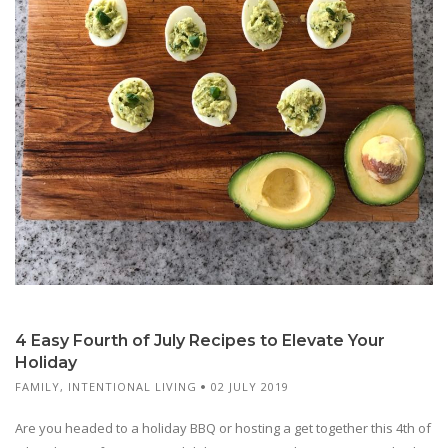
4 Easy Fourth of July Recipes to Elevate Your
Holiday
FAMILY
,
INTENTIONAL LIVING
02 JULY 2019
Are you headed to a holiday BBQ or hosting a get together this 4th of