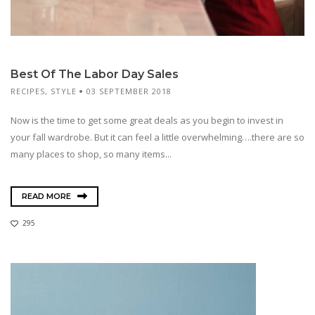
Best Of The Labor Day Sales
RECIPES
,
STYLE
03 SEPTEMBER 2018
Now is the time to get some great deals as you begin to invest in
your fall wardrobe. But it can feel a little overwhelming….there are so
many places to shop, so many items...
READ MORE
295