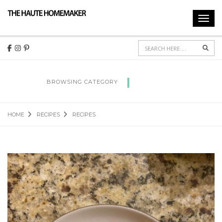
Toggl
navig
Sear
RECIPES
BROWSING CATEGORY
HOME
RECIPES
RECIPES