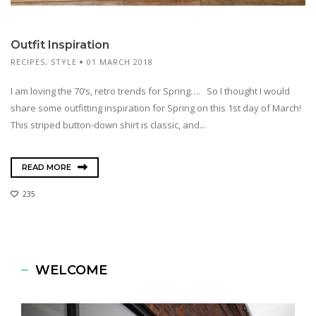
Outfit Inspiration
RECIPES
,
STYLE
01 MARCH 2018
I am loving the 70’s, retro trends for Spring…. So I thought I would
share some outfitting inspiration for Spring on this 1st day of March!
This striped button-down shirt is classic, and...
READ MORE
235
WELCOME