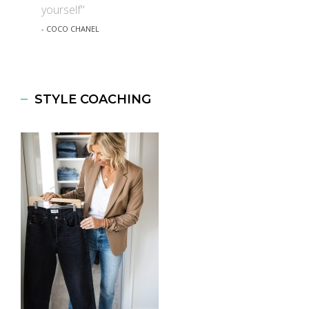
yourself"
- COCO CHANEL
STYLE COACHING