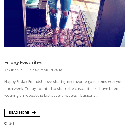
Friday Favorites
RECIPES
,
STYLE
02 MARCH 2018
Happy Friday Friends! I love sharing my favorite go-to items with you
each week. Today I wanted to share the casual items I have been
wearing on repeat the last several weeks. I basically...
READ MORE
245