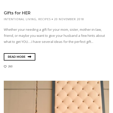
Gifts for HER
INTENTIONAL LIVING
,
RECIPES
20 NOVEMBER 2018
Whether your needing a gift for your mom, sister, mother-in-law,
friend, or maybe you want to give your husband a few hints about
what to get YOU….I have several ideas for the perfect gift...
READ MORE
260