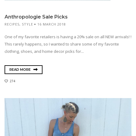
Anthropologie Sale Picks
RECIPES
,
STYLE
16 MARCH 2018
One of my favorite retailers is having a 20% sale on all NEW arrivals! !
This rarely happens, so I wanted to share some of my favorite
clothing, shoes, and home decor picks for...
READ MORE
274