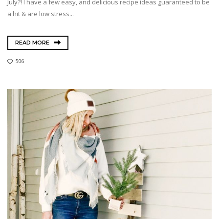
July?! I have a few easy, and delicious recipe ideas guaranteed to be
a hit & are low stress...
READ MORE
506