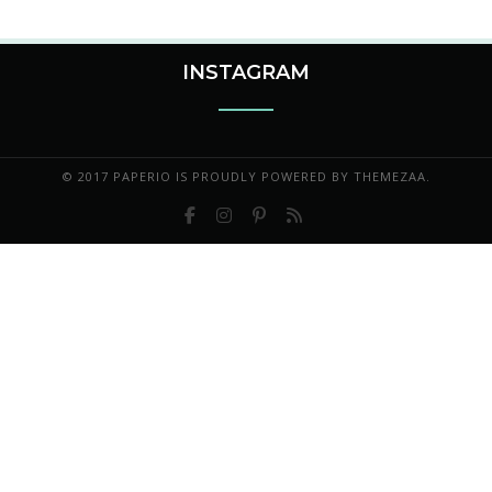
INSTAGRAM
© 2017 PAPERIO IS PROUDLY POWERED BY
THEMEZAA.