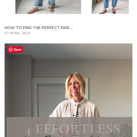
HOW TO FIND THE PERFECT PAIR ...
07 APRIL 2025
Save