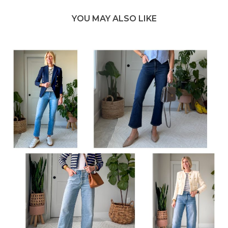
YOU MAY ALSO LIKE