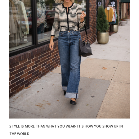
STYLE IS MORE THAN WHAT YOU WEAR- IT'S HOW YOU SHOW UP IN
THE WORLD.