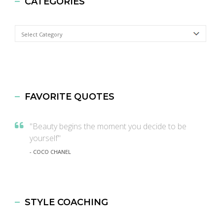
CATEGORIES
Categories
FAVORITE QUOTES
"Beauty begins the moment you decide to be
yourself"
- COCO CHANEL
STYLE COACHING