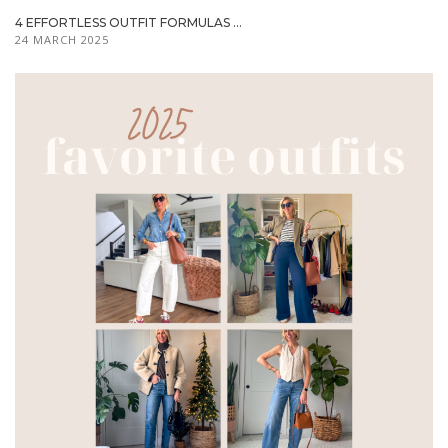
4 EFFORTLESS OUTFIT FORMULAS ...
24 MARCH 2025