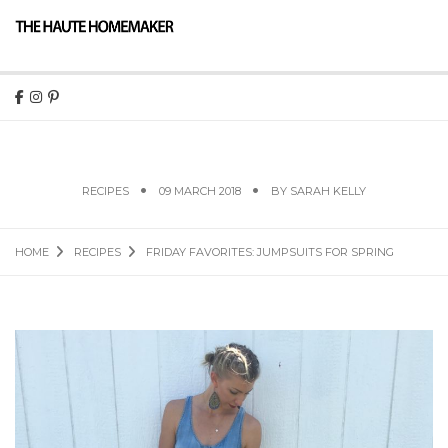
FRIDAY FAVORITES: JUMPSUITS FOR SPRING
RECIPES
09 MARCH 2018
BY
SARAH KELLY
HOME
RECIPES
FRIDAY FAVORITES: JUMPSUITS FOR SPRING