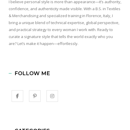
I believe personal style is more than appearance—it’s authority,
confidence, and authenticity made visible. With a B.S. in Textiles
& Merchandising and specialized training in Florence, Italy, I
bring a unique blend of technical expertise, global perspective,
and practical strategy to every woman I work with. Ready to
curate a signature style that tells the world exactly who you
are? Let’s make it happen—effortlessly.
FOLLOW ME