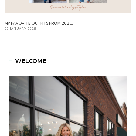
MY FAVORITE OUTFITS FROM 202 ...
09 JANUARY 2025
WELCOME