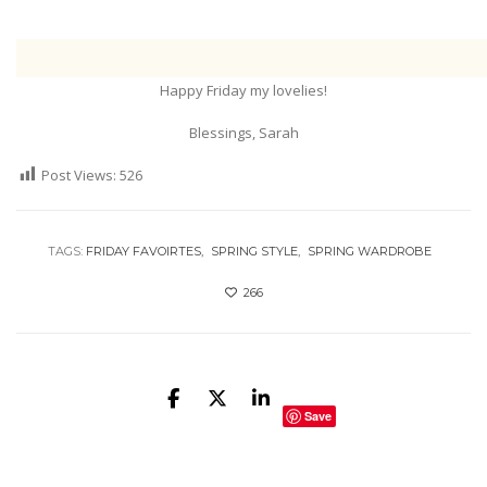
Happy Friday my lovelies!
Blessings, Sarah
Post Views:
526
TAGS:
FRIDAY FAVOIRTES
SPRING STYLE
SPRING WARDROBE
266
Save