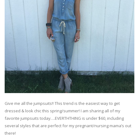
Give me all the jumpsuits!! This trend is the easiest way to get
dressed & look chic this spring/summer! I am sharing all of my
favorite jumpsuits today….EVERTHTHING is under $60, including
several styles that are perfect for my pregnant/nursing mama’s out
there!