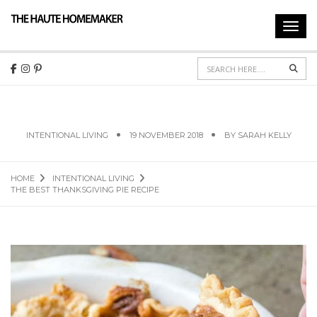
Toggl
navig
Sear
THE BEST THANKSGIVING PIE RECIPE
INTENTIONAL LIVING
19 NOVEMBER 2018
BY
SARAH KELLY
HOME
INTENTIONAL LIVING
THE BEST THANKSGIVING PIE RECIPE