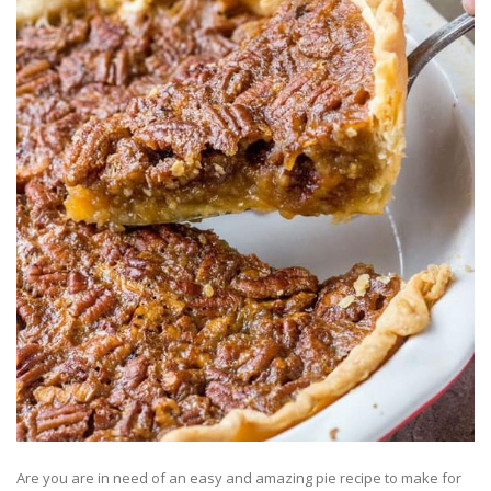
Are you are in need of an easy and amazing pie recipe to make for