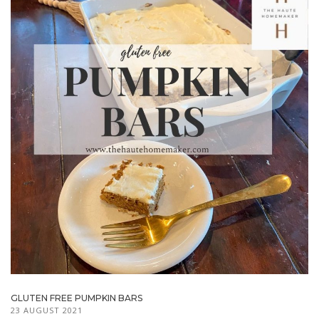
GLUTEN FREE PUMPKIN BARS
23 AUGUST 2021