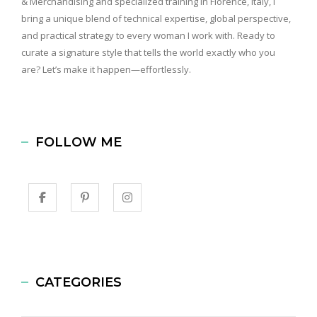
& Merchandising and specialized training in Florence, Italy, I
bring a unique blend of technical expertise, global perspective,
and practical strategy to every woman I work with. Ready to
curate a signature style that tells the world exactly who you
are? Let’s make it happen—effortlessly.
FOLLOW ME
CATEGORIES