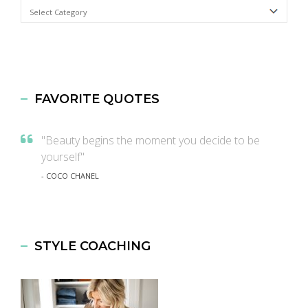
Categories
FAVORITE QUOTES
"Beauty begins the moment you decide to be
yourself"
- COCO CHANEL
STYLE COACHING