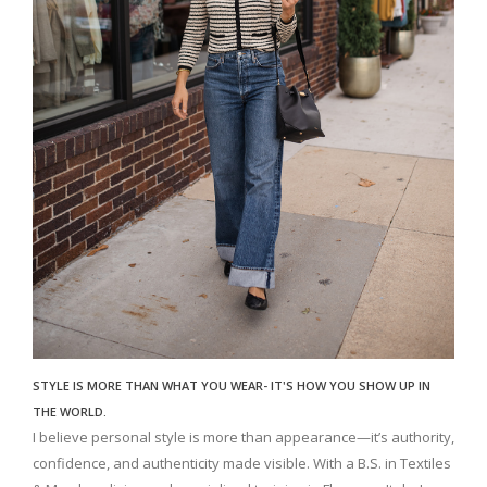
STYLE IS MORE THAN WHAT YOU WEAR- IT'S HOW YOU SHOW UP IN
THE WORLD.
I believe personal style is more than appearance—it’s authority,
confidence, and authenticity made visible. With a B.S. in Textiles