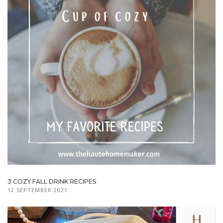
3 COZY FALL DRINK RECIPES
12 SEPTEMBER 2021