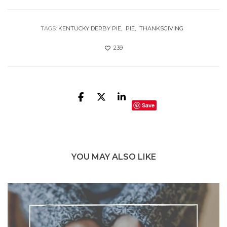
TAGS:
KENTUCKY DERBY PIE
PIE
THANKSGIVING
239
Save
YOU MAY ALSO LIKE