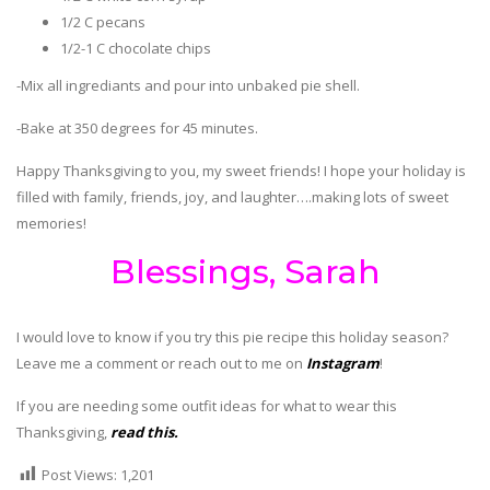
1/2 C pecans
1/2-1 C chocolate chips
-Mix all ingrediants and pour into unbaked pie shell.
-Bake at 350 degrees for 45 minutes.
Happy Thanksgiving to you, my sweet friends! I hope your holiday is
filled with family, friends, joy, and laughter….making lots of sweet
memories!
Blessings, Sarah
I would love to know if you try this pie recipe this holiday season?
Leave me a comment or reach out to me on
Instagram
!
If you are needing some outfit ideas for what to wear this
Thanksgiving,
read this.
Post Views:
1,201