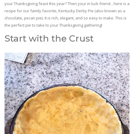
your Thanksgiving feast this year? Then your in luck friend…here is a
recipe for our family favorite, Kentucky Derby Pie (also known as a
chocolate, pecan pie). It is rich, elegant, and so easy to make. This is
the perfect pie to take to your Thanksgiving gathering!
Start with the Crust