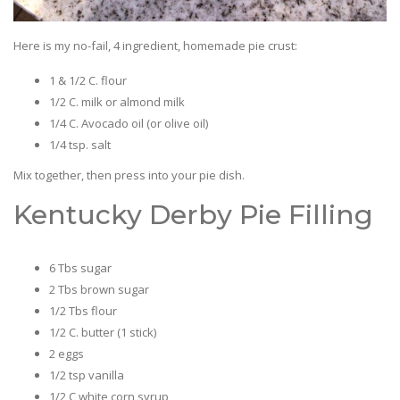
Here is my no-fail, 4 ingredient, homemade pie crust:
1 & 1/2 C. flour
1/2 C. milk or almond milk
1/4 C. Avocado oil (or olive oil)
1/4 tsp. salt
Mix together, then press into your pie dish.
Kentucky Derby Pie Filling
6 Tbs sugar
2 Tbs brown sugar
1/2 Tbs flour
1/2 C. butter (1 stick)
2 eggs
1/2 tsp vanilla
1/2 C white corn syrup