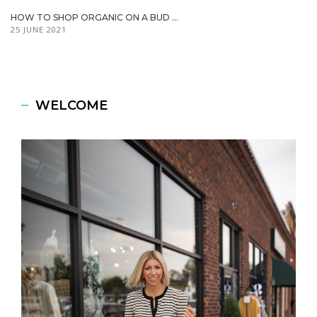
HOW TO SHOP ORGANIC ON A BUD ...
25 JUNE 2021
WELCOME