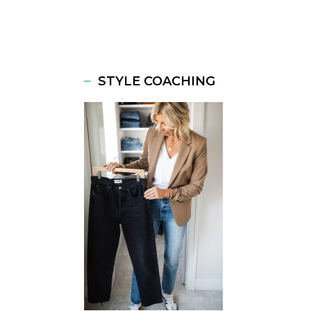
STYLE COACHING