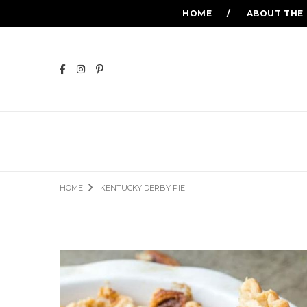
HOME
ABOUT THE
HOME
KENTUCKY DERBY PIE