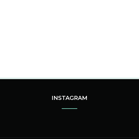
INSTAGRAM