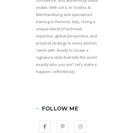
confidence, and authenticity made
visible. With a B.S. in Textiles &
Merchandising and specialized
training in Florence, Italy, I bring a
unique blend of technical
expertise, global perspective, and
practical strategy to every woman
I work with. Ready to curate a
signature style that tells the world
exactly who you are? Let’s make it
happen—effortlessly.
FOLLOW ME