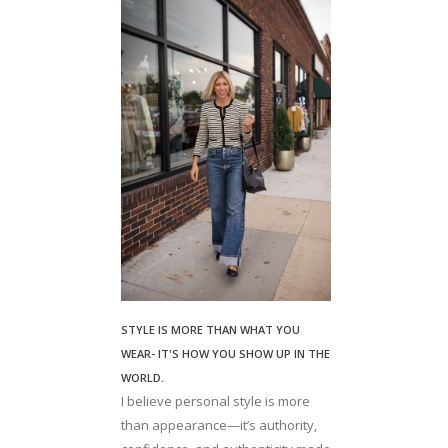
STYLE IS MORE THAN WHAT YOU
WEAR- IT'S HOW YOU SHOW UP IN THE
WORLD.
I believe personal style is more
than appearance—it’s authority,