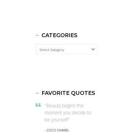
CATEGORIES
Categories
FAVORITE QUOTES
"Beauty begins the
moment you decide to
be yourself"
- COCO CHANEL