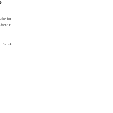
e
make for
…here is
239