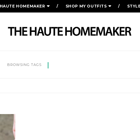
 HAUTE HOMEMAKER
SHOP MY OUTFITS
STYL
KENTUCKY DERBY PIE
BROWSING TAGS