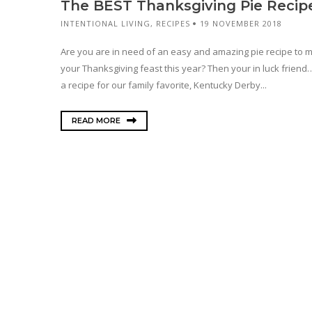
The BEST Thanksgiving Pie Recip
INTENTIONAL LIVING
,
RECIPES
19 NOVEMBER 2018
Are you are in need of an easy and amazing pie recipe to 
your Thanksgiving feast this year? Then your in luck friend
a recipe for our family favorite, Kentucky Derby...
READ MORE