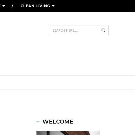
E
CLEAN LIVING
Search
WELCOME