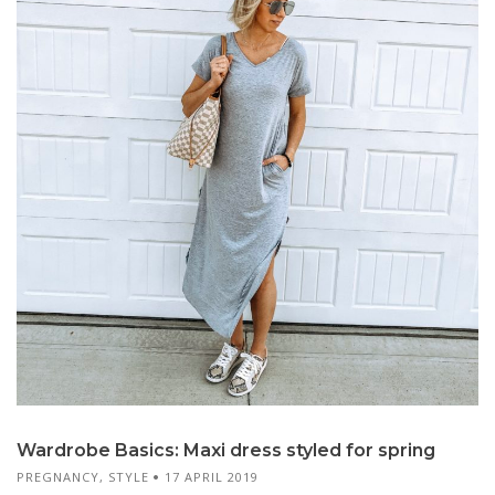
Wardrobe Basics: Maxi dress styled for spring
PREGNANCY
,
STYLE
17 APRIL 2019