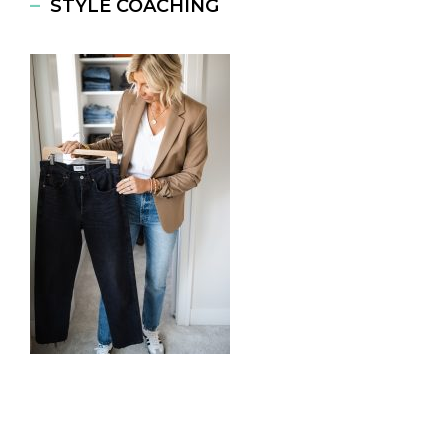
STYLE COACHING