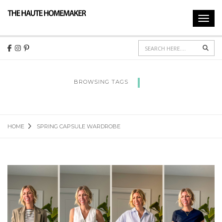
Toggl
navig
Sear
BROWSING TAGS
SPRING CAPSULE WARDROBE
HOME
SPRING CAPSULE WARDROBE