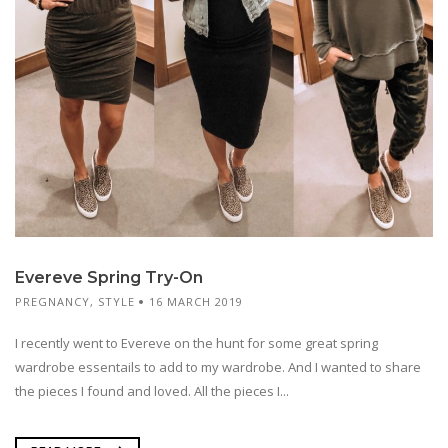
Evereve Spring Try-On
PREGNANCY
,
STYLE
16 MARCH 2019
I recently went to Evereve on the hunt for some great spring
wardrobe essentails to add to my wardrobe. And I wanted to share
the pieces I found and loved. All the pieces I...