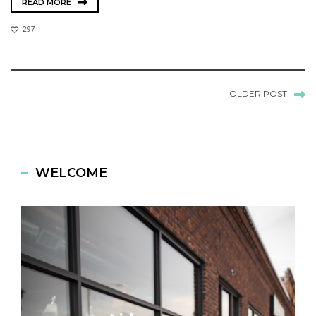
READ MORE
297
OLDER POST
WELCOME