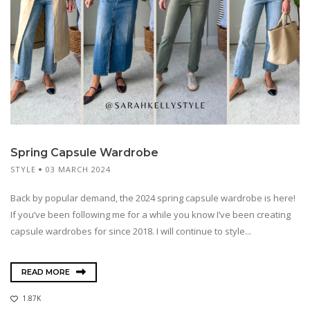
Spring Capsule Wardrobe
STYLE
03 MARCH 2024
Back by popular demand, the 2024 spring capsule wardrobe is here!
If you’ve been following me for a while you know I’ve been creating
capsule wardrobes for since 2018. I will continue to style...
READ MORE
1.87K