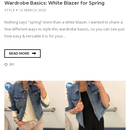
Wardrobe Basics: White Blazer for Spring
STYLE
12 MARCH 2020
Nothing says “spring” more than a white blazer. I wanted to share a
few different ways to style this wardrobe basics, so you can see just
how easy & versatile it is for your...
READ MORE
291