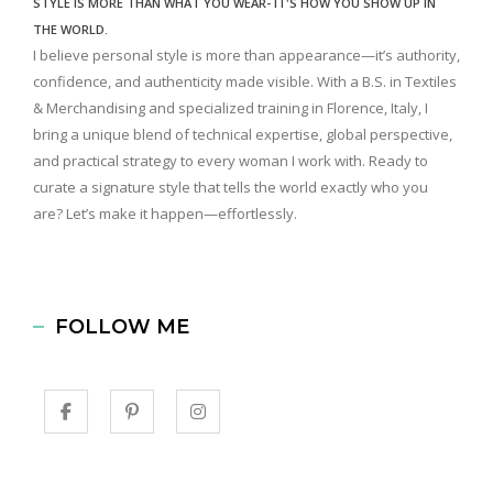
STYLE IS MORE THAN WHAT YOU WEAR- IT'S HOW YOU SHOW UP IN
THE WORLD.
I believe personal style is more than appearance—it’s authority,
confidence, and authenticity made visible. With a B.S. in Textiles
& Merchandising and specialized training in Florence, Italy, I
bring a unique blend of technical expertise, global perspective,
and practical strategy to every woman I work with. Ready to
curate a signature style that tells the world exactly who you
are? Let’s make it happen—effortlessly.
FOLLOW ME