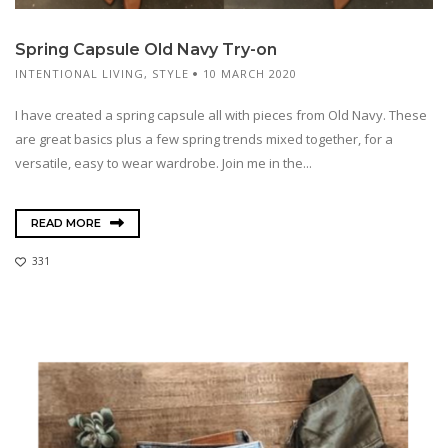
Spring Capsule Old Navy Try-on
INTENTIONAL LIVING
,
STYLE
10 MARCH 2020
I have created a spring capsule all with pieces from Old Navy. These
are great basics plus a few spring trends mixed together, for a
versatile, easy to wear wardrobe. Join me in the...
READ MORE
331