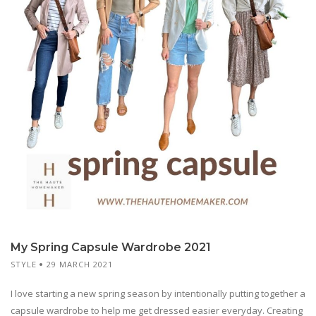
My Spring Capsule Wardrobe 2021
STYLE
29 MARCH 2021
I love starting a new spring season by intentionally putting together a
capsule wardrobe to help me get dressed easier everyday. Creating