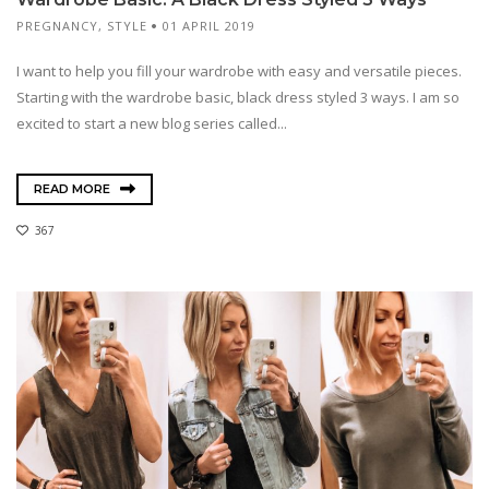
PREGNANCY
,
STYLE
01 APRIL 2019
I want to help you fill your wardrobe with easy and versatile pieces.
Starting with the wardrobe basic, black dress styled 3 ways. I am so
excited to start a new blog series called...
READ MORE
367