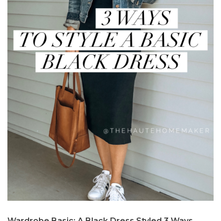
Wardrobe Basic: A Black Dress Styled 3 Ways