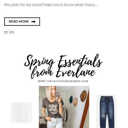
this plan for my closet helps me to know what I have,...
READ MORE
305