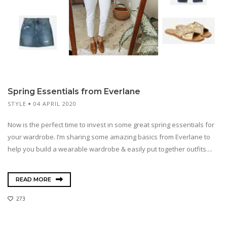
Spring Essentials from Everlane
STYLE
04 APRIL 2020
Now is the perfect time to invest in some great spring essentials for
your wardrobe. I’m sharing some amazing basics from Everlane to
help you build a wearable wardrobe & easily put together outfits....
READ MORE
273