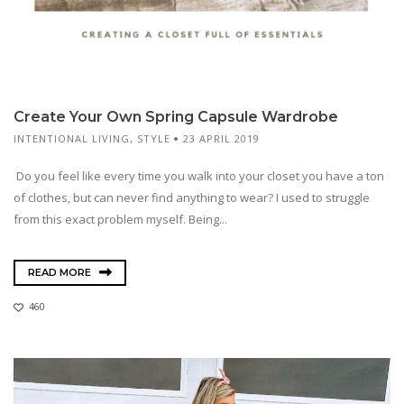
Create Your Own Spring Capsule Wardrobe
INTENTIONAL LIVING
,
STYLE
23 APRIL 2019
Do you feel like every time you walk into your closet you have a ton
of clothes, but can never find anything to wear? I used to struggle
from this exact problem myself. Being...
READ MORE
460