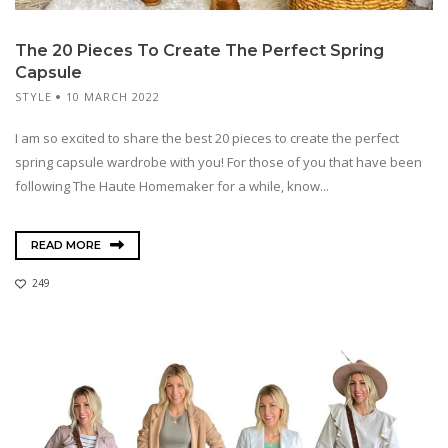
The 20 Pieces To Create The Perfect Spring
Capsule
STYLE
10 MARCH 2022
I am so excited to share the best 20 pieces to create the perfect
spring capsule wardrobe with you! For those of you that have been
following The Haute Homemaker for a while, know...
READ MORE
249