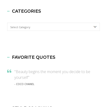
CATEGORIES
Categories
FAVORITE QUOTES
"Beauty begins the moment you decide to be
yourself"
- COCO CHANEL