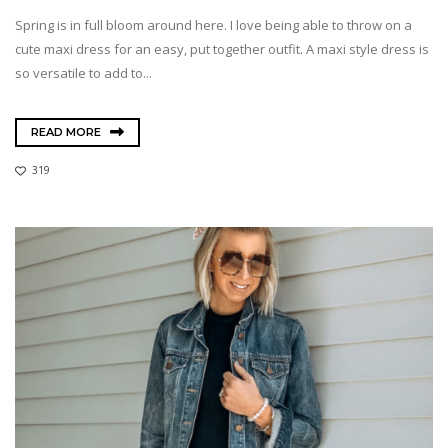
Spring is in full bloom around here. I love being able to throw on a
cute maxi dress for an easy, put together outfit. A maxi style dress is
so versatile to add to...
READ MORE
319