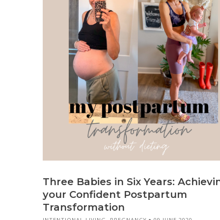
Three Babies in Six Years: Achievi
your Confident Postpartum
Transformation
INTENTIONAL LIVING
,
PREGNANCY
09 JUNE 2020