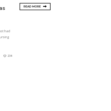
READ MORE
as
just had
ursing
234