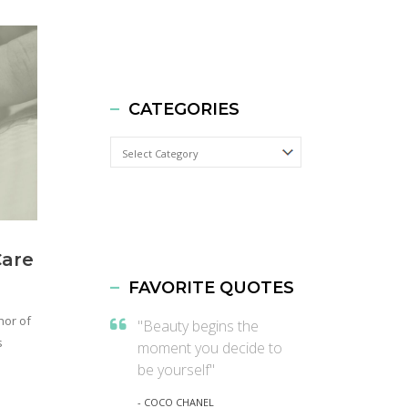
CATEGORIES
Categories
Care
FAVORITE QUOTES
hor of
"Beauty begins the
s
moment you decide to
be yourself"
- COCO CHANEL