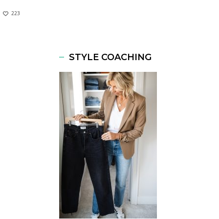
223
STYLE COACHING