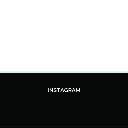
INSTAGRAM