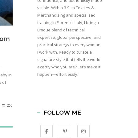
confidence, and authenticity made
visible. With a B.S. in Textiles &
Merchandising and specialized
training in Florence, Italy, I bring a
unique blend of technical
expertise, global perspective, and
rom
practical strategy to every woman
I work with. Ready to curate a
signature style that tells the world
exactly who you are? Let’s make it
s
happen—effortlessly.
baby in
s of
250
FOLLOW ME