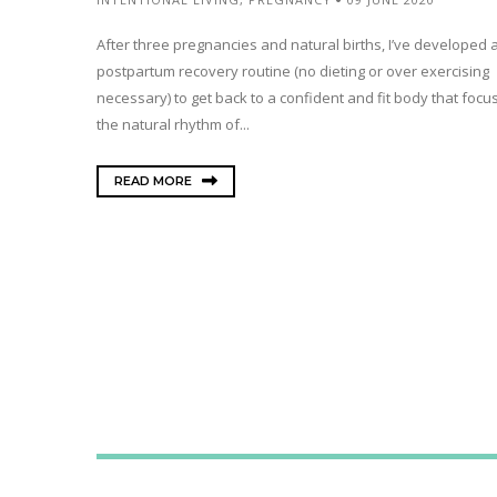
After three pregnancies and natural births, I’ve developed 
postpartum recovery routine (no dieting or over exercising
necessary) to get back to a confident and fit body that focu
the natural rhythm of...
READ MORE