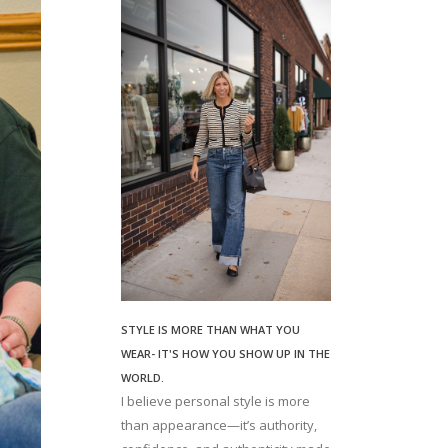
STYLE IS MORE THAN WHAT YOU
WEAR- IT'S HOW YOU SHOW UP IN THE
WORLD.
I believe personal style is more
than appearance—it’s authority,