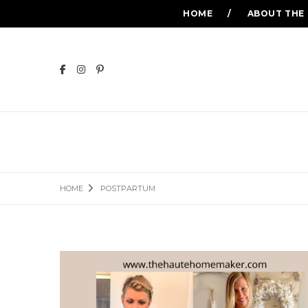
HOME
ABOUT THE
HOME
POSTPARTUM