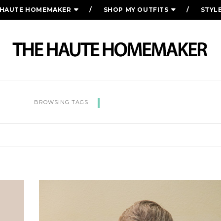
 HAUTE HOMEMAKER
SHOP MY OUTFITS
STYL
POSTPARTUM
BROWSING TAGS