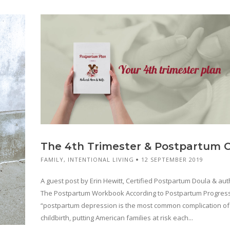
The 4th Trimester & Postpartum 
FAMILY
,
INTENTIONAL LIVING
12 SEPTEMBER 2019
A guest post by Erin Hewitt, Certified Postpartum Doula & aut
The Postpartum Workbook According to Postpartum Progres
“postpartum depression is the most common complication of
childbirth, putting American families at risk each...