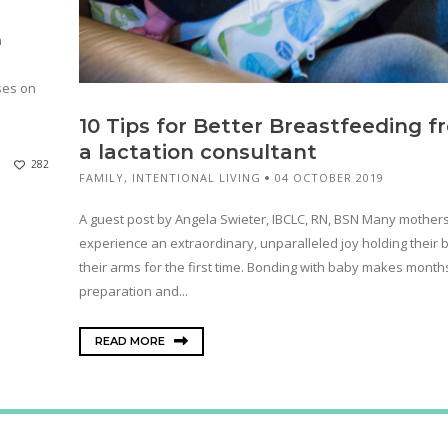
a
ses on
10 Tips for Better Breastfeeding f
a lactation consultant
282
FAMILY
,
INTENTIONAL LIVING
04 OCTOBER 2019
A guest post by Angela Swieter, IBCLC, RN, BSN Many mother
experience an extraordinary, unparalleled joy holding their 
their arms for the first time. Bonding with baby makes month
preparation and...
READ MORE