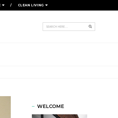
E
CLEAN LIVING
Search
WELCOME