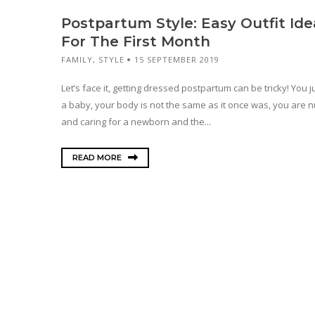
Postpartum Style: Easy Outfit Ide
For The First Month
FAMILY
,
STYLE
15 SEPTEMBER 2019
Let’s face it, getting dressed postpartum can be tricky! You 
a baby, your body is not the same as it once was, you are n
and caring for a newborn and the...
READ MORE