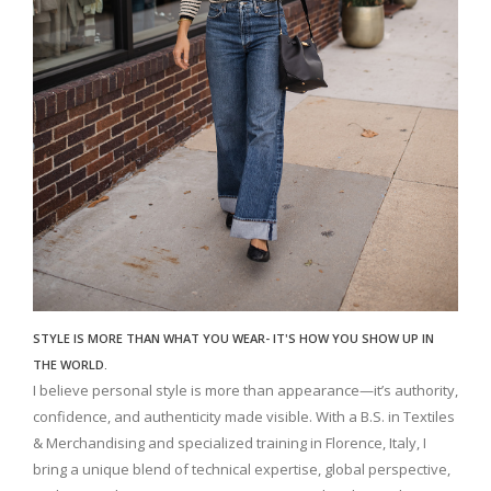
STYLE IS MORE THAN WHAT YOU WEAR- IT'S HOW YOU SHOW UP IN
THE WORLD.
I believe personal style is more than appearance—it’s authority,
confidence, and authenticity made visible. With a B.S. in Textiles
& Merchandising and specialized training in Florence, Italy, I
bring a unique blend of technical expertise, global perspective,