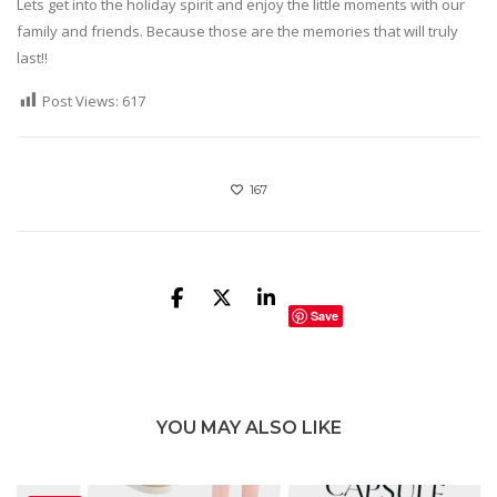
Lets get into the holiday spirit and enjoy the little moments with our
family and friends. Because those are the memories that will truly
last!!
Post Views:
617
167
Save
YOU MAY ALSO LIKE