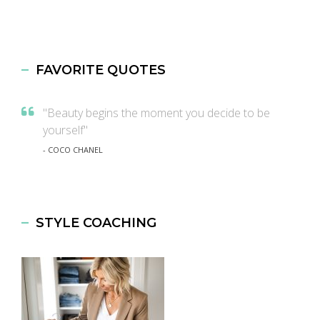
FAVORITE QUOTES
"Beauty begins the moment you decide to be
yourself"
- COCO CHANEL
STYLE COACHING