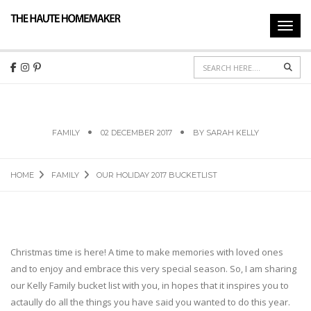
Toggl
navig
Sear
OUR HOLIDAY 2017 BUCKETLIST
FAMILY
02 DECEMBER 2017
BY
SARAH KELLY
HOME
FAMILY
OUR HOLIDAY 2017 BUCKETLIST
Christmas time is here! A time to make memories with loved ones
and to enjoy and embrace this very special season. So, I am sharing
our Kelly Family bucket list with you, in hopes that it inspires you to
actaully do all the things you have said you wanted to do this year.