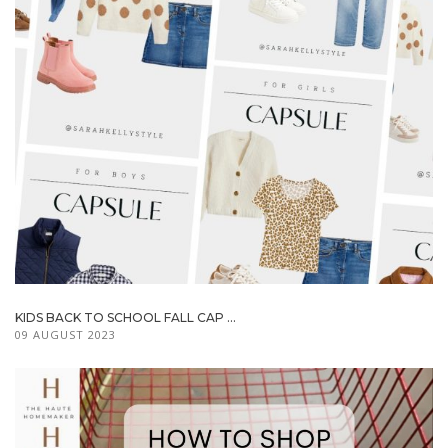
KIDS BACK TO SCHOOL FALL CAP ...
09 AUGUST 2023