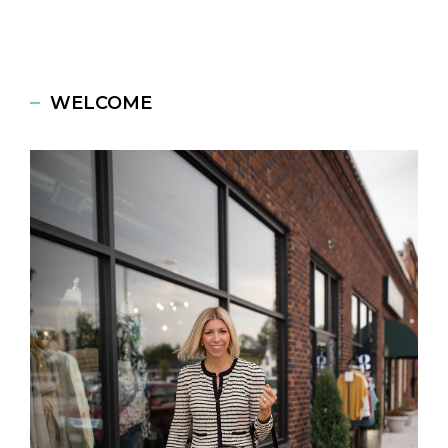
WELCOME