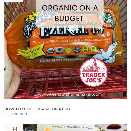
HOW TO SHOP ORGANIC ON A BUD ...
25 JUNE 2021