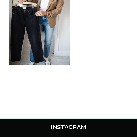
INSTAGRAM