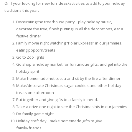
Or if your looking for new fun ideas/activities to add to your holiday
traditions this year.
Decoirating the tree/house party…play holiday music,
decorate the tree, finish putting up all the decorations, eat a
festive dinner
Family movie night watching “Polar Express” in our jammies,
eating popcorn/treats
Go to Zoo lights
Go shop a holiday market for fun unique gifts, and get into the
holiday spirit
Make homemade hot cocoa and sit by the fire after dinner
Make/decorate Christmas sugar cookies and other holiday
treats one afternoon
Put together and give gifts to a family in need.
Take a drive one night to see the Christmas hts in our jammies
Do family game night
Holiday craft day…make homemade gifts to give
family/friends