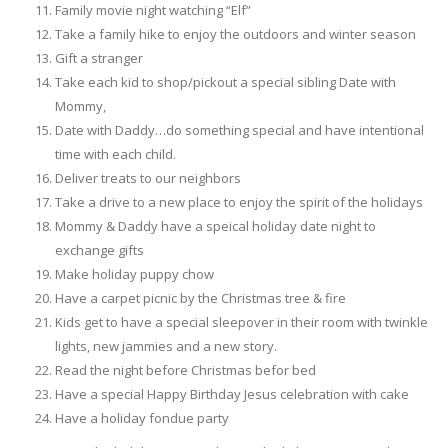
Family movie night watching “Elf”
Take a family hike to enjoy the outdoors and winter season
Gift a stranger
Take each kid to shop/pickout a special sibling Date with
Mommy,
Date with Daddy…do something special and have intentional
time with each child.
Deliver treats to our neighbors
Take a drive to a new place to enjoy the spirit of the holidays
Mommy & Daddy have a speical holiday date night to
exchange gifts
Make holiday puppy chow
Have a carpet picnic by the Christmas tree & fire
Kids get to have a special sleepover in their room with twinkle
lights, new jammies and a new story.
Read the night before Christmas befor bed
Have a special Happy Birthday Jesus celebration with cake
Have a holiday fondue party