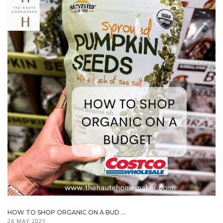
HOW TO SHOP ORGANIC ON A BUD ...
26 MAY 2021