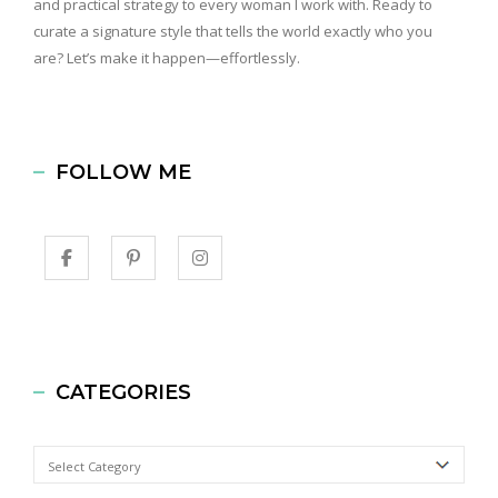
and practical strategy to every woman I work with. Ready to
curate a signature style that tells the world exactly who you
are? Let’s make it happen—effortlessly.
FOLLOW ME
CATEGORIES
Categories