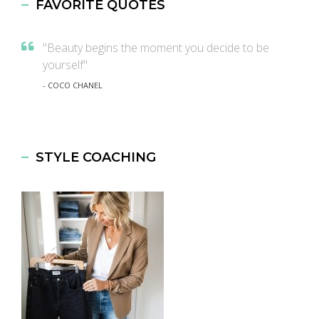
FAVORITE QUOTES
"Beauty begins the moment you decide to be
yourself"
- COCO CHANEL
STYLE COACHING