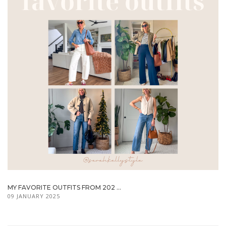
MY FAVORITE OUTFITS FROM 202 ...
09 JANUARY 2025