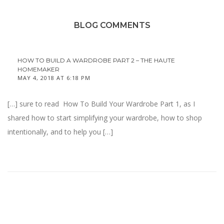
BLOG COMMENTS
HOW TO BUILD A WARDROBE PART 2 – THE HAUTE
HOMEMAKER
MAY 4, 2018 AT 6:18 PM
[…] sure to read How To Build Your Wardrobe Part 1, as I
shared how to start simplifying your wardrobe, how to shop
intentionally, and to help you […]