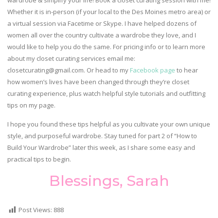
wardrobe & simplify your life! Book a closet curating session with me!
Whether it is in-person (if your local to the Des Moines metro area) or
a virtual session via Facetime or Skype. I have helped dozens of
women all over the country cultivate a wardrobe they love, and I
would like to help you do the same. For pricing info or to learn more
about my closet curating services email me:
closetcurating@gmail.com. Or head to my
Facebook page
to hear
how women’s lives have been changed through they’re closet
curating experience, plus watch helpful style tutorials and outfitting
tips on my page.
I hope you found these tips helpful as you cultivate your own unique
style, and purposeful wardrobe. Stay tuned for part 2 of “How to
Build Your Wardrobe” later this week, as I share some easy and
practical tips to begin.
Blessings, Sarah
Post Views:
888