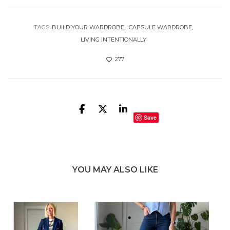
TAGS:
BUILD YOUR WARDROBE
CAPSULE WARDROBE
LIVING INTENTIONALLY
277
Save
YOU MAY ALSO LIKE