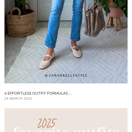
4 EFFORTLESS OUTFIT FORMULAS ...
24 MARCH 2025