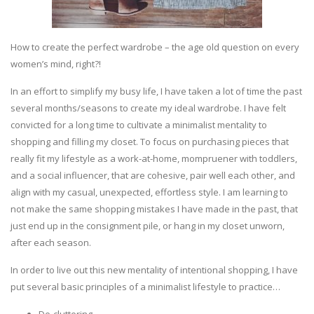
How to create the perfect wardrobe – the age old question on every
women’s mind, right?!
In an effort to simplify my busy life, I have taken a lot of time the past
several months/seasons to create my ideal wardrobe. I have felt
convicted for a long time to cultivate a minimalist mentality to
shopping and filling my closet. To focus on purchasing pieces that
really fit my lifestyle as a work-at-home, mompruener with toddlers,
and a social influencer, that are cohesive, pair well each other, and
align with my casual, unexpected, effortless style. I am learning to
not make the same shopping mistakes I have made in the past, that
just end up in the consignment pile, or hang in my closet unworn,
after each season.
In order to live out this new mentality of intentional shopping, I have
put several basic principles of a minimalist lifestyle to practice…