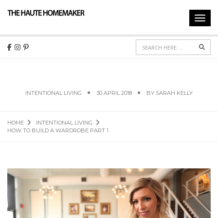
Toggl
navig
Sear
HOW TO BUILD A WARDROBE PART 1
INTENTIONAL LIVING
30 APRIL 2018
BY
SARAH KELLY
HOME
INTENTIONAL LIVING
HOW TO BUILD A WARDROBE PART 1