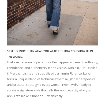
STYLE IS MORE THAN WHAT YOU WEAR- IT'S HOW YOU SHOW UP IN
THE WORLD.
I believe personal style is more than appearance—it’s authority,
confidence, and authenticity made visible. With a B.S. in Textiles
& Merchandising and specialized training in Florence, Italy, I
bring a unique blend of technical expertise, global perspective,
and practical strategy to every woman I work with. Ready to
curate a signature style that tells the world exactly who you
are? Let’s make it happen—effortlessly.