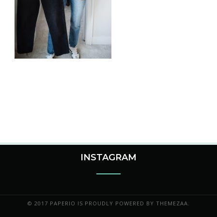
INSTAGRAM
© 2017 PAPERIO IS PROUDLY POWERED BY
THEMEZAA.