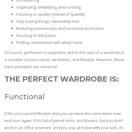
De-cluttering
Organizing, simplifying, and curating
Focusing on quality instead of quantity
Only buying things I absolutely love
Reducing unnecessary and excessive purchases
Focusing on the basics
Finding contentment with what I have
Of course, perfection is subjective, and in the case of a wardrobe it
is a matter of your values, aesthetics, and lifestyle. However, these
basic principles are universal.
THE PERFECT WARDROBE IS:
Functional
It fits your current lifestyle and you can wear the same items over
and over again. If it’s full of pencil skirts, and blazers, but you don’t
work in an office anymore, and you stay at home with your kids, it’s