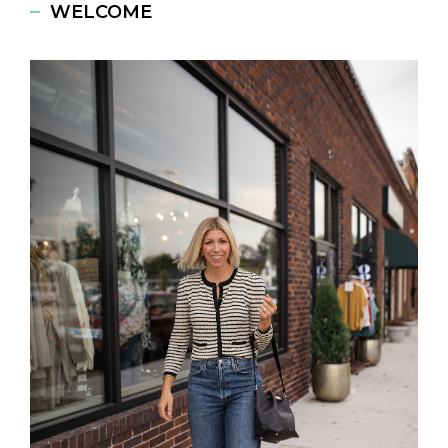
WELCOME