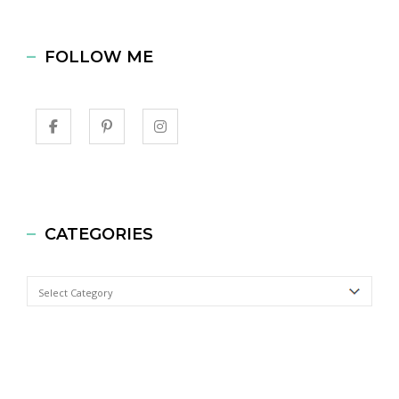
FOLLOW ME
CATEGORIES
Categories