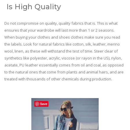
Is High Quality
Do not compromise on quality, quality fabrics that is. This is what
ensures that your wardrobe will last more than 1 or 2 seasons.
When buying your clothes and shoes clothes make sure you read
the labels. Look for natural fabrics like cotton, silk, leather, merino
wool, linen, as these will withstand the test of time. Steer clear of
synthetics like polyester, acrylic, viscose (or rayon in the US), nylon,
acetate, PU leather essentially comes from oil and coal, as opposed
to the natural ones that come from plants and animal hairs, and are
treated with thousands of other chemicals during production.
Save