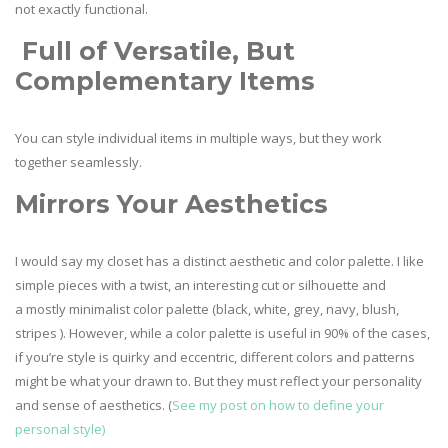
not exactly functional.
Full of Versatile, But
Complementary Items
You can style individual items in multiple ways, but they work
together seamlessly.
Mirrors Your Aesthetics
I would say my closet has a distinct aesthetic and color palette. I like
simple pieces with a twist, an interesting cut or silhouette and
a mostly minimalist color palette (black, white, grey, navy, blush,
stripes ). However, while a color palette is useful in 90% of the cases,
if you’re style is quirky and eccentric, different colors and patterns
might be what your drawn to. But they must reflect your personality
and sense of aesthetics. (
See my post on how to define your
personal style)