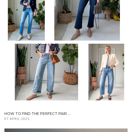
HOW TO FIND THE PERFECT PAIR ...
07 APRIL 2025