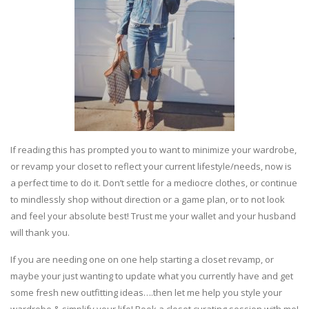
If reading this has prompted you to want to minimize your wardrobe,
or revamp your closet to reflect your current lifestyle/needs, now is
a perfect time to do it. Don’t settle for a mediocre clothes, or continue
to mindlessly shop without direction or a game plan, or to not look
and feel your absolute best! Trust me your wallet and your husband
will thank you.
If you are needing one on one help starting a closet revamp, or
maybe your just wanting to update what you currently have and get
some fresh new outfitting ideas….then let me help you style your