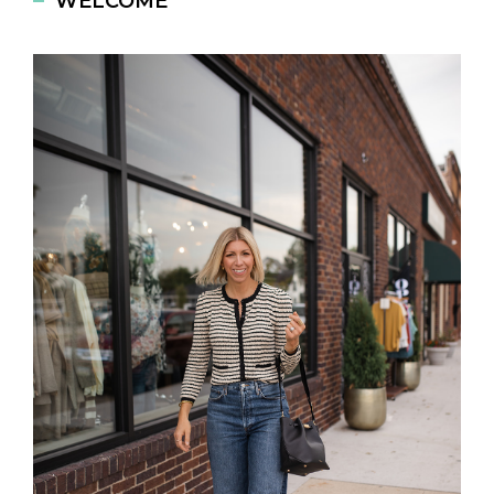
WELCOME