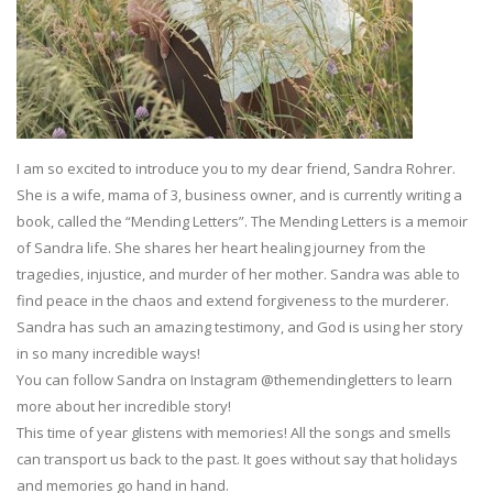
I am so excited to introduce you to my dear friend, Sandra Rohrer.
She is a wife, mama of 3, business owner, and is currently writing a
book, called the “Mending Letters”. The Mending Letters is a memoir
of Sandra life. She shares her heart healing journey from the
tragedies, injustice, and murder of her mother. Sandra was able to
find peace in the chaos and extend forgiveness to the murderer.
Sandra has such an amazing testimony, and God is using her story
in so many incredible ways!
You can follow Sandra on Instagram @themendingletters to learn
more about her incredible story!
This time of year glistens with memories! All the songs and smells
can transport us back to the past. It goes without say that holidays
and memories go hand in hand.