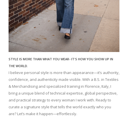
STYLE IS MORE THAN WHAT YOU WEAR- IT'S HOW YOU SHOW UP IN
THE WORLD.
I believe personal style is more than appearance—it’s authority,
confidence, and authenticity made visible. With a B.S. in Textiles
& Merchandising and specialized training in Florence, Italy, I
bring a unique blend of technical expertise, global perspective,
and practical strategy to every woman I work with. Ready to
curate a signature style that tells the world exactly who you
are? Let’s make it happen—effortlessly.