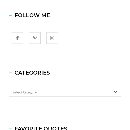
FOLLOW ME
CATEGORIES
Categories
FAVORITE QUOTES