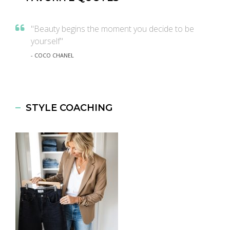
"Beauty begins the moment you decide to be
yourself"
- COCO CHANEL
STYLE COACHING