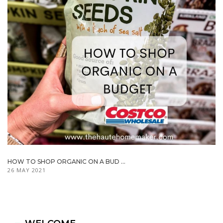
HOW TO SHOP ORGANIC ON A BUD ...
26 MAY 2021