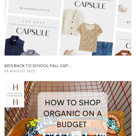
KIDS BACK TO SCHOOL FALL CAP ...
09 AUGUST 2023