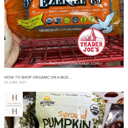
HOW TO SHOP ORGANIC ON A BUD ...
25 JUNE 2021