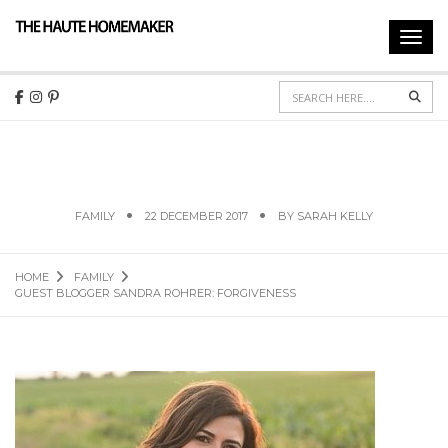
Toggl
navig
Sear
GUEST BLOGGER SANDRA ROHRER:
FORGIVENESS
FAMILY
22 DECEMBER 2017
BY
SARAH KELLY
HOME
FAMILY
GUEST BLOGGER SANDRA ROHRER: FORGIVENESS