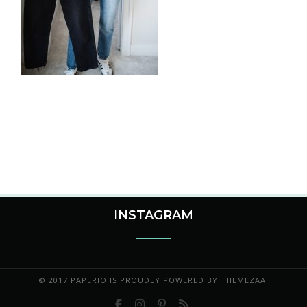
INSTAGRAM
© 2017 PAPERIO IS PROUDLY POWERED BY
THEMEZAA.