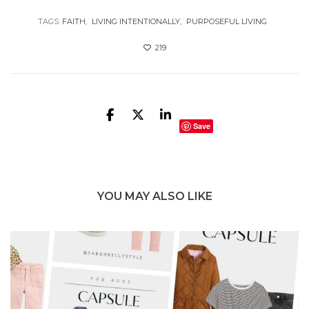
TAGS:
FAITH
LIVING INTENTIONALLY
PURPOSEFUL LIVING
219
Save
YOU MAY ALSO LIKE