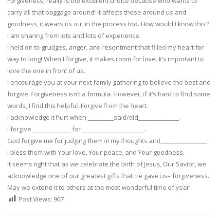
Forgiveness, really is the excellent choice because who wants to
carry all that baggage around! It affects those around us and
goodness, it wears us out in the process too. How would I know this?
I am sharing from lots and lots of experience.
I held on to grudges, anger, and resentment that filled my heart for
way to long! When I forgive, it makes room for love. It’s important to
love the one in front of us.
I encourage you at your next family gathering to believe the best and
forgive. Forgiveness isn’t a formula. However, if it’s hard to find some
words, I find this helpful. Forgive from the heart.
I acknowledge it hurt when _________said/did______________.
I forgive _____________ for _____________________.
God forgive me for judging them in my thoughts and________________.
I bless them with Your love, Your peace, and Your goodness.
It seems right that as we celebrate the birth of Jesus, Our Savior, we
acknowledge one of our greatest gifts that He gave us– forgiveness.
May we extend it to others at the most wonderful time of year!
Post Views:
907