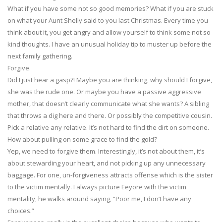
What if you have some not so good memories? What if you are stuck
on what your Aunt Shelly said to you last Christmas. Every time you
think about it, you get angry and allow yourself to think some not so
kind thoughts. I have an unusual holiday tip to muster up before the
next family gathering.
Forgive.
Did I just hear a gasp?! Maybe you are thinking, why should I forgive,
she was the rude one. Or maybe you have a passive aggressive
mother, that doesn’t clearly communicate what she wants? A sibling
that throws a dig here and there. Or possibly the competitive cousin.
Pick a relative any relative. It’s not hard to find the dirt on someone.
How about pulling on some grace to find the gold?
Yep, we need to forgive them. Interestingly, it’s not about them, it’s
about stewarding your heart, and not picking up any unnecessary
baggage. For one, un-forgiveness attracts offense which is the sister
to the victim mentally. I always picture Eeyore with the victim
mentality, he walks around saying, “Poor me, I don’t have any
choices.”