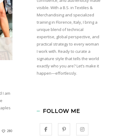
confidence, and authenticity made
visible. With a B.S. in Textiles &
Merchandising and specialized
training in Florence, Italy, I bring a
unique blend of technical
expertise, global perspective, and
practical strategy to every woman
I work with. Ready to curate a
signature style that tells the world
exactly who you are? Let’s make it
happen—effortlessly.
d I am
le
taples
FOLLOW ME
280