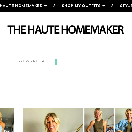
 HAUTE HOMEMAKER
SHOP MY OUTFITS
STYL
SUMMER STYLE
BROWSING TAGS