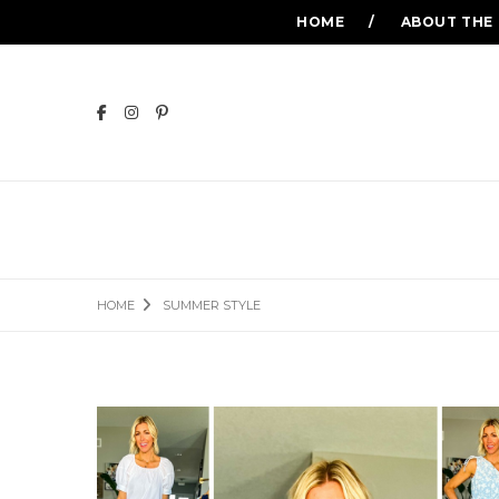
HOME
ABOUT THE
HOME
SUMMER STYLE