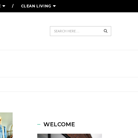
E
CLEAN LIVING
Search
WELCOME