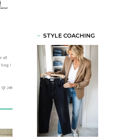
STYLE COACHING
 all
bag. I
249