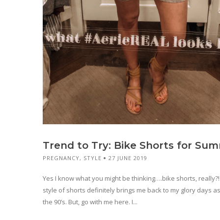
Trend to Try: Bike Shorts for Su
PREGNANCY
,
STYLE
27 JUNE 2019
Yes I know what you might be thinking….bike shorts, really?!
style of shorts definitely brings me back to my glory days as
the 90’s. But, go with me here. I...