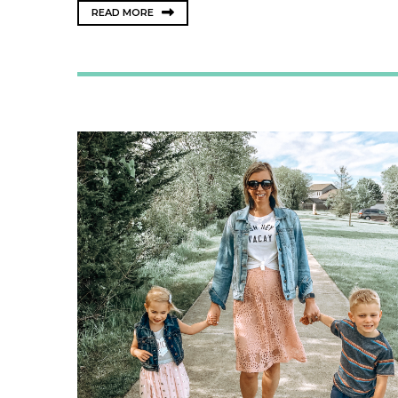
READ MORE