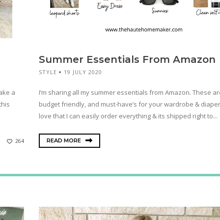
Summer Essentials From Amazon
STYLE
19 JULY 2020
make a
I’m sharing all my summer essentials from Amazon. These are
this
budget friendly, and must-have’s for your wardrobe & diaper 
love that I can easily order everything & its shipped right to...
READ MORE
264