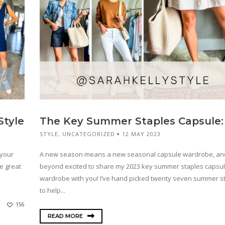
Style
The Key Summer Staples Capsule:
STYLE
,
UNCATEGORIZED
12 MAY 2023
 your
A new season means a new seasonal capsule wardrobe, an
he great
beyond excited to share my 2023 key summer staples capsu
wardrobe with you! I’ve hand picked twenty seven summer s
to help...
156
READ MORE