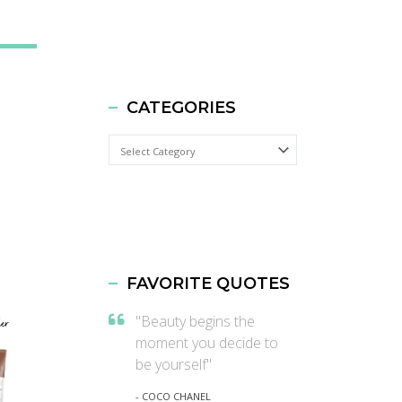
CATEGORIES
Categories
FAVORITE QUOTES
"Beauty begins the
moment you decide to
be yourself"
- COCO CHANEL