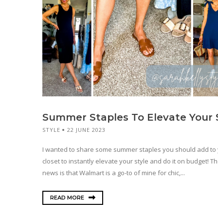
Summer Staples To Elevate Your 
STYLE
22 JUNE 2023
I wanted to share some summer staples you should add to
closet to instantly elevate your style and do it on budget! T
news is that Walmart is a go-to of mine for chic,...
READ MORE