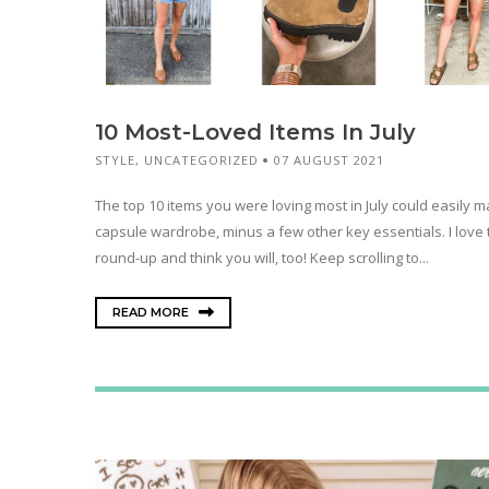
10 Most-Loved Items In July
STYLE
,
UNCATEGORIZED
07 AUGUST 2021
The top 10 items you were loving most in July could easily 
capsule wardrobe, minus a few other key essentials. I love 
round-up and think you will, too! Keep scrolling to...
READ MORE