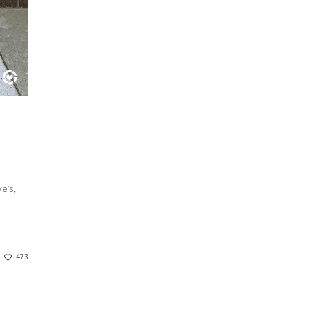
e’s,
473