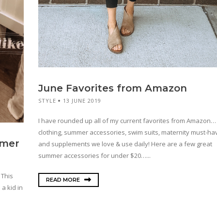
June Favorites from Amazon
STYLE
13 JUNE 2019
I have rounded up all of my current favorites from Amazon…
clothing, summer accessories, swim suits, maternity must-hav
mmer
and supplements we love & use daily! Here are a few great
summer accessories for under $20…...
 This
READ MORE
 a kid in