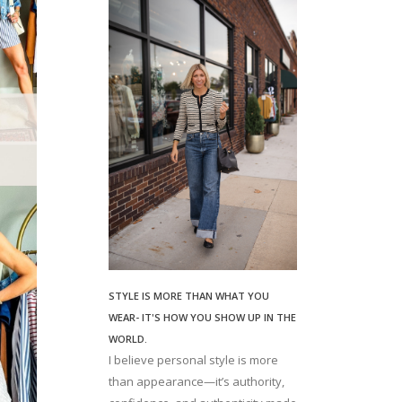
STYLE IS MORE THAN WHAT YOU
WEAR- IT'S HOW YOU SHOW UP IN THE
WORLD.
I believe personal style is more
than appearance—it’s authority,