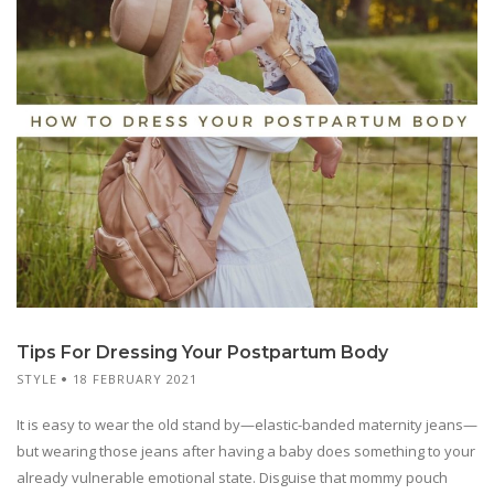
Tips For Dressing Your Postpartum Body
STYLE
18 FEBRUARY 2021
It is easy to wear the old stand by—elastic-banded maternity jeans—
but wearing those jeans after having a baby does something to your
already vulnerable emotional state. Disguise that mommy pouch