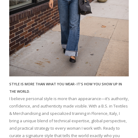
STYLE IS MORE THAN WHAT YOU WEAR- IT'S HOW YOU SHOW UP IN
THE WORLD.
I believe personal style is more than appearance—it’s authority,
confidence, and authenticity made visible. With a B.S. in Textiles
& Merchandising and specialized training in Florence, Italy, I
bring a unique blend of technical expertise, global perspective,
and practical strategy to every woman I work with. Ready to
curate a signature style that tells the world exactly who you