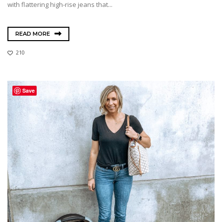
with flattering high-rise jeans that...
READ MORE
210
Save