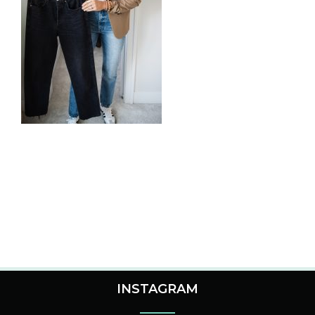
INSTAGRAM