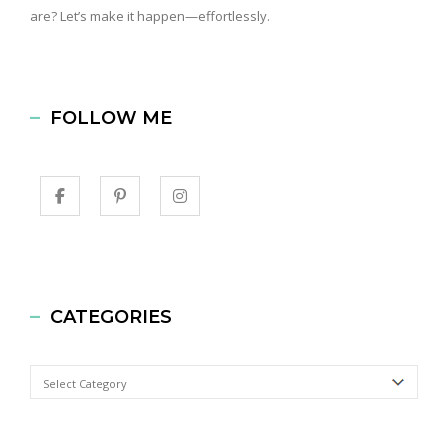
are? Let’s make it happen—effortlessly.
FOLLOW ME
CATEGORIES
Categories