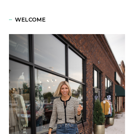
WELCOME