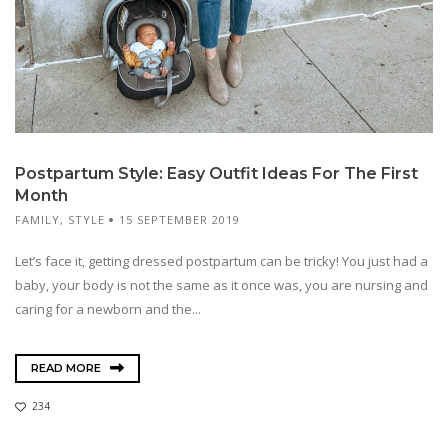
Postpartum Style: Easy Outfit Ideas For The First
Month
FAMILY
,
STYLE
15 SEPTEMBER 2019
Let’s face it, getting dressed postpartum can be tricky! You just had a
baby, your body is not the same as it once was, you are nursing and
caring for a newborn and the...
READ MORE
234