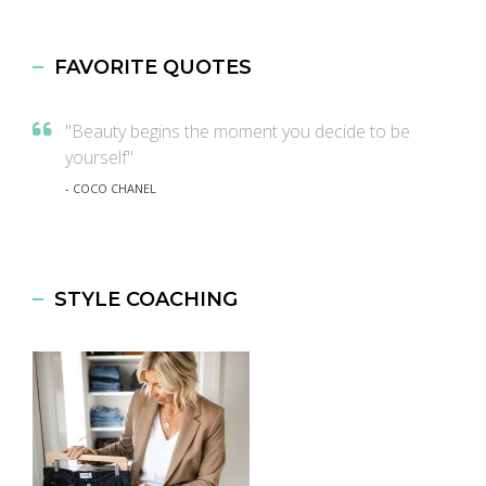
FAVORITE QUOTES
"Beauty begins the moment you decide to be
yourself"
- COCO CHANEL
STYLE COACHING