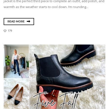
jacket is the perfect third piece to complete an outfit, add polish, and
warmth as the weather starts to cool down. I’m rounding...
READ MORE
179