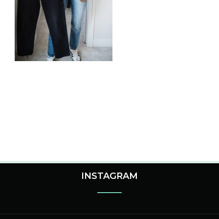
INSTAGRAM