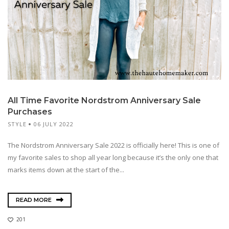
All Time Favorite Nordstrom Anniversary Sale
Purchases
STYLE
06 JULY 2022
The Nordstrom Anniversary Sale 2022 is officially here! This is one of
my favorite sales to shop all year long because it’s the only one that
marks items down at the start of the...
READ MORE
201