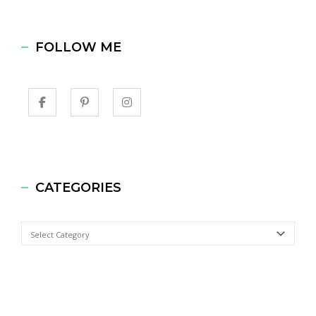
FOLLOW ME
CATEGORIES
Categories