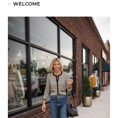
WELCOME