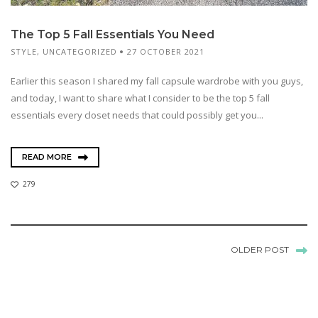
The Top 5 Fall Essentials You Need
STYLE
,
UNCATEGORIZED
27 OCTOBER 2021
Earlier this season I shared my fall capsule wardrobe with you guys,
and today, I want to share what I consider to be the top 5 fall
essentials every closet needs that could possibly get you...
READ MORE
279
OLDER POST