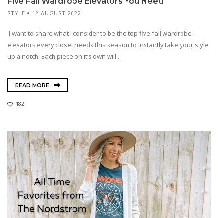
Five Fall Wardrobe Elevators You Need
STYLE
12 AUGUST 2022
I want to share what I consider to be the top five fall wardrobe
elevators every closet needs this season to instantly take your style
up a notch. Each piece on it’s own will...
READ MORE
182