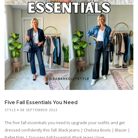
Five Fall Essentials You Need
STYLE
08 SEPTEMBER 2023
The five fall essentials you need to upgrade your outfits and get
dressed confidently this fall. Black Jeans | Chelsea Boots | Blazer |
Ballet Flats | Trousers Fall Essential: Black Jeans I love...