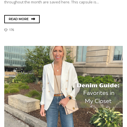
throughout the month are saved here. This capsule is...
READ MORE
176