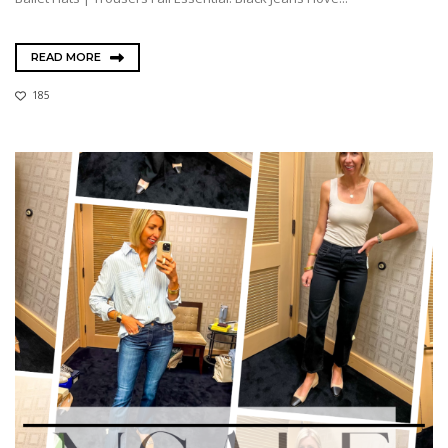
READ MORE
185