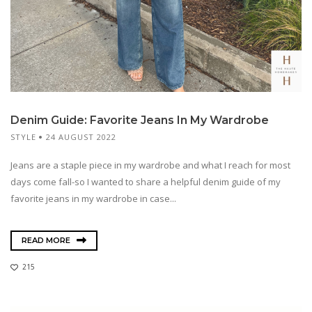
Denim Guide: Favorite Jeans In My Wardrobe
STYLE
24 AUGUST 2022
Jeans are a staple piece in my wardrobe and what I reach for most
days come fall-so I wanted to share a helpful denim guide of my
favorite jeans in my wardrobe in case...
READ MORE
215