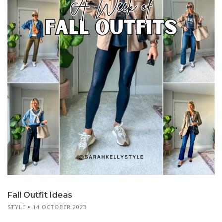
Fall Outfit Ideas
STYLE
14 OCTOBER 2023