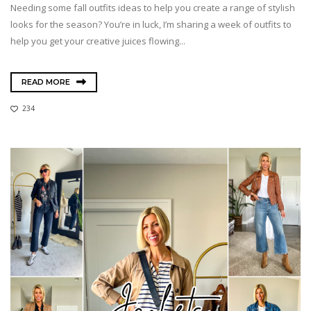
Needing some fall outfits ideas to help you create a range of stylish
looks for the season? You’re in luck, I’m sharing a week of outfits to
help you get your creative juices flowing...
READ MORE
234