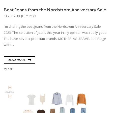
Best Jeans from the Nordstrom Anniversary Sale
STYLE
13 JULY 2023
I’m sharing the best jeans from the Nordstrom Anniversary Sale
2023! The selection of jeans this year in my opinion was really good.
The have several premium brands, MOTHER, AG, FRAME, and Paige
were...
READ MORE
248