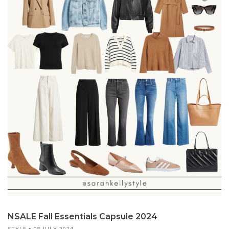
NSALE Fall Essentials Capsule 2024
STYLE
08 JULY 2024