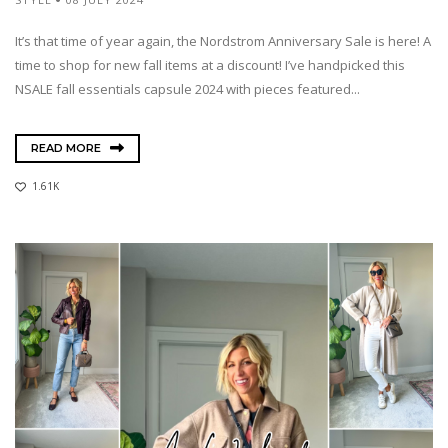
It’s that time of year again, the Nordstrom Anniversary Sale is here! A
time to shop for new fall items at a discount! I’ve handpicked this
NSALE fall essentials capsule 2024 with pieces featured...
READ MORE
1.61K