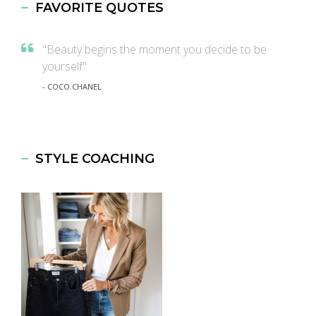
FAVORITE QUOTES
"Beauty begins the moment you decide to be
yourself"
- COCO CHANEL
STYLE COACHING