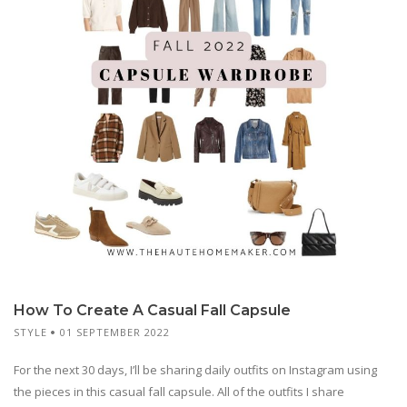
How To Create A Casual Fall Capsule
STYLE
01 SEPTEMBER 2022
For the next 30 days, I’ll be sharing daily outfits on Instagram using
the pieces in this casual fall capsule. All of the outfits I share