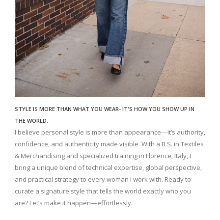
STYLE IS MORE THAN WHAT YOU WEAR- IT'S HOW YOU SHOW UP IN
THE WORLD.
I believe personal style is more than appearance—it’s authority,
confidence, and authenticity made visible. With a B.S. in Textiles
& Merchandising and specialized training in Florence, Italy, I
bring a unique blend of technical expertise, global perspective,
and practical strategy to every woman I work with. Ready to
curate a signature style that tells the world exactly who you
are? Let’s make it happen—effortlessly.