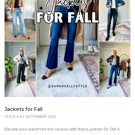
Jackets for Fall
STYLE
22 SEPTEMBER 2023
Elevate your wardrobe this season with these jackets for fall! A