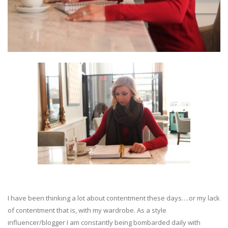
I have been thinking a lot about contentment these days….or my lack
of contentment that is, with my wardrobe. As a style
influencer/blogger I am constantly being bombarded daily with