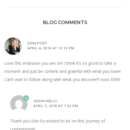
BLOG COMMENTS
ERIN PORT
APRIL 4, 2018 AT 12:15 PM
Love this endeavor you are on! I think it’s so good to take a
moment and just be content and grateful with what you have!
Can’t wait to follow along with what you discover!!! xoxo ERIN
SARAH KELLY
APRIL 5, 2018 AT 7:32 PM
Thank you Erin! So excited to be on this journey of
contentment!