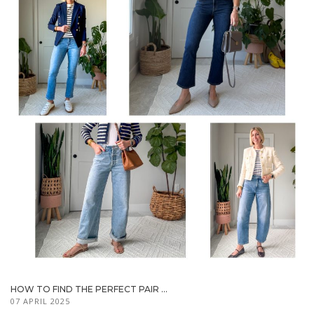
HOW TO FIND THE PERFECT PAIR ...
07 APRIL 2025