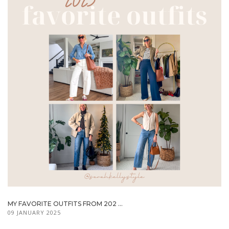
MY FAVORITE OUTFITS FROM 202 ...
09 JANUARY 2025