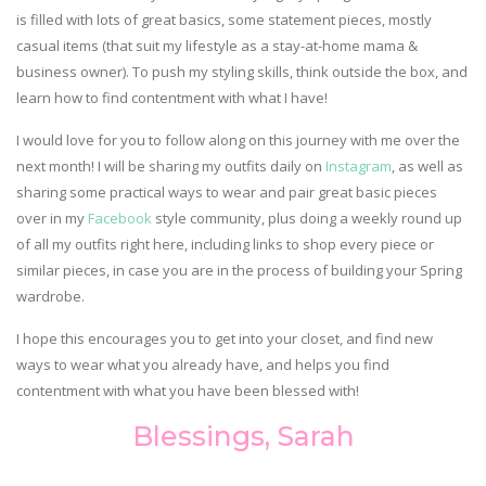
is filled with lots of great basics, some statement pieces, mostly
casual items (that suit my lifestyle as a stay-at-home mama &
business owner). To push my styling skills, think outside the box, and
learn how to find contentment with what I have!
I would love for you to follow along on this journey with me over the
next month! I will be sharing my outfits daily on
Instagram
, as well as
sharing some practical ways to wear and pair great basic pieces
over in my
Facebook
style community, plus doing a weekly round up
of all my outfits right here, including links to shop every piece or
similar pieces, in case you are in the process of building your Spring
wardrobe.
I hope this encourages you to get into your closet, and find new
ways to wear what you already have, and helps you find
contentment with what you have been blessed with!
Blessings, Sarah