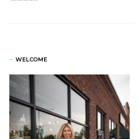
WELCOME