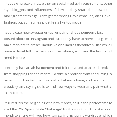
images of pretty things, either on social media, through emails, other
style bloggers and influencers I follow, as they share the “newest”
and “greatest” things. Don’t get me wrong I love what I do, and I love
fashion, but sometimes it just feels like too much.
I see a cute new sweater or top, or pair of shoes someone just
posted about on Instagram and I suddenly have to have it….I guess I
am a marketer’s dream, impulsive and impressionable! All the while I
have a closet full of amazing clothes, shoes, etc… and the last thing I
need is more!
I recently had an ah ha moment and felt convicted to take a break
from shopping for one month. To take a breather from consuming in
order to find contentment with what I already have, and use my
creativity and styling skills to find new ways to wear and pair what is
in my closet.
I figured it is the beginning of a new month, so it is the perfect time to
start this “No Spend Style Challenge” for the month of April. A whole
month to share with you how I am styling my spring wardrobe- which