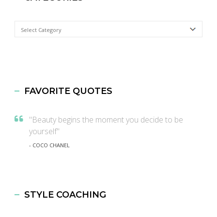
Categories
FAVORITE QUOTES
"Beauty begins the moment you decide to be
yourself"
- COCO CHANEL
STYLE COACHING