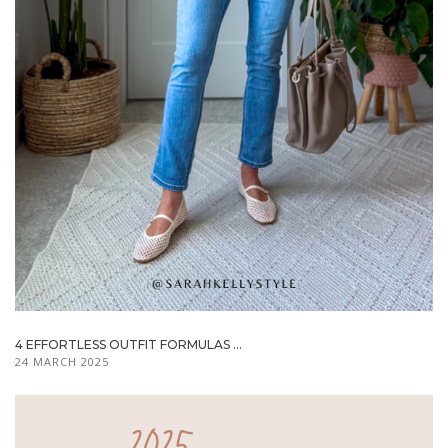
4 EFFORTLESS OUTFIT FORMULAS ...
24 MARCH 2025