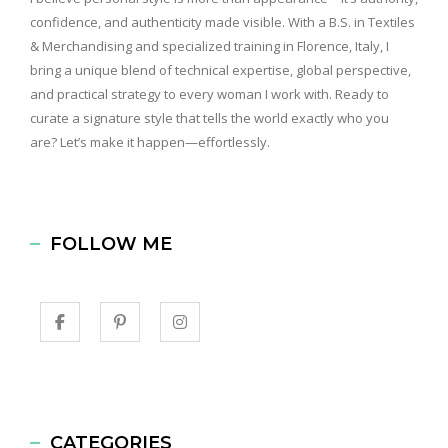
confidence, and authenticity made visible. With a B.S. in Textiles
& Merchandising and specialized training in Florence, Italy, I
bring a unique blend of technical expertise, global perspective,
and practical strategy to every woman I work with. Ready to
curate a signature style that tells the world exactly who you
are? Let’s make it happen—effortlessly.
FOLLOW ME
CATEGORIES