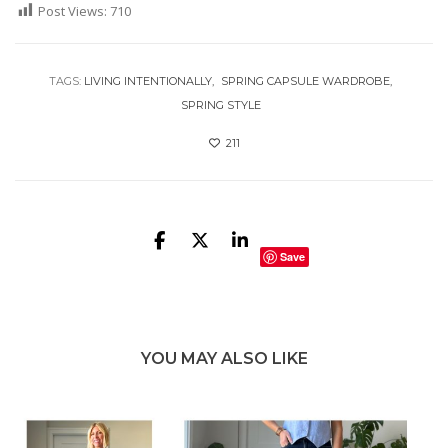
Post Views:
710
TAGS:
LIVING INTENTIONALLY
SPRING CAPSULE WARDROBE
SPRING STYLE
211
Save
YOU MAY ALSO LIKE