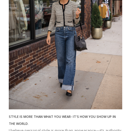
STYLE IS MORE THAN WHAT YOU WEAR- IT'S HOW YOU SHOW UP IN
THE WORLD.
I believe personal style is more than appearance—it’s authority,