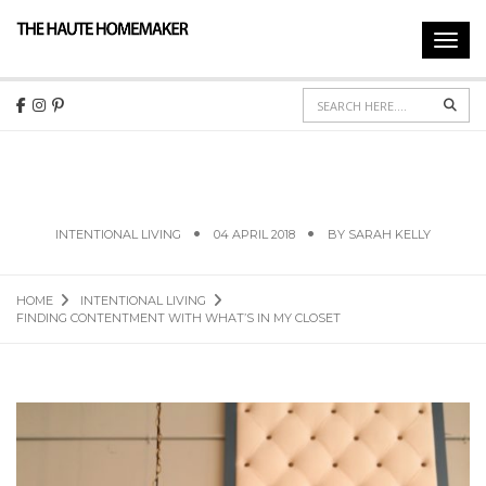
Toggl
navig
Sear
FINDING CONTENTMENT WITH WHAT’S IN MY
CLOSET
INTENTIONAL LIVING
04 APRIL 2018
BY
SARAH KELLY
HOME
INTENTIONAL LIVING
FINDING CONTENTMENT WITH WHAT’S IN MY CLOSET