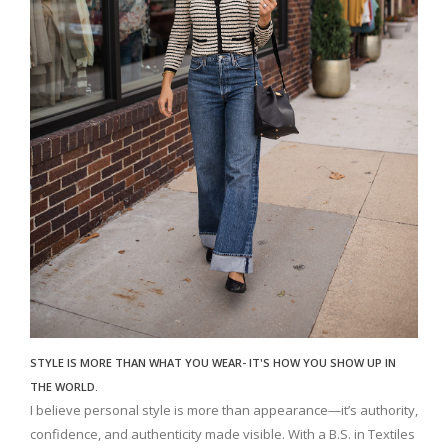
STYLE IS MORE THAN WHAT YOU WEAR- IT'S HOW YOU SHOW UP IN
THE WORLD.
I believe personal style is more than appearance—it’s authority,
confidence, and authenticity made visible. With a B.S. in Textiles