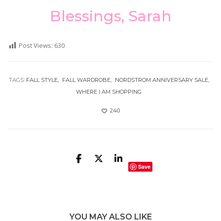
Blessings, Sarah
Post Views:
630
TAGS:
FALL STYLE
FALL WARDROBE
NORDSTROM ANNIVERSARY SALE
WHERE I AM SHOPPING
240
Save
YOU MAY ALSO LIKE