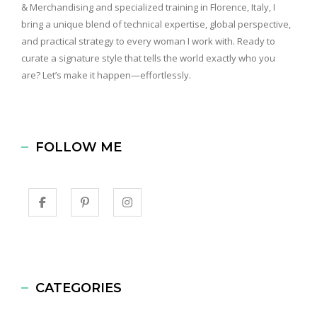
& Merchandising and specialized training in Florence, Italy, I
bring a unique blend of technical expertise, global perspective,
and practical strategy to every woman I work with. Ready to
curate a signature style that tells the world exactly who you
are? Let’s make it happen—effortlessly.
FOLLOW ME
CATEGORIES