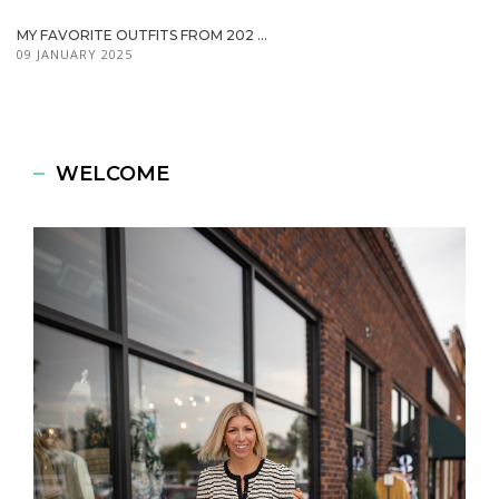
MY FAVORITE OUTFITS FROM 202 ...
09 JANUARY 2025
WELCOME