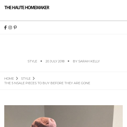
THE 5 NSALE PIECES TO BUY BEFORE THEY ARE
GONE
STYLE
20 JULY 2018
BY
SARAH KELLY
HOME
STYLE
THE 5 NSALE PIECES TO BUY BEFORE THEY ARE GONE