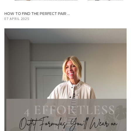
HOW TO FIND THE PERFECT PAIR ...
07 APRIL 2025