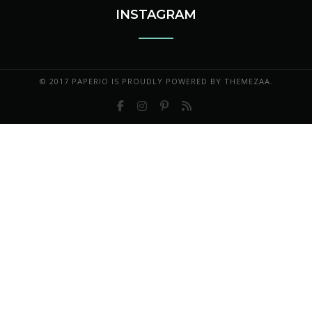
INSTAGRAM
© 2017 PAPERIO IS PROUDLY POWERED BY
THEMEZAA.