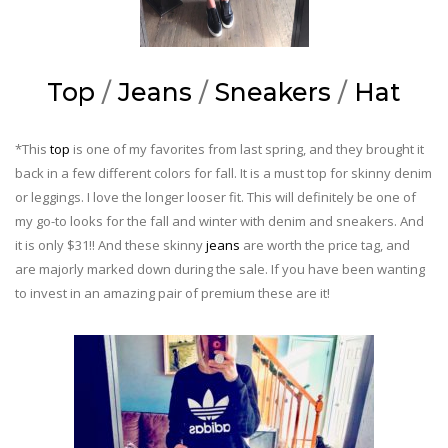
Top
/
Jeans
/
Sneakers
/
Hat
*This
top
is one of my favorites from last spring, and they brought it
back in a few different colors for fall. It is a must top for skinny denim
or leggings. I love the longer looser fit. This will definitely be one of
my go-to looks for the fall and winter with denim and sneakers. And
it is only $31!! And these skinny
jeans
are worth the price tag, and
are majorly marked down during the sale. If you have been wanting
to invest in an amazing pair of premium these are it!