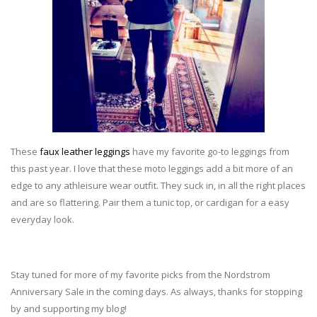
These
faux leather leggings
have my favorite go-to leggings from
this past year. I love that these moto leggings add a bit more of an
edge to any athleisure wear outfit. They suck in, in all the right places
and are so flattering. Pair them a tunic top, or cardigan for a easy
everyday look.
Stay tuned for more of my favorite picks from the Nordstrom
Anniversary Sale in the coming days. As always, thanks for stopping
by and supporting my blog!