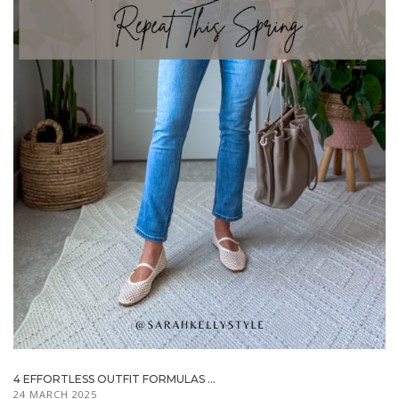
4 EFFORTLESS OUTFIT FORMULAS ...
24 MARCH 2025