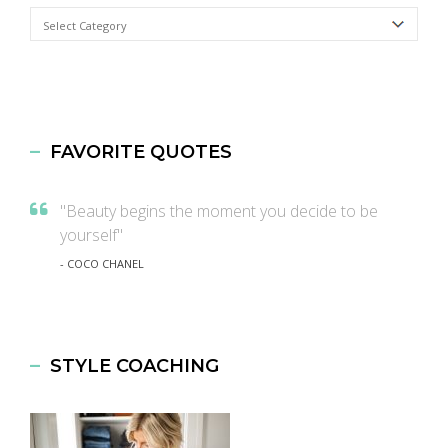
Categories
FAVORITE QUOTES
"Beauty begins the moment you decide to be
yourself"
- COCO CHANEL
STYLE COACHING