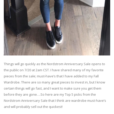
Things will go quickly as the Nordstrom Anniversary Sale opens to
the public on 7/20 at 2am CST. I have shared many of my favorite
pieces from the sale; must-have’s that I have added to my Fall
Wardrobe. There are so many great pieces to invest in, but I know
certain things will go fast, and I want to make sure you get them
before they are gone….So here are my Top 5 picks from the
Nordstrom Anniversary Sale that I think are wardrobe must-have’s
and will probably sell out the quickest!