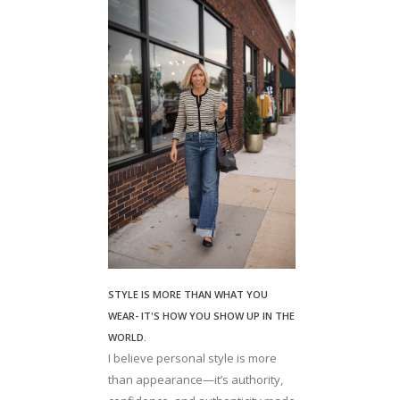
STYLE IS MORE THAN WHAT YOU
WEAR- IT'S HOW YOU SHOW UP IN THE
WORLD.
I believe personal style is more
than appearance—it’s authority,