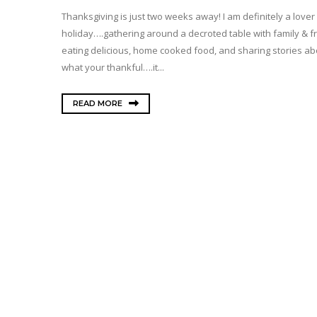
Thanksgiving is just two weeks away! I am definitely a lover 
holiday….gathering around a decroted table with family & f
eating delicious, home cooked food, and sharing stories ab
what your thankful….it...
READ MORE