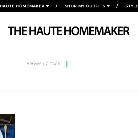
 HAUTE HOMEMAKER
SHOP MY OUTFITS
STYL
THANKFUL
BROWSING TAGS