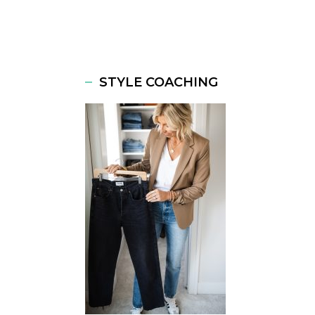
STYLE COACHING