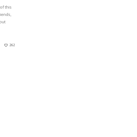
of this
riends,
out
262