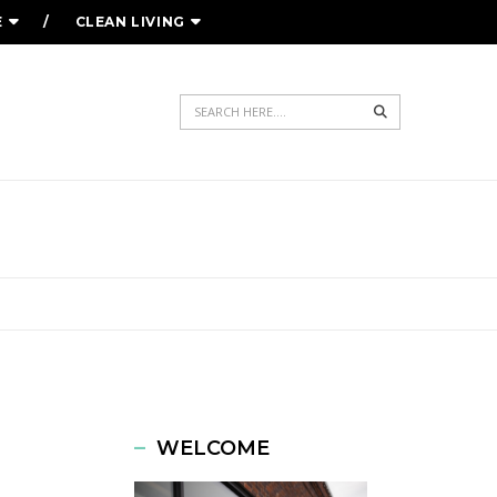
E
CLEAN LIVING
Search
WELCOME