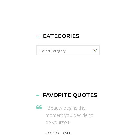
CATEGORIES
Categories
FAVORITE QUOTES
"Beauty begins the
moment you decide to
be yourself"
- COCO CHANEL