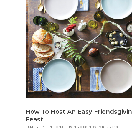
How To Host An Easy Friendsgivi
Feast
FAMILY
,
INTENTIONAL LIVING
08 NOVEMBER 2018