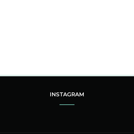
INSTAGRAM