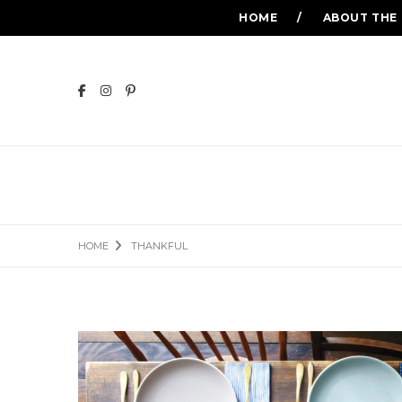
HOME
ABOUT THE
HOME
THANKFUL