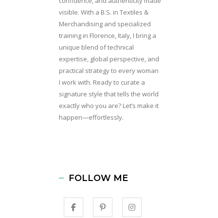
confidence, and authenticity made
visible. With a B.S. in Textiles &
Merchandising and specialized
training in Florence, Italy, I bring a
unique blend of technical
expertise, global perspective, and
practical strategy to every woman
I work with. Ready to curate a
signature style that tells the world
exactly who you are? Let’s make it
happen—effortlessly.
FOLLOW ME