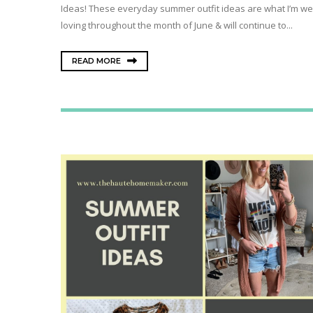
Ideas! These everyday summer outfit ideas are what I’m we
loving throughout the month of June & will continue to...
READ MORE