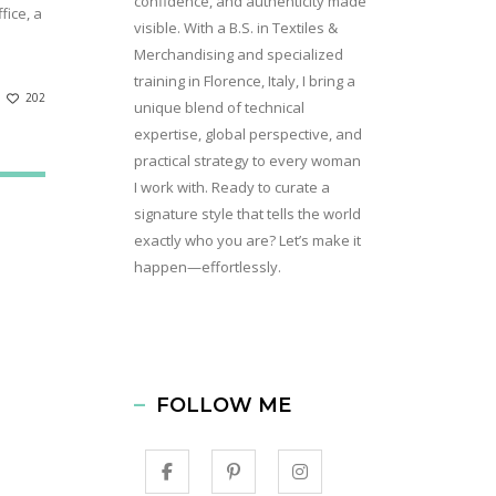
confidence, and authenticity made
fice, a
visible. With a B.S. in Textiles &
Merchandising and specialized
training in Florence, Italy, I bring a
202
unique blend of technical
expertise, global perspective, and
practical strategy to every woman
I work with. Ready to curate a
signature style that tells the world
exactly who you are? Let’s make it
happen—effortlessly.
FOLLOW ME