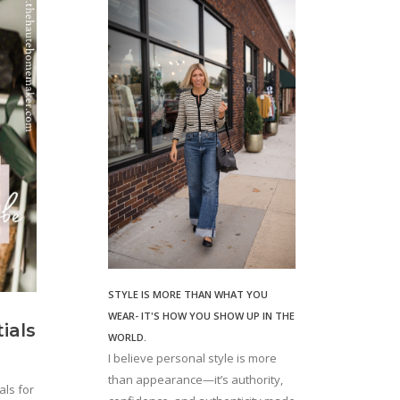
STYLE IS MORE THAN WHAT YOU
WEAR- IT'S HOW YOU SHOW UP IN THE
ials
WORLD.
I believe personal style is more
than appearance—it’s authority,
ls for