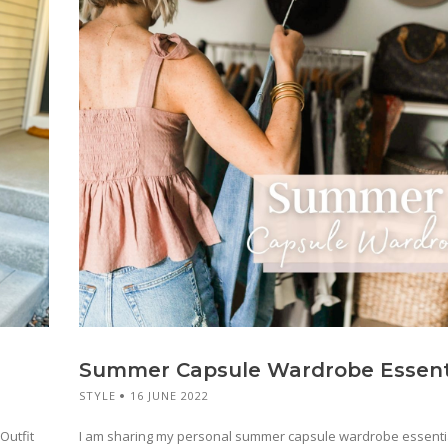
Summer Capsule Wardrobe Essent
STYLE
16 JUNE 2022
Outfit
I am sharing my personal summer capsule wardrobe essentia