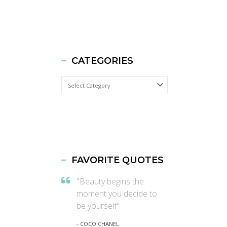
CATEGORIES
Categories
FAVORITE QUOTES
"Beauty begins the
moment you decide to
be yourself"
- COCO CHANEL