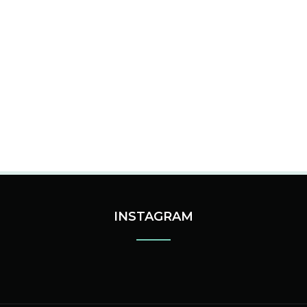
INSTAGRAM