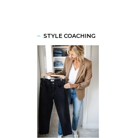
STYLE COACHING