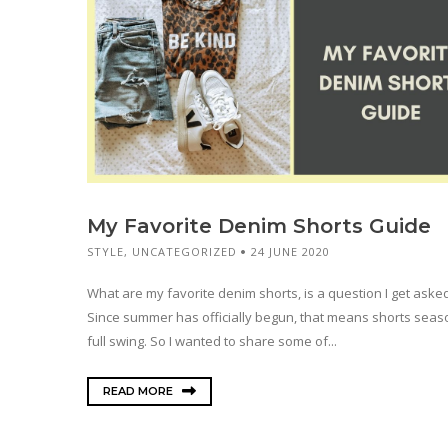
My Favorite Denim Shorts Guide
STYLE
,
UNCATEGORIZED
24 JUNE 2020
What are my favorite denim shorts, is a question I get asked 
Since summer has officially begun, that means shorts seaso
full swing. So I wanted to share some of...
READ MORE