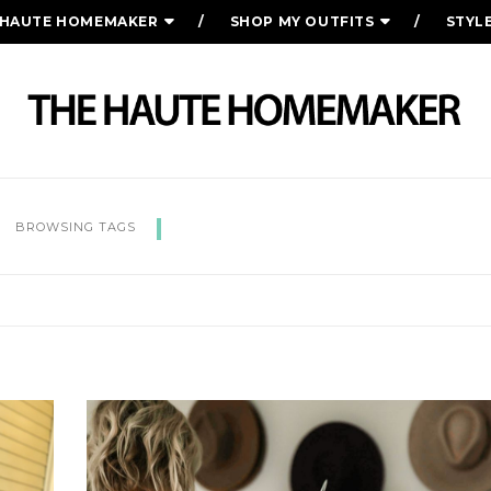
 HAUTE HOMEMAKER
SHOP MY OUTFITS
STYL
SUMMER OUTFIT IDEAS
BROWSING TAGS