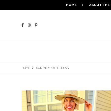
HOME
ABOUT THE
HOME
SUMMER OUTFIT IDEAS