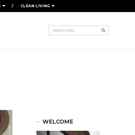
E
CLEAN LIVING
Search
WELCOME