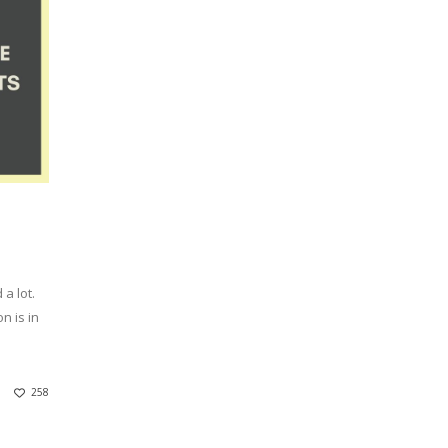
a lot.
n is in
258