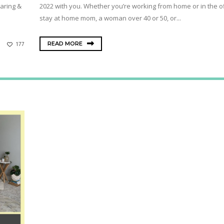
aring &
2022 with you. Whether you’re working from home or in the of
stay at home mom, a woman over 40 or 50, or...
READ MORE
177