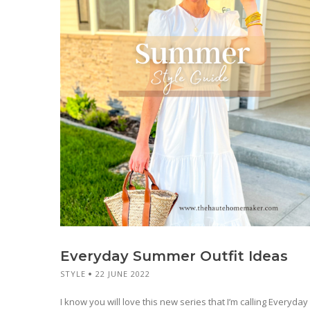
Everyday Summer Outfit Ideas
STYLE
22 JUNE 2022
I know you will love this new series that I’m calling Everyday 