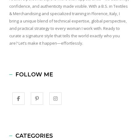
confidence, and authenticity made visible. With a B.S. in Textiles
& Merchandising and specialized training in Florence, Italy, I
bring a unique blend of technical expertise, global perspective,
and practical strategy to every woman I work with. Ready to
curate a signature style that tells the world exactly who you
are? Let’s make it happen—effortlessly.
FOLLOW ME
CATEGORIES