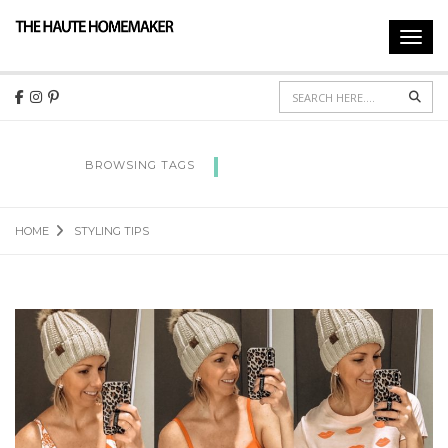
Toggl
navig
Sear
STYLING TIPS
BROWSING TAGS
HOME
STYLING TIPS