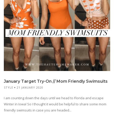
January Target Try-On // Mom Friendly Swimsuits
STYLE
21 JANUARY 2020
I am counting down the days until we head to Florida and escape
Winter in Iowa! So I thought it would be helpful to share some mom
friendly swimsuits in case you are headed...