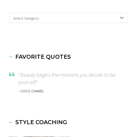
Categories
FAVORITE QUOTES
"Beauty begins the moment you decide to be
yourself"
- COCO CHANEL
STYLE COACHING