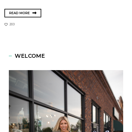
READ MORE
203
WELCOME