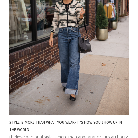
STYLE IS MORE THAN WHAT YOU WEAR- IT'S HOW YOU SHOW UP IN
THE WORLD.
I believe personal style is more than appearance—it’s authority,