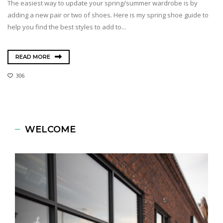
The easiest way to update your spring/summer wardrobe is by
adding a new pair or two of shoes. Here is my spring shoe guide to
help you find the best styles to add to...
READ MORE
306
WELCOME