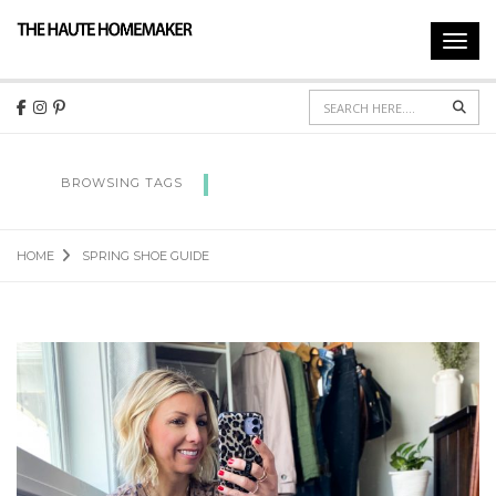
Toggl
navig
Sear
SPRING SHOE GUIDE
BROWSING TAGS
HOME
SPRING SHOE GUIDE