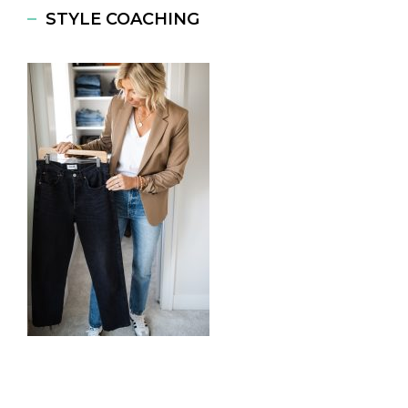
STYLE COACHING