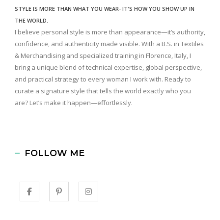
STYLE IS MORE THAN WHAT YOU WEAR- IT'S HOW YOU SHOW UP IN
THE WORLD.
I believe personal style is more than appearance—it’s authority,
confidence, and authenticity made visible. With a B.S. in Textiles
& Merchandising and specialized training in Florence, Italy, I
bring a unique blend of technical expertise, global perspective,
and practical strategy to every woman I work with. Ready to
curate a signature style that tells the world exactly who you
are? Let’s make it happen—effortlessly.
FOLLOW ME