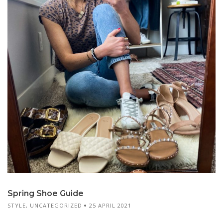
Spring Shoe Guide
STYLE
,
UNCATEGORIZED
25 APRIL 2021