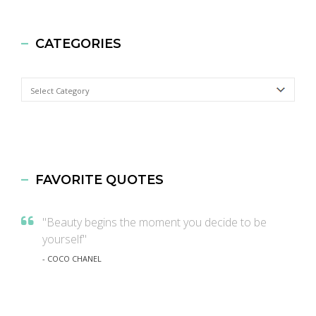
CATEGORIES
Categories
FAVORITE QUOTES
"Beauty begins the moment you decide to be
yourself"
- COCO CHANEL