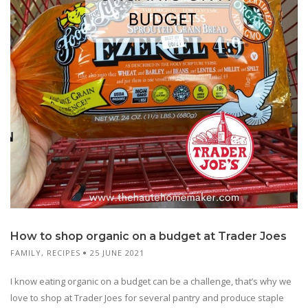
How to shop organic on a budget at Trader Joes
FAMILY
,
RECIPES
25 JUNE 2021
I know eating organic on a budget can be a challenge, that’s why we
love to shop at Trader Joes for several pantry and produce staple