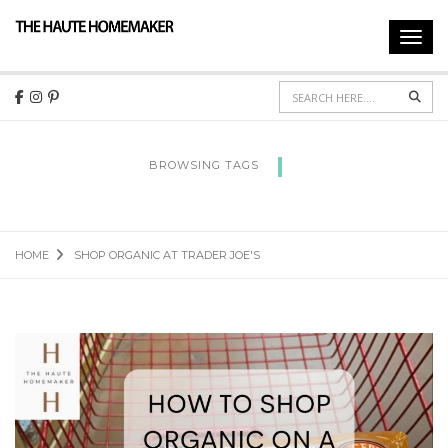
Toggl
navig
Sear
BROWSING TAGS
SHOP ORGANIC AT TRADER JOE'S
HOME
SHOP ORGANIC AT TRADER JOE'S