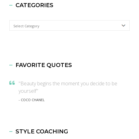
CATEGORIES
Categories
FAVORITE QUOTES
"Beauty begins the moment you decide to be
yourself"
- COCO CHANEL
STYLE COACHING