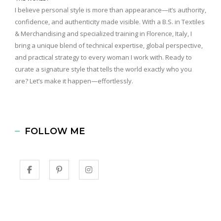
I believe personal style is more than appearance—it’s authority,
confidence, and authenticity made visible. With a B.S. in Textiles
& Merchandising and specialized training in Florence, Italy, I
bring a unique blend of technical expertise, global perspective,
and practical strategy to every woman I work with. Ready to
curate a signature style that tells the world exactly who you
are? Let’s make it happen—effortlessly.
FOLLOW ME