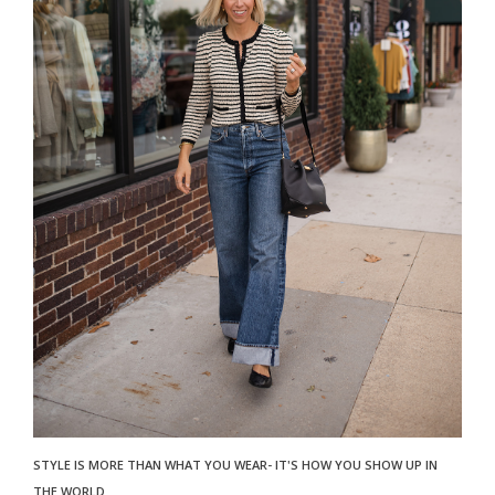
STYLE IS MORE THAN WHAT YOU WEAR- IT'S HOW YOU SHOW UP IN
THE WORLD.