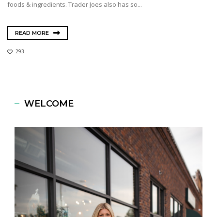
foods & ingredients. Trader Joes also has so...
READ MORE
293
WELCOME