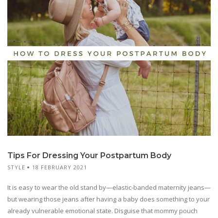
Tips For Dressing Your Postpartum Body
STYLE
18 FEBRUARY 2021
It is easy to wear the old stand by—elastic-banded maternity jeans—
but wearing those jeans after having a baby does something to your
already vulnerable emotional state. Disguise that mommy pouch