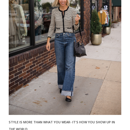
STYLE IS MORE THAN WHAT YOU WEAR- IT'S HOW YOU SHOW UP IN
THE WORLD.