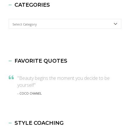
CATEGORIES
Categories
FAVORITE QUOTES
"Beauty begins the moment you decide to be
yourself"
- COCO CHANEL
STYLE COACHING