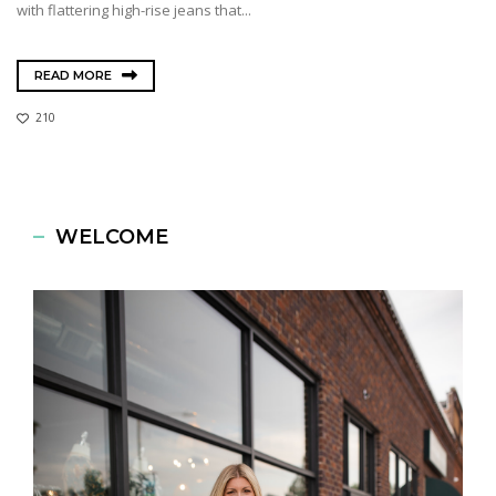
with flattering high-rise jeans that...
READ MORE
210
WELCOME