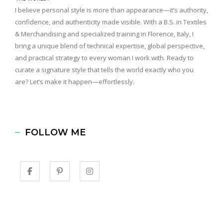
I believe personal style is more than appearance—it’s authority,
confidence, and authenticity made visible. With a B.S. in Textiles
& Merchandising and specialized training in Florence, Italy, I
bring a unique blend of technical expertise, global perspective,
and practical strategy to every woman I work with. Ready to
curate a signature style that tells the world exactly who you
are? Let’s make it happen—effortlessly.
FOLLOW ME