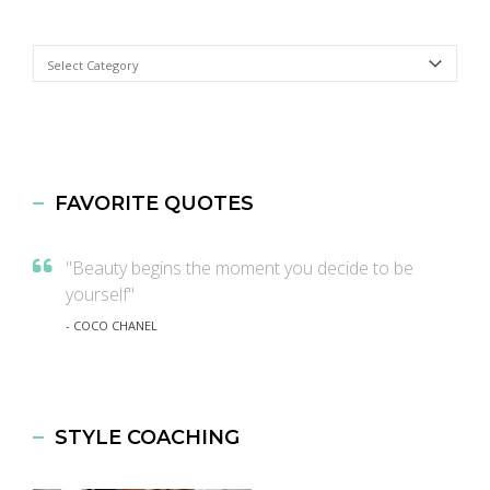
Categories
FAVORITE QUOTES
"Beauty begins the moment you decide to be
yourself"
- COCO CHANEL
STYLE COACHING