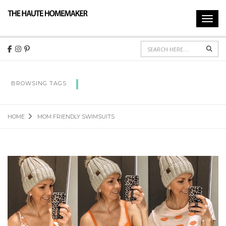
Toggl
navig
Sear
MOM FRIENDLY SWIMSUITS
BROWSING TAGS
HOME
MOM FRIENDLY SWIMSUITS