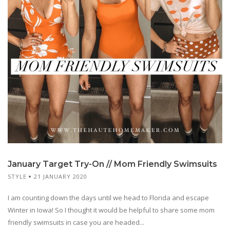
January Target Try-On // Mom Friendly Swimsuits
STYLE
21 JANUARY 2020
I am counting down the days until we head to Florida and escape
Winter in Iowa! So I thought it would be helpful to share some mom
friendly swimsuits in case you are headed...