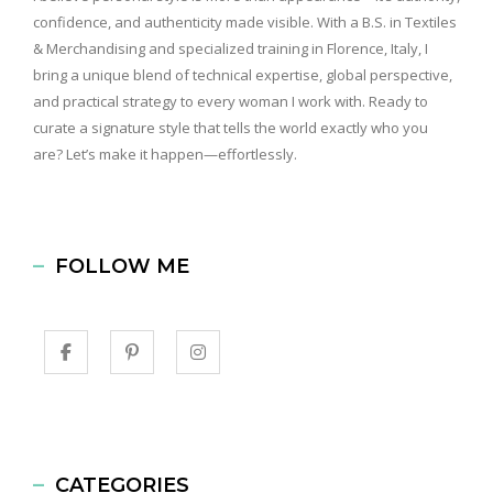
confidence, and authenticity made visible. With a B.S. in Textiles
& Merchandising and specialized training in Florence, Italy, I
bring a unique blend of technical expertise, global perspective,
and practical strategy to every woman I work with. Ready to
curate a signature style that tells the world exactly who you
are? Let’s make it happen—effortlessly.
FOLLOW ME
CATEGORIES