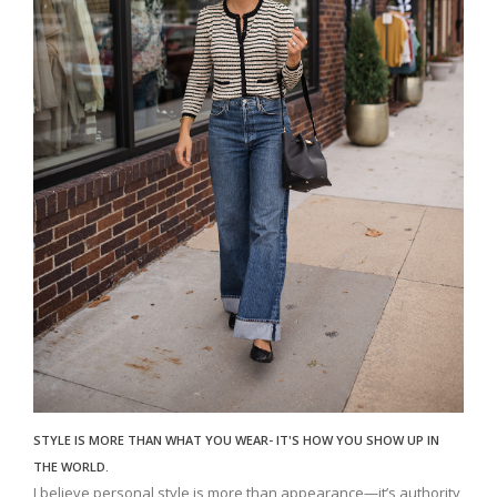
STYLE IS MORE THAN WHAT YOU WEAR- IT'S HOW YOU SHOW UP IN
THE WORLD.
I believe personal style is more than appearance—it’s authority,