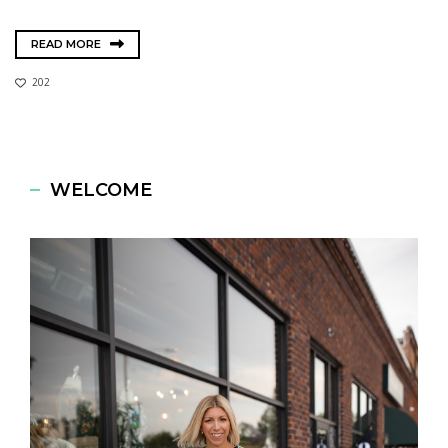
READ MORE
202
WELCOME