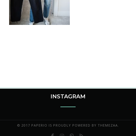
INSTAGRAM
© 2017 PAPERIO IS PROUDLY POWERED BY
THEMEZAA.