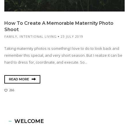
How To Create A Memorable Maternity Photo
Shoot
FAMILY
,
INTENTIONAL LIVING
23 JULY 2019
Taking maternity photos is something I love to do to look back and
remember this special, and very short season. But I realize it can be
hard to dress for, coordinate, and execute. So...
READ MORE
266
WELCOME