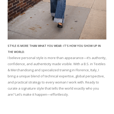
STYLE IS MORE THAN WHAT YOU WEAR- IT'S HOW YOU SHOW UP IN
THE WORLD.
I believe personal style is more than appearance—it’s authority,
confidence, and authenticity made visible. With a B.S. in Textiles
& Merchandising and specialized training in Florence, Italy, I
bring a unique blend of technical expertise, global perspective,
and practical strategy to every woman I work with. Ready to
curate a signature style that tells the world exactly who you
are? Let’s make it happen—effortlessly.