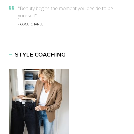
"Beauty begins the moment you decide to be
yourself"
- COCO CHANEL
STYLE COACHING