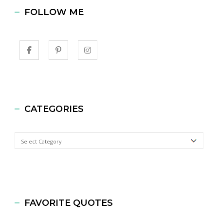
FOLLOW ME
CATEGORIES
Categories
FAVORITE QUOTES