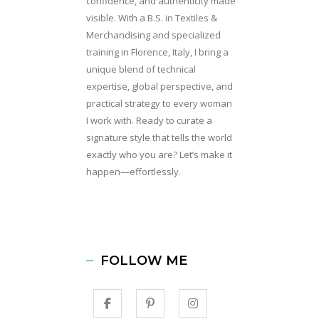
confidence, and authenticity made
visible. With a B.S. in Textiles &
Merchandising and specialized
training in Florence, Italy, I bring a
unique blend of technical
expertise, global perspective, and
practical strategy to every woman
I work with. Ready to curate a
signature style that tells the world
exactly who you are? Let’s make it
happen—effortlessly.
FOLLOW ME