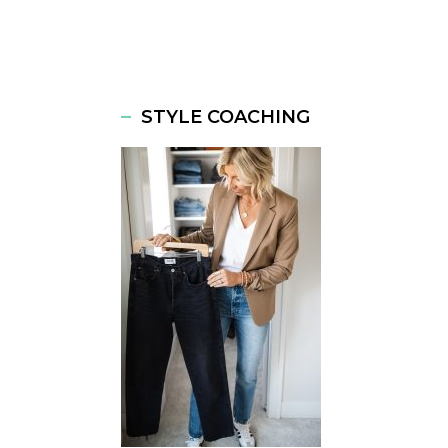
STYLE COACHING