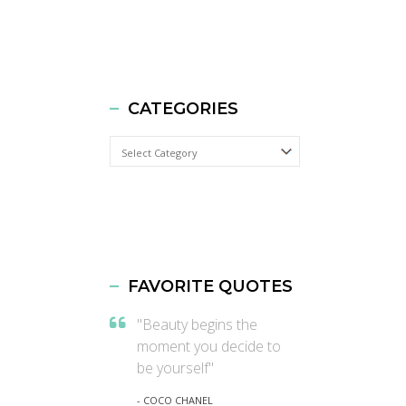
CATEGORIES
Categories
FAVORITE QUOTES
"Beauty begins the
moment you decide to
be yourself"
- COCO CHANEL