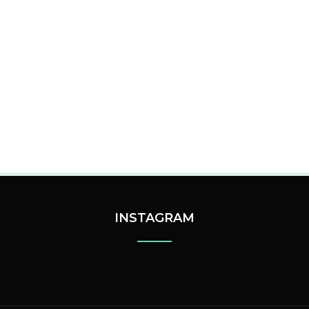
INSTAGRAM