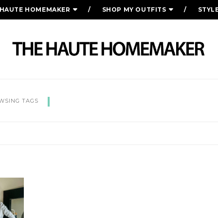
 HAUTE HOMEMAKER
SHOP MY OUTFITS
STYL
KEY STAPLES SPRING CAPS
WSING TAGS