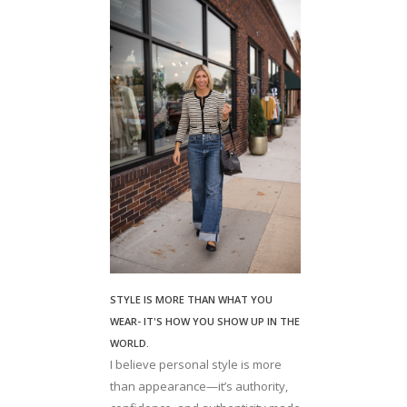
STYLE IS MORE THAN WHAT YOU
WEAR- IT'S HOW YOU SHOW UP IN THE
WORLD.
I believe personal style is more
than appearance—it’s authority,