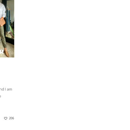
nd I am
e
.
206