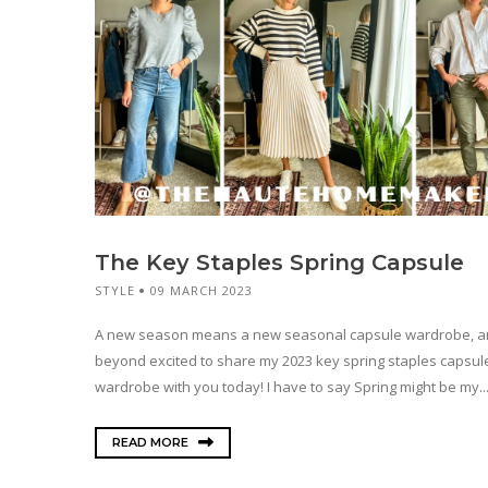
The Key Staples Spring Capsule
STYLE
09 MARCH 2023
A new season means a new seasonal capsule wardrobe, a
beyond excited to share my 2023 key spring staples capsul
wardrobe with you today! I have to say Spring might be my..
READ MORE