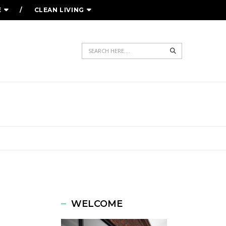
E
CLEAN LIVING
Search
ULE
WELCOME