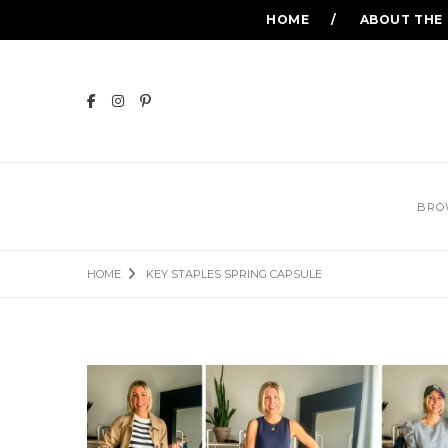
HOME
ABOUT THE
BRO
HOME
KEY STAPLES SPRING CAPSULE