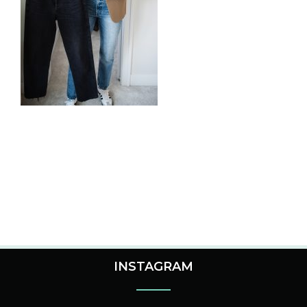
INSTAGRAM