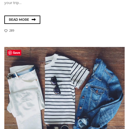
your trip...
READ MORE
289
Save