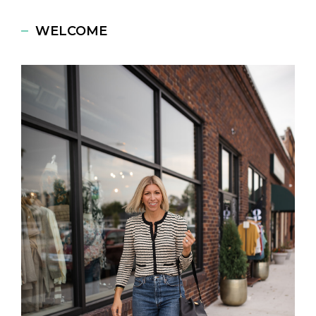
WELCOME