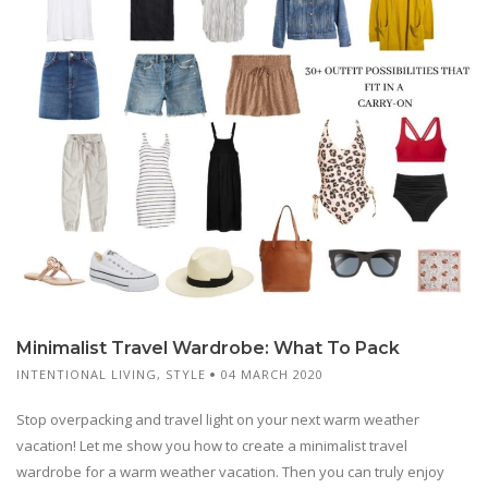
Minimalist Travel Wardrobe: What To Pack
INTENTIONAL LIVING
,
STYLE
04 MARCH 2020
Stop overpacking and travel light on your next warm weather
vacation! Let me show you how to create a minimalist travel
wardrobe for a warm weather vacation. Then you can truly enjoy