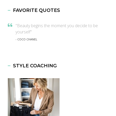
FAVORITE QUOTES
"Beauty begins the moment you decide to be
yourself"
- COCO CHANEL
STYLE COACHING