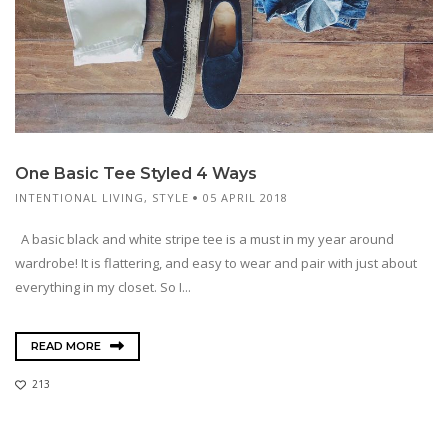
One Basic Tee Styled 4 Ways
INTENTIONAL LIVING
,
STYLE
05 APRIL 2018
A basic black and white stripe tee is a must in my year around
wardrobe! It is flattering, and easy to wear and pair with just about
everything in my closet. So I...
READ MORE
213