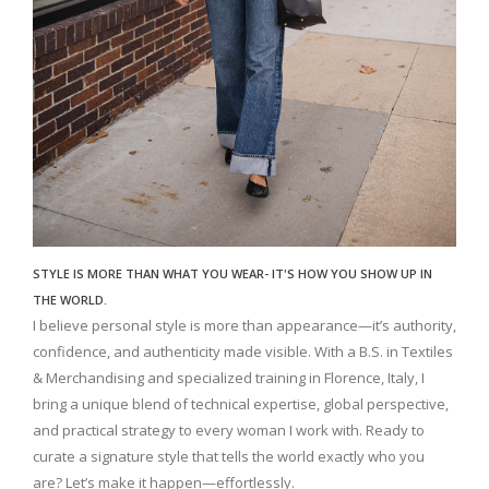
STYLE IS MORE THAN WHAT YOU WEAR- IT'S HOW YOU SHOW UP IN
THE WORLD.
I believe personal style is more than appearance—it’s authority,
confidence, and authenticity made visible. With a B.S. in Textiles
& Merchandising and specialized training in Florence, Italy, I
bring a unique blend of technical expertise, global perspective,
and practical strategy to every woman I work with. Ready to
curate a signature style that tells the world exactly who you
are? Let’s make it happen—effortlessly.