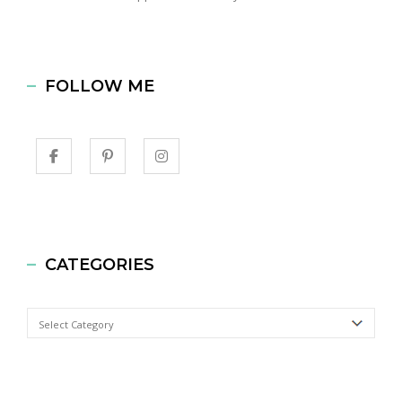
FOLLOW ME
CATEGORIES
Categories