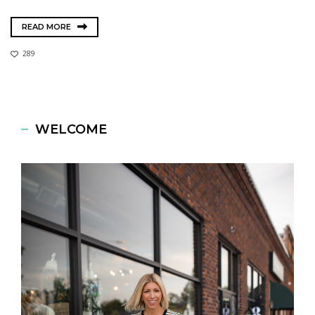
READ MORE
289
WELCOME