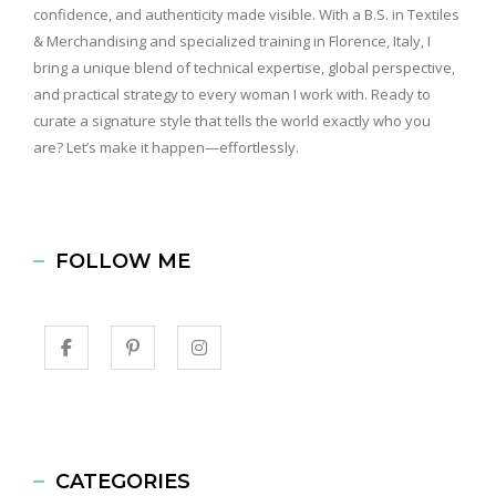
confidence, and authenticity made visible. With a B.S. in Textiles
& Merchandising and specialized training in Florence, Italy, I
bring a unique blend of technical expertise, global perspective,
and practical strategy to every woman I work with. Ready to
curate a signature style that tells the world exactly who you
are? Let’s make it happen—effortlessly.
FOLLOW ME
CATEGORIES