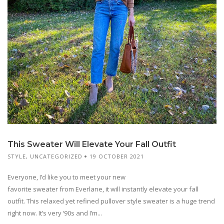
This Sweater Will Elevate Your Fall Outfit
STYLE
,
UNCATEGORIZED
19 OCTOBER 2021
Everyone, I’d like you to meet your new
favorite sweater from Everlane, it will instantly elevate your fall
outfit. This relaxed yet refined pullover style sweater is a huge trend
right now. It’s very ‘90s and I’m...