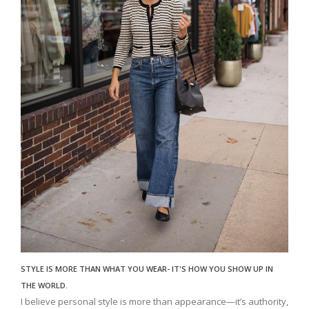
STYLE IS MORE THAN WHAT YOU WEAR- IT'S HOW YOU SHOW UP IN
THE WORLD.
I believe personal style is more than appearance—it’s authority,