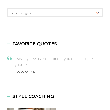
Categories
FAVORITE QUOTES
"Beauty begins the moment you decide to be
yourself"
- COCO CHANEL
STYLE COACHING