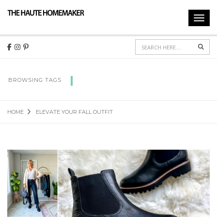
Toggl
navig
Sear
ELEVATE YOUR FALL OUTFIT
BROWSING TAGS
HOME
ELEVATE YOUR FALL OUTFIT