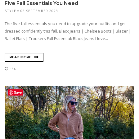
Five Fall Essentials You Need
STYLE
08 SEPTEMBER 2023
The five fall essentials you need to upgrade your outfits and get
dressed confidently this fall. Black Jeans | Chelsea Boots | Blazer |
Ballet Flats | Trousers Fall Essential: Black Jeans I love...
READ MORE
184
Save