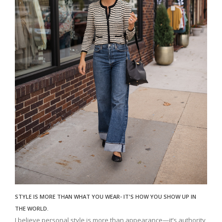
STYLE IS MORE THAN WHAT YOU WEAR- IT'S HOW YOU SHOW UP IN
THE WORLD.
I believe personal style is more than appearance—it’s authority,