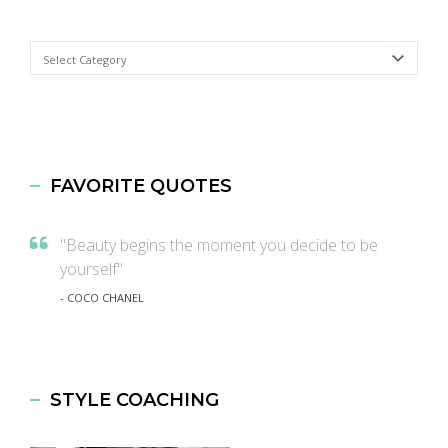
Categories
FAVORITE QUOTES
"Beauty begins the moment you decide to be
yourself"
- COCO CHANEL
STYLE COACHING