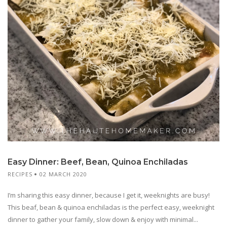
Easy Dinner: Beef, Bean, Quinoa Enchiladas
RECIPES
02 MARCH 2020
I’m sharing this easy dinner, because I get it, weeknights are busy!
This beaf, bean & quinoa enchiladas is the perfect easy, weeknight
dinner to gather your family, slow down & enjoy with minimal...