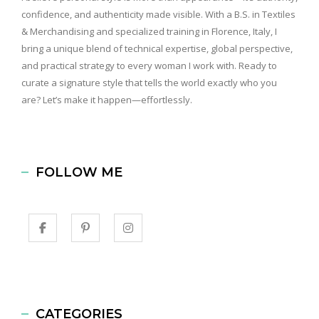
confidence, and authenticity made visible. With a B.S. in Textiles
& Merchandising and specialized training in Florence, Italy, I
bring a unique blend of technical expertise, global perspective,
and practical strategy to every woman I work with. Ready to
curate a signature style that tells the world exactly who you
are? Let’s make it happen—effortlessly.
FOLLOW ME
CATEGORIES