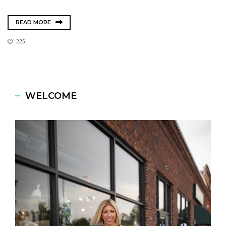
READ MORE
225
WELCOME