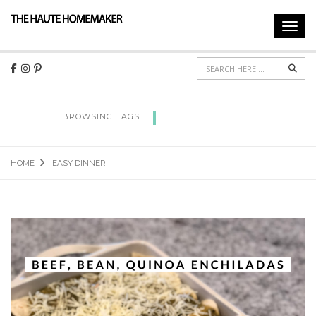
Toggl
navig
Sear
EASY DINNER
BROWSING TAGS
HOME
EASY DINNER