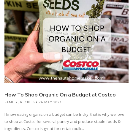
How To Shop Organic On a Budget at Costco
FAMILY
,
RECIPES
26 MAY 2021
I know eating organic on a budget can be tricky, that is why we love
to shop at Costco for several pantry and produce staple foods &
ingredients. Costco is great for certain bulk...