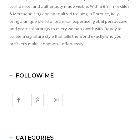
confidence, and authenticity made visible. With a B.S. in Textiles
& Merchandising and specialized training in Florence, Italy, I
bring a unique blend of technical expertise, global perspective,
and practical strategy to every woman I work with. Ready to
curate a signature style that tells the world exactly who you
are? Let’s make it happen—effortlessly.
FOLLOW ME
CATEGORIES