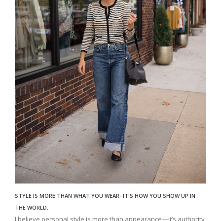
STYLE IS MORE THAN WHAT YOU WEAR- IT'S HOW YOU SHOW UP IN
THE WORLD.
I believe personal style is more than appearance—it’s authority,