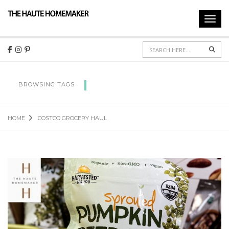
Toggl
navig
Sear
COSTCO GROCERY HAUL
BROWSING TAGS
HOME
COSTCO GROCERY HAUL