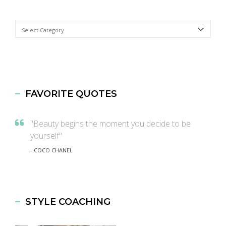
Categories
FAVORITE QUOTES
"Beauty begins the moment you decide to be
yourself"
- COCO CHANEL
STYLE COACHING