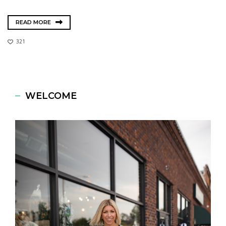
READ MORE
321
WELCOME