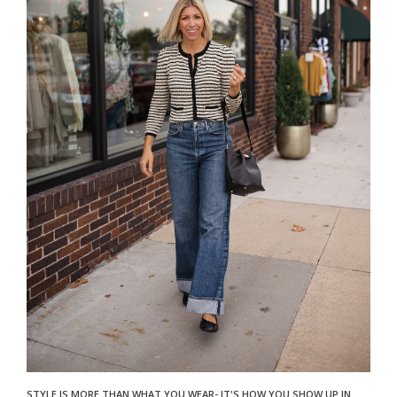
STYLE IS MORE THAN WHAT YOU WEAR- IT'S HOW YOU SHOW UP IN