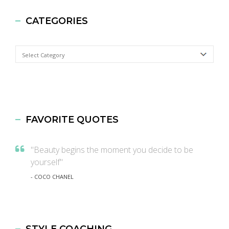
CATEGORIES
Categories
FAVORITE QUOTES
"Beauty begins the moment you decide to be
yourself"
- COCO CHANEL
STYLE COACHING