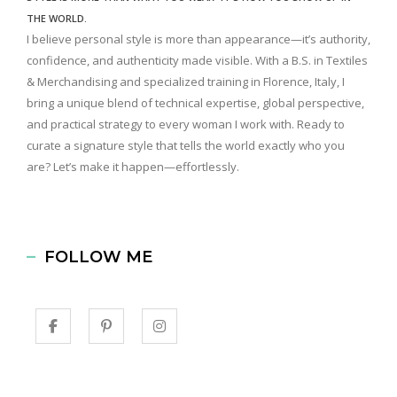
THE WORLD.
I believe personal style is more than appearance—it’s authority,
confidence, and authenticity made visible. With a B.S. in Textiles
& Merchandising and specialized training in Florence, Italy, I
bring a unique blend of technical expertise, global perspective,
and practical strategy to every woman I work with. Ready to
curate a signature style that tells the world exactly who you
are? Let’s make it happen—effortlessly.
FOLLOW ME