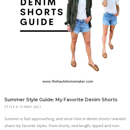
Summer Style Guide: My Favorite Denim Shorts
STYLE
13 MAY 2021
Summer is fast approaching, and since I live in denim shorts I wanted
share my favorite styles. From shorty, mid-length, ripped and non-