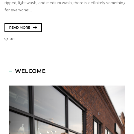
ripped, light wash, and medium wash, there is definitely something
for everyone!...
READ MORE
201
WELCOME