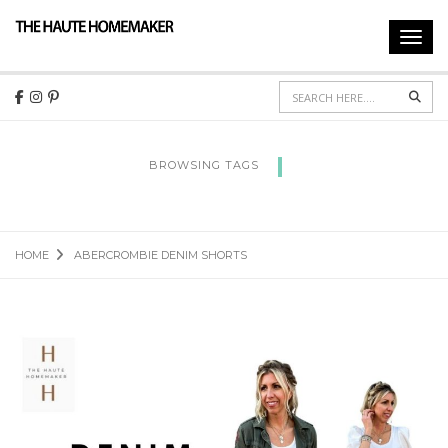
Toggl
navig
Sear
BROWSING TAGS
ABERCROMBIE DENIM SHORTS
HOME
ABERCROMBIE DENIM SHORTS