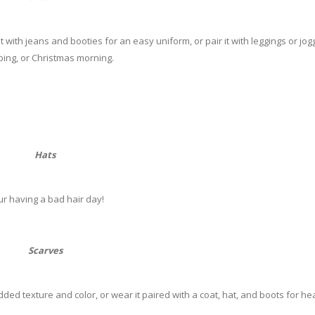
t with jeans and booties for an easy uniform, or pair it with leggings or jog
ing, or Christmas morning.
Hats
ur having a bad hair day!
Scarves
dded texture and color, or wear it paired with a coat, hat, and boots for h