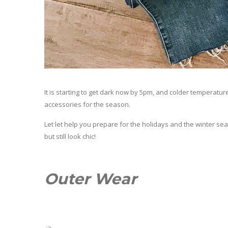
It is starting to get dark now by 5pm, and colder temperatur
accessories for the season.
Let let help you prepare for the holidays and the winter se
but still look chic!
Outer Wear