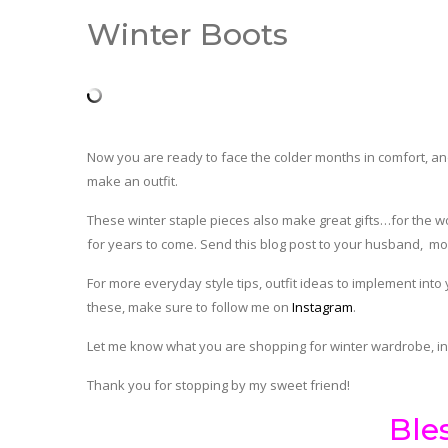
Winter Boots
Now you are ready to face the colder months in comfort, and
make an outfit.
These winter staple pieces also make great gifts…for the wome
for years to come. Send this blog post to your husband, mo
For more everyday style tips, outfit ideas to implement into
these, make sure to follow me on
Instagram
.
Let me know what you are shopping for winter wardrobe, i
Thank you for stopping by my sweet friend!
Ble