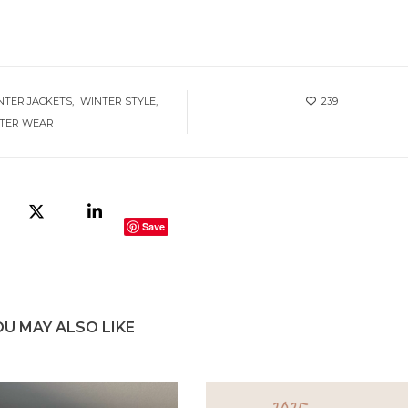
NTER JACKETS
WINTER STYLE
239
TER WEAR
Save
OU MAY ALSO LIKE