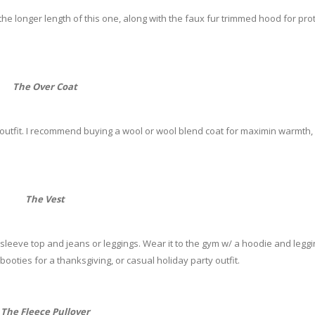
e the longer length of this one, along with the faux fur trimmed hood for pro
The Over Coat
 outfit. I recommend buying a wool or wool blend coat for maximin warmth,
The Vest
 sleeve top and jeans or leggings. Wear it to the gym w/ a hoodie and leggi
booties for a thanksgiving, or casual holiday party outfit.
The Fleece Pullover