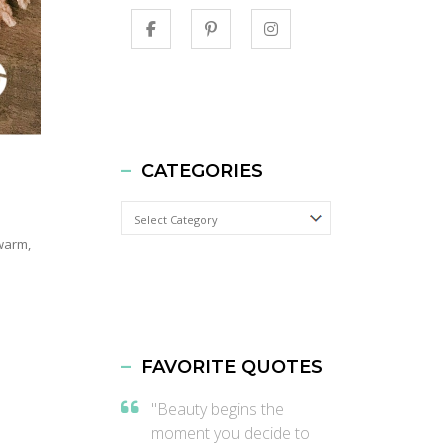
CATEGORIES
Categories
 warm,
FAVORITE QUOTES
"Beauty begins the
moment you decide to