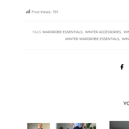
Post Views:
791
TAGS:
WARDROBE ESSENTIALS
WINTER ACCESSORIES
WI
WINTER WARDROBE ESSENTIALS
WIN
Y