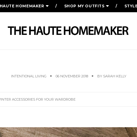
 HAUTE HOMEMAKER
SHOP MY OUTFITS
STYL
ER WEAR, & WINTER ACCESSORIES FOR 
INTENTIONAL LIVING
06 NOVEMBER 2018
BY
SARAH KELLY
WINTER ACCESSORIES FOR YOUR WARDROBE