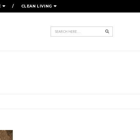
E
CLEAN LIVING
Search
YOUR WARDROBE