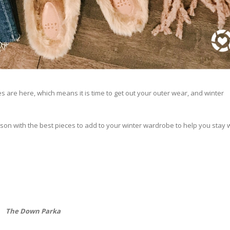
es are here, which means it is time to get out your outer wear, and winter
ason with the best pieces to add to your winter wardrobe to help you stay
The Down Parka