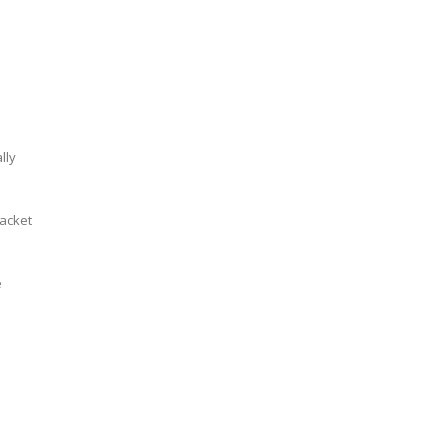
lly
jacket
e