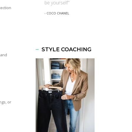
be yourself"
tection
- COCO CHANEL
STYLE COACHING
 and
ngs, or