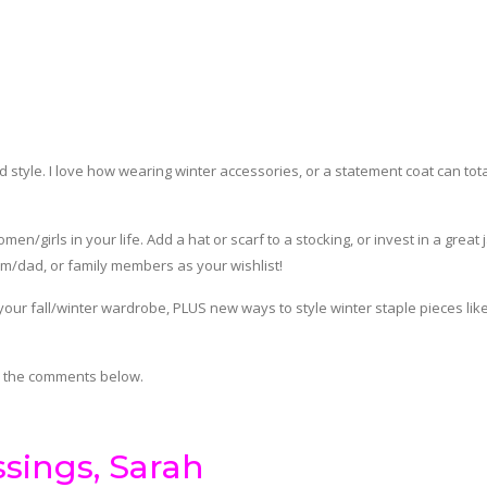
 style. I love how wearing winter accessories, or a statement coat can tota
n/girls in your life. Add a hat or scarf to a stocking, or invest in a great 
m/dad, or family members as your wishlist!
 your fall/winter wardrobe, PLUS new ways to style winter staple pieces lik
n the comments below.
ssings, Sarah