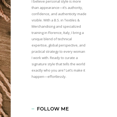
I believe personal style is more
than appearance—it’s authority,
confidence, and authenticity made
visible. With a B.S. in Textiles &
Merchandising and specialized
training in Florence, Italy, I bring a
unique blend of technical
expertise, global perspective, and
practical strategy to every woman
I work with. Ready to curate a
signature style that tells the world
exactly who you are? Let’s make it
happen—effortlessly.
FOLLOW ME