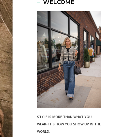
WELCOME
STYLE IS MORE THAN WHAT YOU
WEAR- IT'S HOW YOU SHOW UP IN THE
WORLD.