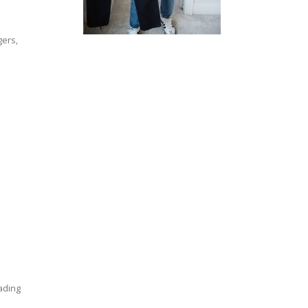
gers,
eading