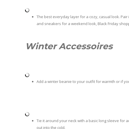
The best everyday layer for a cozy, casual look. Pair i
and sneakers for a weekend look, Black Friday shopp
Winter Accessoires
Add a winter beanie to your outfit for warmth or if yo
Tie it around your neck with a basic long sleeve for a
out into the cold.