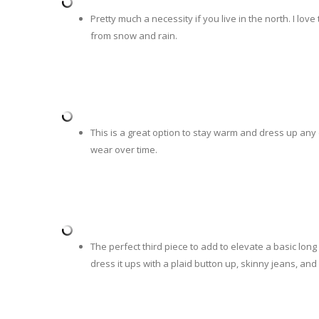
Pretty much a necessity if you live in the north. I lov
from snow and rain.
This is a great option to stay warm and dress up any
wear over time.
The perfect third piece to add to elevate a basic long
dress it ups with a plaid button up, skinny jeans, and 