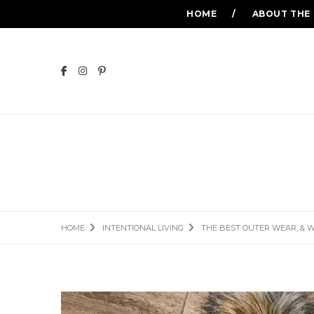
HOME
ABOUT THE
THE BEST OUT
HOME
INTENTIONAL LIVING
THE BEST OUTER WEAR, & 