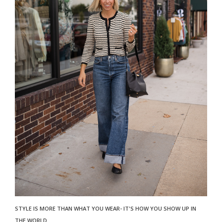
STYLE IS MORE THAN WHAT YOU WEAR- IT'S HOW YOU SHOW UP IN
THE WORLD.