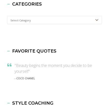
CATEGORIES
Categories
FAVORITE QUOTES
"Beauty begins the moment you decide to be
yourself"
- COCO CHANEL
STYLE COACHING