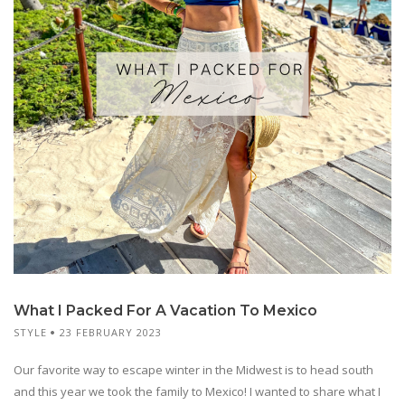
What I Packed For A Vacation To Mexico
STYLE
23 FEBRUARY 2023
Our favorite way to escape winter in the Midwest is to head south
and this year we took the family to Mexico! I wanted to share what I