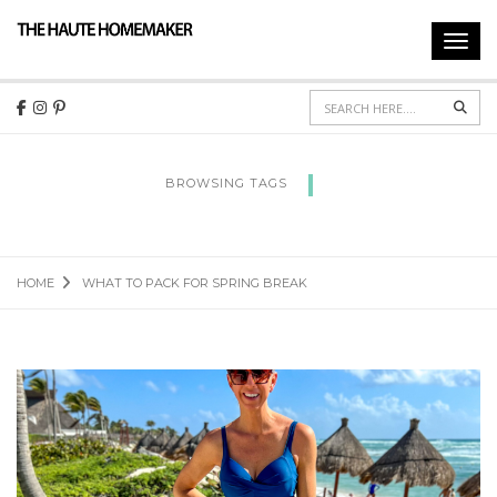
Toggl
navig
Sear
BROWSING TAGS
WHAT TO PACK FOR SPRING BREAK
HOME
WHAT TO PACK FOR SPRING BREAK