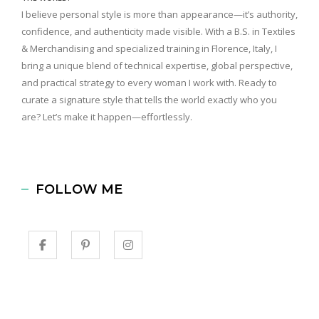
I believe personal style is more than appearance—it’s authority,
confidence, and authenticity made visible. With a B.S. in Textiles
& Merchandising and specialized training in Florence, Italy, I
bring a unique blend of technical expertise, global perspective,
and practical strategy to every woman I work with. Ready to
curate a signature style that tells the world exactly who you
are? Let’s make it happen—effortlessly.
FOLLOW ME