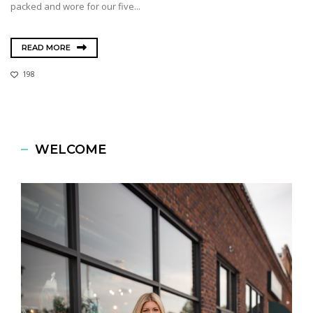
packed and wore for our five...
READ MORE
198
WELCOME