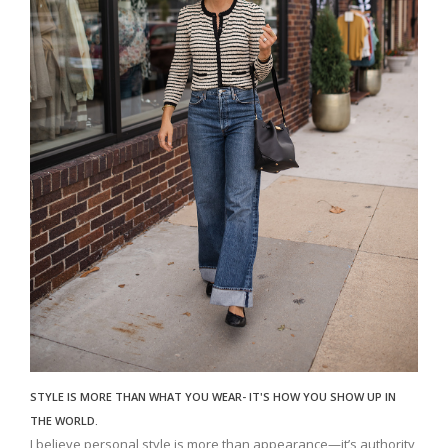
STYLE IS MORE THAN WHAT YOU WEAR- IT'S HOW YOU SHOW UP IN
THE WORLD.
I believe personal style is more than appearance—it’s authority,