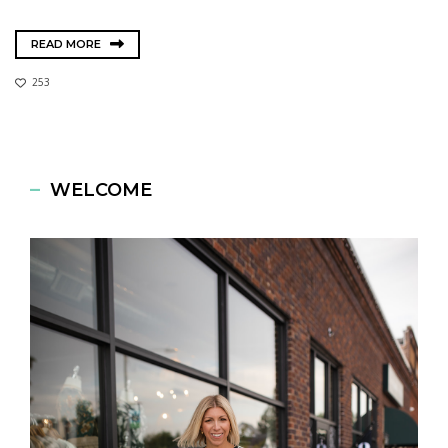
READ MORE
253
WELCOME