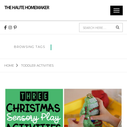
Toggl
navig
Sear
TODDLER ACTIVITIES
BROWSING TAGS
HOME
TODDLER ACTIVITIES