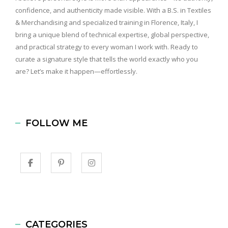
confidence, and authenticity made visible. With a B.S. in Textiles
& Merchandising and specialized training in Florence, Italy, I
bring a unique blend of technical expertise, global perspective,
and practical strategy to every woman I work with. Ready to
curate a signature style that tells the world exactly who you
are? Let’s make it happen—effortlessly.
FOLLOW ME
CATEGORIES