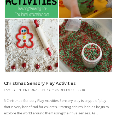
Christmas Sensory Play Activities
FAMILY
,
INTENTIONAL LIVING
05 DECEMBER 2018
3 Christmas Sensory Play Activities Sensory play is a type of play
that is very beneficial for children. Starting at birth, babies begin to
explore the world around them using their five senses. As...