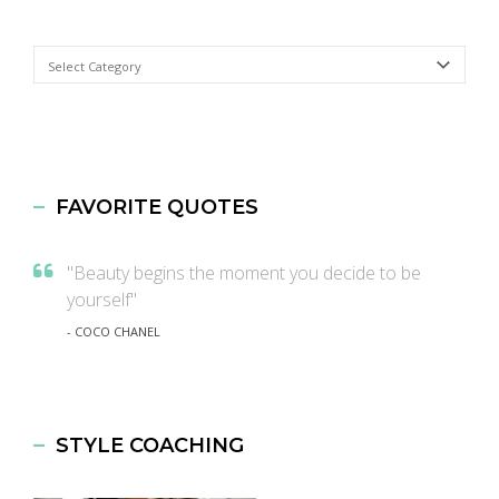
Categories
FAVORITE QUOTES
"Beauty begins the moment you decide to be
yourself"
- COCO CHANEL
STYLE COACHING