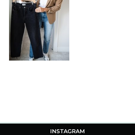
INSTAGRAM