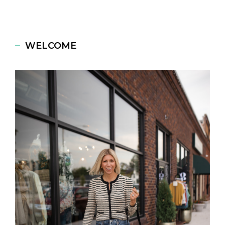
WELCOME