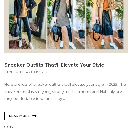
Sneaker Outfits That’ll Elevate Your Style
STYLE
12 JANUARY 2023
Here are lots of sneaker outfits that’ll elevate your style in 2023. The
sneaker trend is still going strong and I am here for it! Not only are
they comfortable to wear all day,...
READ MORE
169