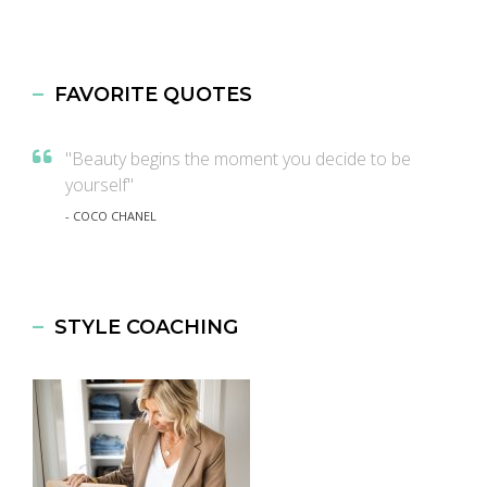
FAVORITE QUOTES
"Beauty begins the moment you decide to be
yourself"
- COCO CHANEL
STYLE COACHING