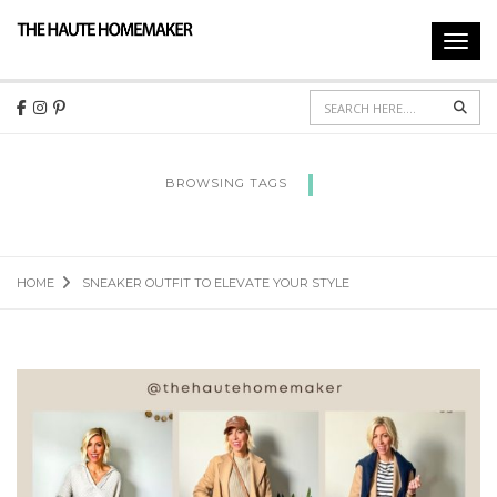
Toggl
navig
Sear
BROWSING TAGS
SNEAKER OUTFIT TO ELEVATE YOUR STYLE
HOME
SNEAKER OUTFIT TO ELEVATE YOUR STYLE