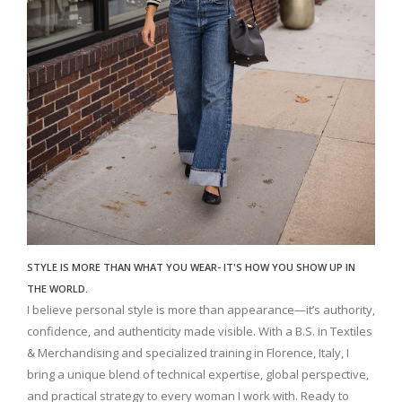
STYLE IS MORE THAN WHAT YOU WEAR- IT'S HOW YOU SHOW UP IN
THE WORLD.
I believe personal style is more than appearance—it’s authority,
confidence, and authenticity made visible. With a B.S. in Textiles
& Merchandising and specialized training in Florence, Italy, I
bring a unique blend of technical expertise, global perspective,
and practical strategy to every woman I work with. Ready to