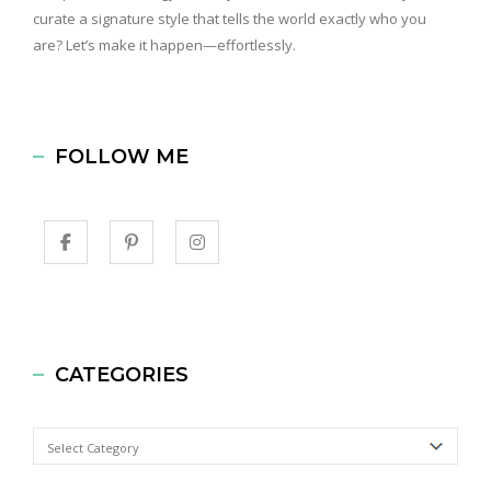
curate a signature style that tells the world exactly who you
are? Let’s make it happen—effortlessly.
FOLLOW ME
CATEGORIES
Categories