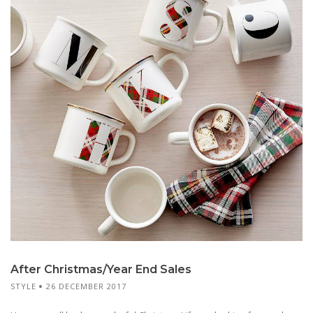
After Christmas/Year End Sales
STYLE
26 DECEMBER 2017