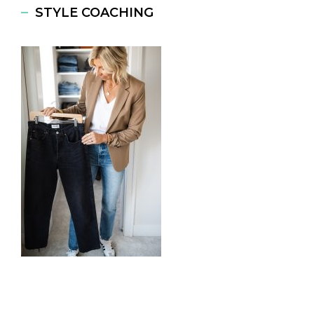
STYLE COACHING