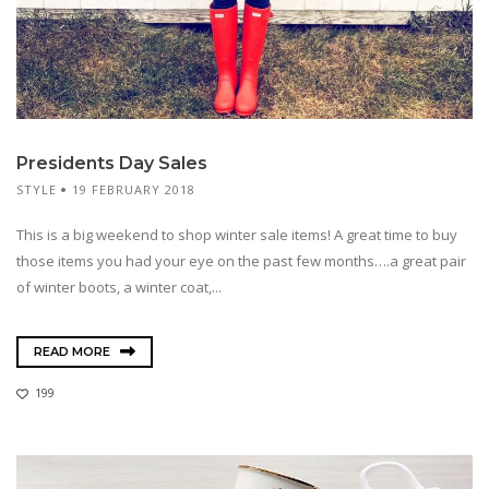
Presidents Day Sales
STYLE
19 FEBRUARY 2018
This is a big weekend to shop winter sale items! A great time to buy
those items you had your eye on the past few months….a great pair
of winter boots, a winter coat,...
READ MORE
199