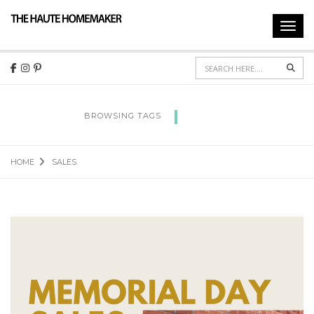
Toggl
navig
Sear
SALES
BROWSING TAGS
HOME
SALES