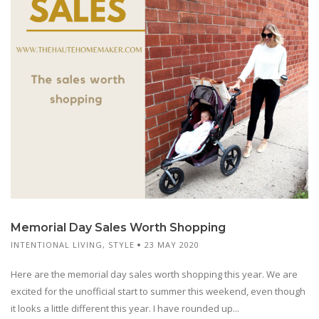
Memorial Day Sales Worth Shopping
INTENTIONAL LIVING
,
STYLE
23 MAY 2020
Here are the memorial day sales worth shopping this year. We are
excited for the unofficial start to summer this weekend, even though
it looks a little different this year. I have rounded up...