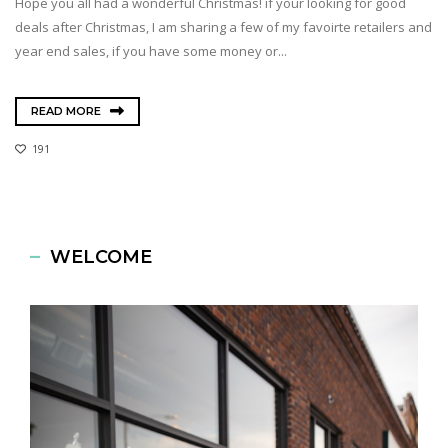
Hope you all had a wonderful Christmas! if your looking for good
deals after Christmas, I am sharing a few of my favoirte retailers and
year end sales, if you have some money or...
READ MORE
191
WELCOME