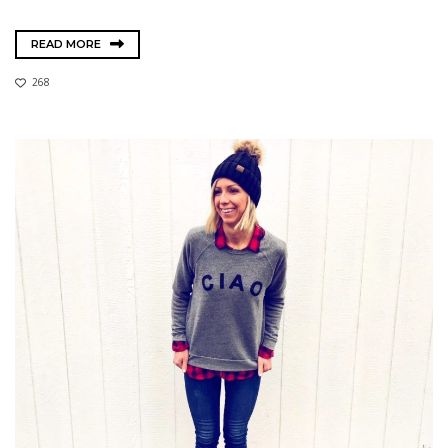
READ MORE
268