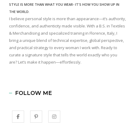
STYLE IS MORE THAN WHAT YOU WEAR- IT'S HOW YOU SHOW UP IN
THE WORLD.
I believe personal style is more than appearance—it’s authority,
confidence, and authenticity made visible. With a B.S. in Textiles
& Merchandising and specialized training in Florence, Italy, I
bring a unique blend of technical expertise, global perspective,
and practical strategy to every woman I work with. Ready to
curate a signature style that tells the world exactly who you
are? Let’s make it happen—effortlessly.
FOLLOW ME