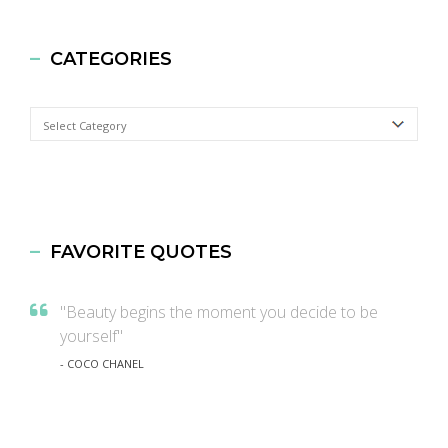
CATEGORIES
Categories
FAVORITE QUOTES
"Beauty begins the moment you decide to be
yourself"
- COCO CHANEL