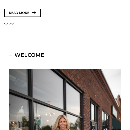
READ MORE
235
WELCOME