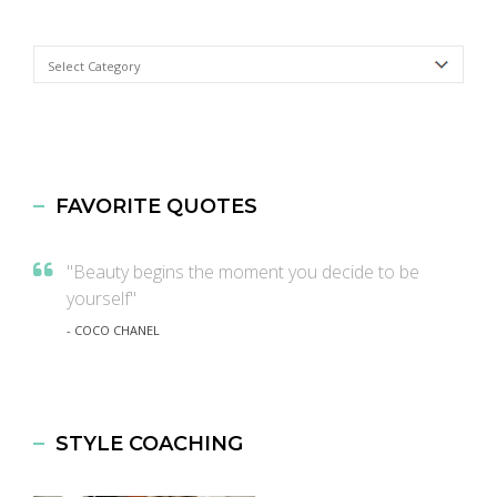
Categories
FAVORITE QUOTES
"Beauty begins the moment you decide to be
yourself"
- COCO CHANEL
STYLE COACHING