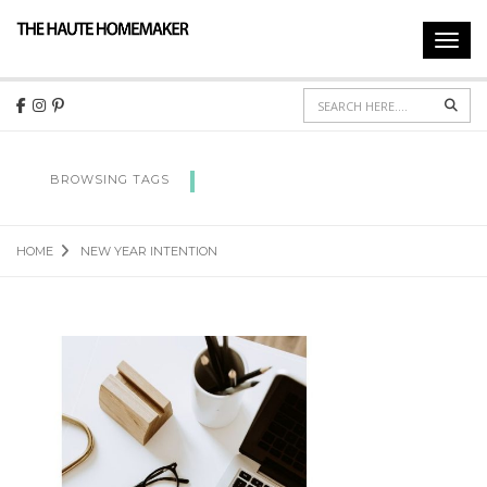
Toggl
navig
Sear
NEW YEAR INTENTION
BROWSING TAGS
HOME
NEW YEAR INTENTION