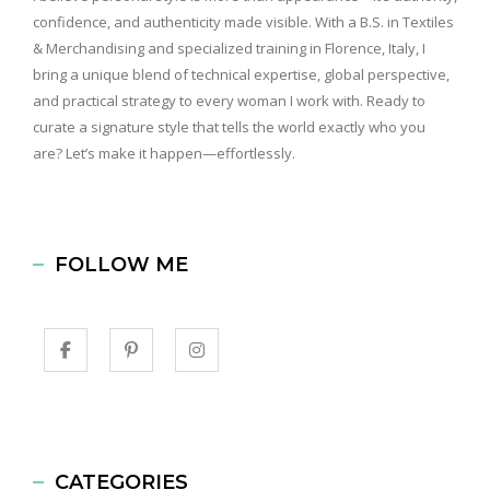
confidence, and authenticity made visible. With a B.S. in Textiles
& Merchandising and specialized training in Florence, Italy, I
bring a unique blend of technical expertise, global perspective,
and practical strategy to every woman I work with. Ready to
curate a signature style that tells the world exactly who you
are? Let’s make it happen—effortlessly.
FOLLOW ME
CATEGORIES