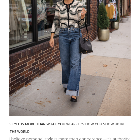
STYLE IS MORE THAN WHAT YOU WEAR- IT'S HOW YOU SHOW UP IN
THE WORLD.
I believe personal style is more than appearance—it’s authority,