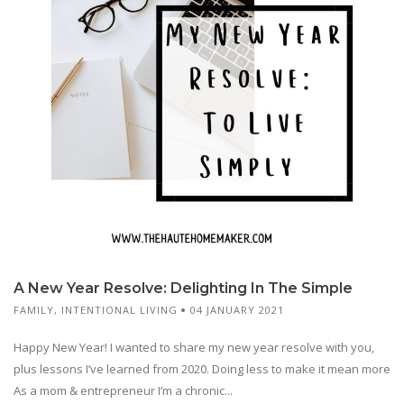
A New Year Resolve: Delighting In The Simple
FAMILY
,
INTENTIONAL LIVING
04 JANUARY 2021
Happy New Year! I wanted to share my new year resolve with you,
plus lessons I’ve learned from 2020. Doing less to make it mean more
As a mom & entrepreneur I’m a chronic...