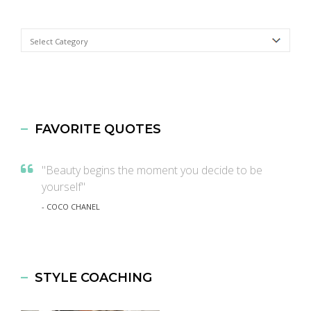
Categories
FAVORITE QUOTES
"Beauty begins the moment you decide to be
yourself"
- COCO CHANEL
STYLE COACHING