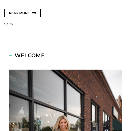
READ MORE
263
WELCOME