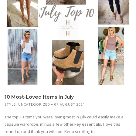
10 Most-Loved Items In July
STYLE
,
UNCATEGORIZED
07 AUGUST 2021
The top 10 items you were loving most in July could easily make a
capsule wardrobe, minus a few other key essentials. I love this
round-up and think you will, too! Keep scrolling to...