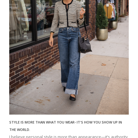
STYLE IS MORE THAN WHAT YOU WEAR- IT'S HOW YOU SHOW UP IN
THE WORLD.
I believe personal style is more than appearance—it’s authority,