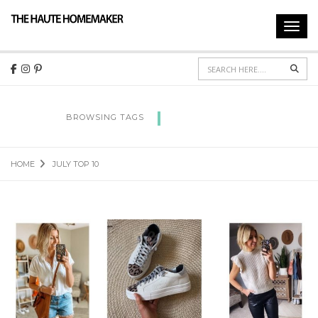
Toggl
navig
Sear
JULY TOP 10
BROWSING TAGS
HOME
JULY TOP 10