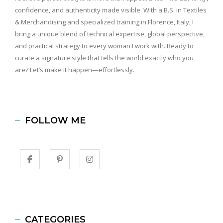
confidence, and authenticity made visible. With a B.S. in Textiles
& Merchandising and specialized training in Florence, Italy, I
bring a unique blend of technical expertise, global perspective,
and practical strategy to every woman I work with. Ready to
curate a signature style that tells the world exactly who you
are? Let’s make it happen—effortlessly.
FOLLOW ME
CATEGORIES