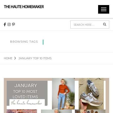
Toggl
navig
Sear
JANUARY TOP 10 ITEMS
BROWSING TAGS
HOME
JANUARY TOP 10 ITEMS