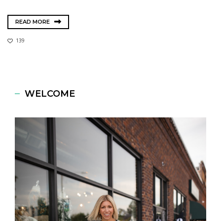
READ MORE
139
WELCOME