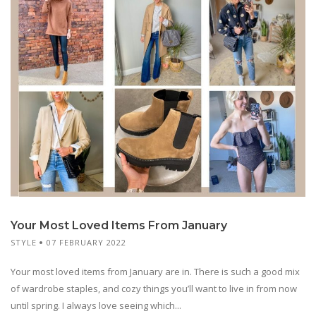
Your Most Loved Items From January
STYLE
07 FEBRUARY 2022
Your most loved items from January are in. There is such a good mix
of wardrobe staples, and cozy things you’ll want to live in from now
until spring. I always love seeing which...