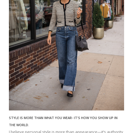
STYLE IS MORE THAN WHAT YOU WEAR- IT'S HOW YOU SHOW UP IN
THE WORLD.
I believe personal style is more than appearance—it’s authority,