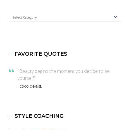
Categories
FAVORITE QUOTES
"Beauty begins the moment you decide to be
yourself"
- COCO CHANEL
STYLE COACHING