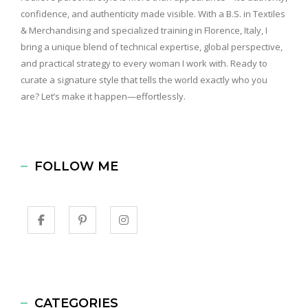
confidence, and authenticity made visible. With a B.S. in Textiles
& Merchandising and specialized training in Florence, Italy, I
bring a unique blend of technical expertise, global perspective,
and practical strategy to every woman I work with. Ready to
curate a signature style that tells the world exactly who you
are? Let’s make it happen—effortlessly.
FOLLOW ME
CATEGORIES