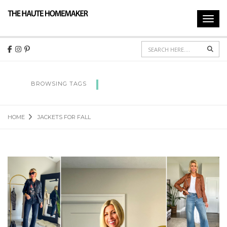
Toggl
navig
Sear
JACKETS FOR FALL
BROWSING TAGS
HOME
JACKETS FOR FALL