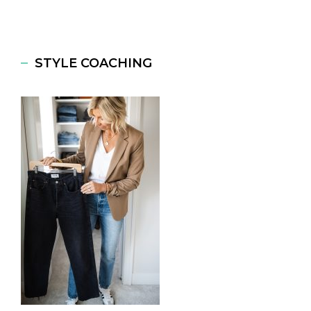
STYLE COACHING