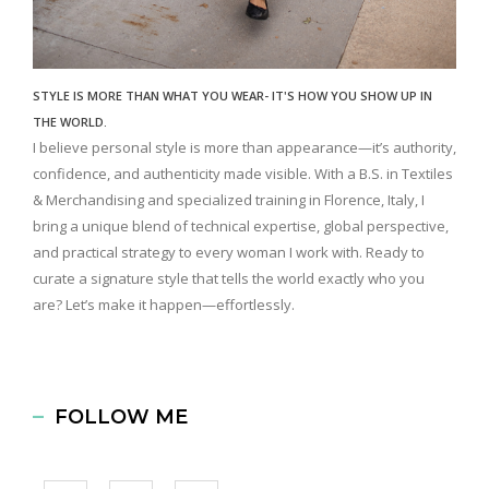
STYLE IS MORE THAN WHAT YOU WEAR- IT'S HOW YOU SHOW UP IN
THE WORLD.
I believe personal style is more than appearance—it’s authority,
confidence, and authenticity made visible. With a B.S. in Textiles
& Merchandising and specialized training in Florence, Italy, I
bring a unique blend of technical expertise, global perspective,
and practical strategy to every woman I work with. Ready to
curate a signature style that tells the world exactly who you
are? Let’s make it happen—effortlessly.
FOLLOW ME