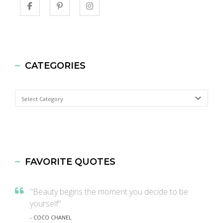
CATEGORIES
Categories
FAVORITE QUOTES
"Beauty begins the moment you decide to be
yourself"
- COCO CHANEL