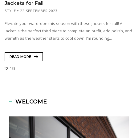
Jackets for Fall
STYLE
22 SEPTEMBER 2023
Elevate your wardrobe this season with these jackets for fall! A
jacket is the perfect third piece to complete an outfit, add polish, and
warmth as the weather starts to cool down. I’m rounding...
READ MORE
179
WELCOME