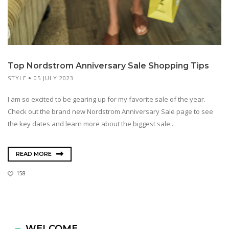
Top Nordstrom Anniversary Sale Shopping Tips
STYLE
05 JULY 2023
I am so excited to be gearing up for my favorite sale of the year.
Check out the brand new Nordstrom Anniversary Sale page to see
the key dates and learn more about the biggest sale...
READ MORE
158
WELCOME