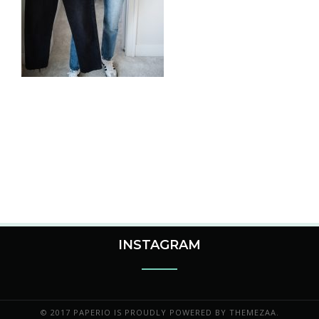
INSTAGRAM
© 2017 PAPERIO IS PROUDLY POWERED BY
THEMEZAA.