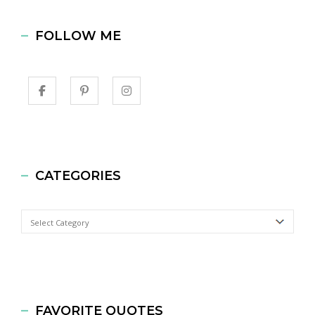
FOLLOW ME
CATEGORIES
Categories
FAVORITE QUOTES