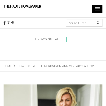
Toggl
navig
Sear
BROWSING TAGS
HOW TO STYLE THE NORDSTROM
ANNIVERSARY SALE 2023
HOME
HOW TO STYLE THE NORDSTROM ANNIVERSARY SALE 2023