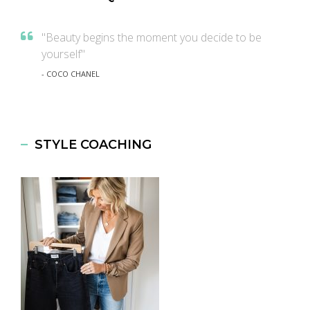
"Beauty begins the moment you decide to be
yourself"
- COCO CHANEL
STYLE COACHING