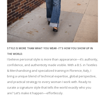
STYLE IS MORE THAN WHAT YOU WEAR- IT'S HOW YOU SHOW UP IN
THE WORLD.
I believe personal style is more than appearance—it’s authority,
confidence, and authenticity made visible. With a B.S. in Textiles
& Merchandising and specialized training in Florence, Italy, I
bring a unique blend of technical expertise, global perspective,
and practical strategy to every woman I work with. Ready to
curate a signature style that tells the world exactly who you
are? Let’s make it happen—effortlessly.