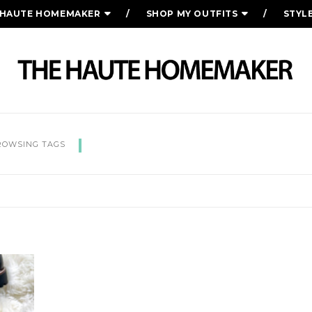
 HAUTE HOMEMAKER
SHOP MY OUTFITS
STYL
FALL ESSENTIALS YOU NE
ROWSING TAGS