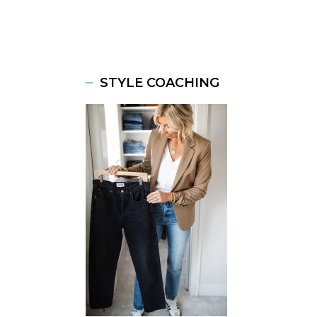
STYLE COACHING