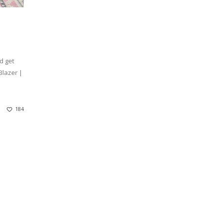
d get
Blazer |
184