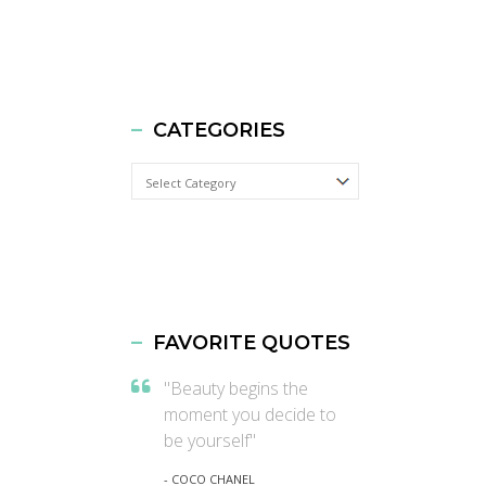
CATEGORIES
Categories
FAVORITE QUOTES
"Beauty begins the
moment you decide to
be yourself"
- COCO CHANEL