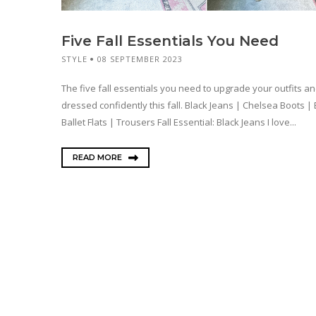
Five Fall Essentials You Need
STYLE
08 SEPTEMBER 2023
The five fall essentials you need to upgrade your outfits an
dressed confidently this fall. Black Jeans | Chelsea Boots | 
Ballet Flats | Trousers Fall Essential: Black Jeans I love...
READ MORE