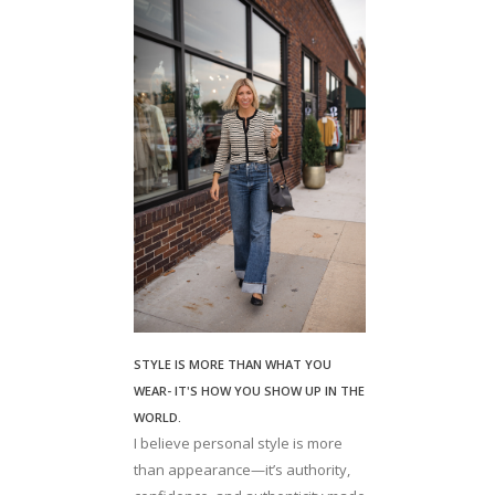
STYLE IS MORE THAN WHAT YOU
WEAR- IT'S HOW YOU SHOW UP IN THE
WORLD.
I believe personal style is more
than appearance—it’s authority,