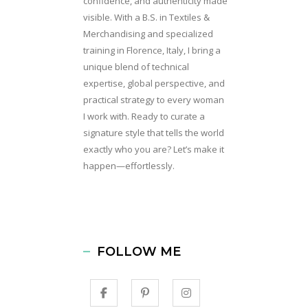
confidence, and authenticity made
visible. With a B.S. in Textiles &
Merchandising and specialized
training in Florence, Italy, I bring a
unique blend of technical
expertise, global perspective, and
practical strategy to every woman
I work with. Ready to curate a
signature style that tells the world
exactly who you are? Let’s make it
happen—effortlessly.
FOLLOW ME