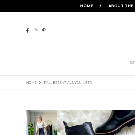
HOME
ABOUT THE
B
HOME
FALL ESSENTIALS YOU NEED