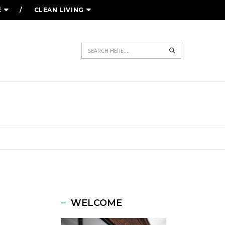
E
CLEAN LIVING
Search
ED
WELCOME