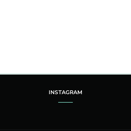
INSTAGRAM