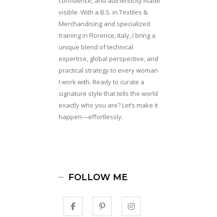
confidence, and authenticity made
visible. With a B.S. in Textiles &
Merchandising and specialized
training in Florence, Italy, I bring a
unique blend of technical
expertise, global perspective, and
practical strategy to every woman
I work with. Ready to curate a
signature style that tells the world
exactly who you are? Let’s make it
happen—effortlessly.
FOLLOW ME