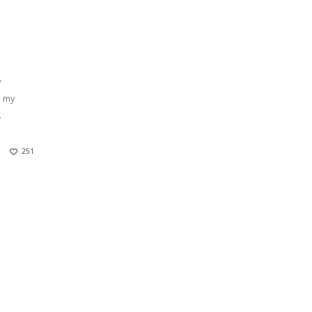
y
p my
.
251