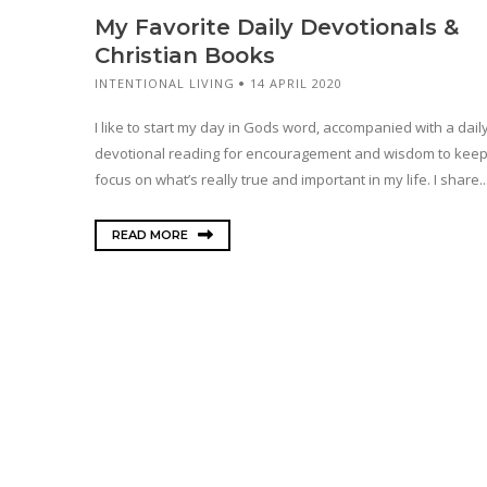
My Favorite Daily Devotionals &
Christian Books
INTENTIONAL LIVING
14 APRIL 2020
I like to start my day in Gods word, accompanied with a dail
devotional reading for encouragement and wisdom to kee
focus on what’s really true and important in my life. I share..
READ MORE