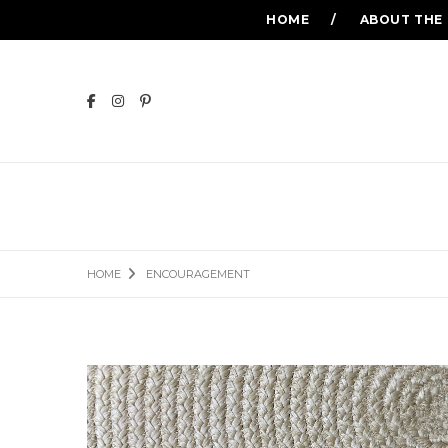
HOME
ABOUT THE
HOME
ENCOURAGEMENT