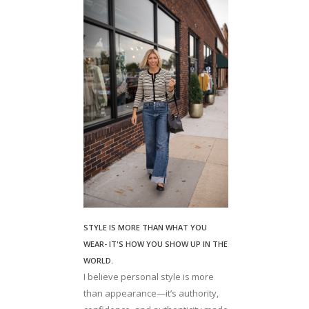
STYLE IS MORE THAN WHAT YOU
WEAR- IT'S HOW YOU SHOW UP IN THE
WORLD.
I believe personal style is more
than appearance—it’s authority,