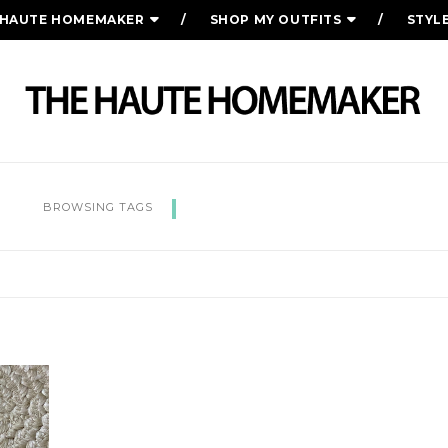
 HAUTE HOMEMAKER
SHOP MY OUTFITS
STYL
ENCOURAGEMENT
BROWSING TAGS