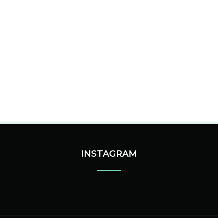
INSTAGRAM