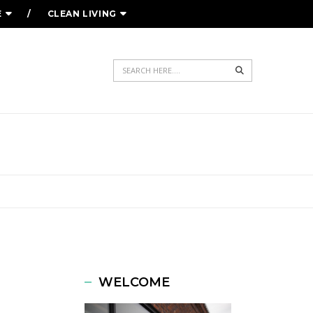
E
CLEAN LIVING
Search
WELCOME