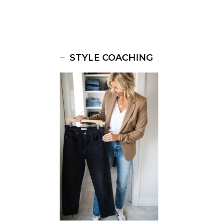
STYLE COACHING