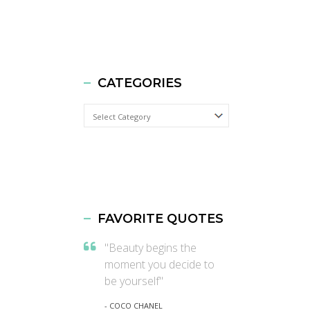
CATEGORIES
Categories
FAVORITE QUOTES
"Beauty begins the
moment you decide to
be yourself"
- COCO CHANEL