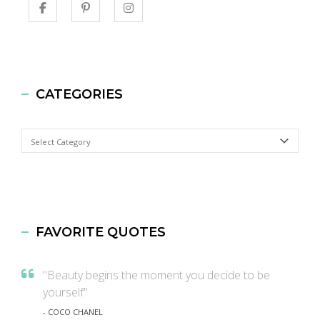
CATEGORIES
Categories
FAVORITE QUOTES
"Beauty begins the moment you decide to be
yourself"
- COCO CHANEL