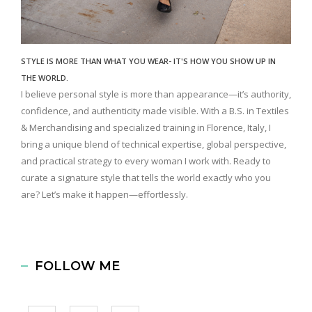
STYLE IS MORE THAN WHAT YOU WEAR- IT'S HOW YOU SHOW UP IN
THE WORLD.
I believe personal style is more than appearance—it’s authority,
confidence, and authenticity made visible. With a B.S. in Textiles
& Merchandising and specialized training in Florence, Italy, I
bring a unique blend of technical expertise, global perspective,
and practical strategy to every woman I work with. Ready to
curate a signature style that tells the world exactly who you
are? Let’s make it happen—effortlessly.
FOLLOW ME