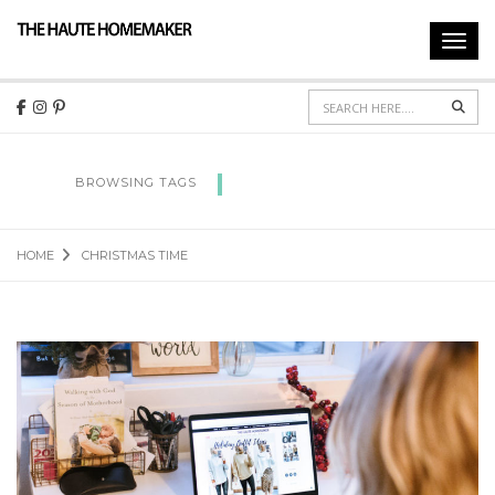
Toggl
navig
Sear
CHRISTMAS TIME
BROWSING TAGS
HOME
CHRISTMAS TIME