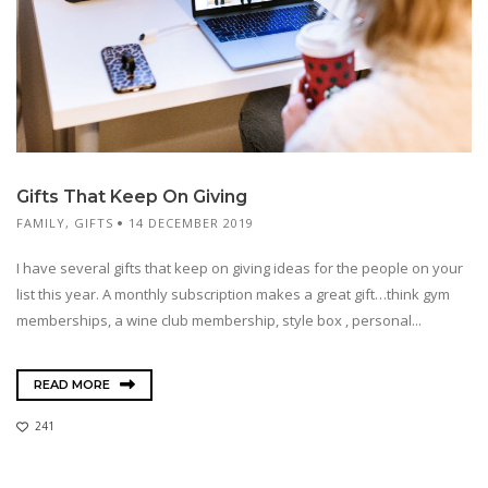
Gifts That Keep On Giving
FAMILY
,
GIFTS
14 DECEMBER 2019
I have several gifts that keep on giving ideas for the people on your
list this year. A monthly subscription makes a great gift…think gym
memberships, a wine club membership, style box , personal...
READ MORE
241