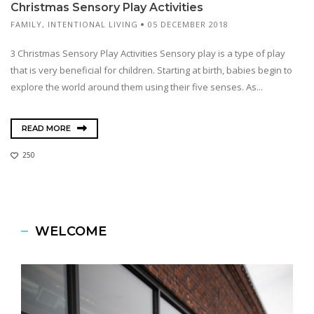
Christmas Sensory Play Activities
FAMILY
,
INTENTIONAL LIVING
05 DECEMBER 2018
3 Christmas Sensory Play Activities Sensory play is a type of play
that is very beneficial for children. Starting at birth, babies begin to
explore the world around them using their five senses. As...
READ MORE
250
WELCOME