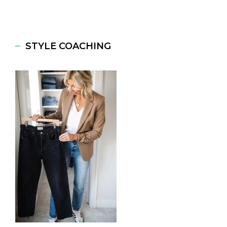
STYLE COACHING