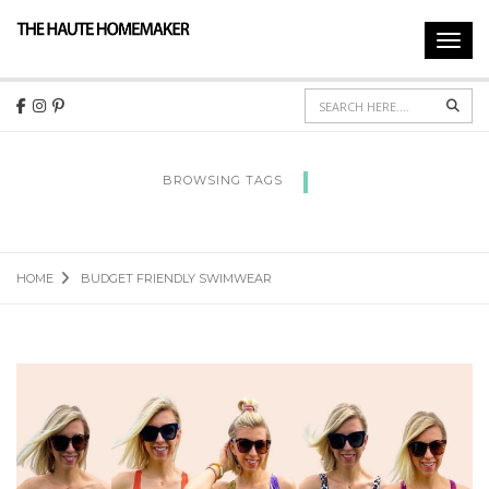
Toggl
navig
Sear
BROWSING TAGS
BUDGET FRIENDLY SWIMWEAR
HOME
BUDGET FRIENDLY SWIMWEAR