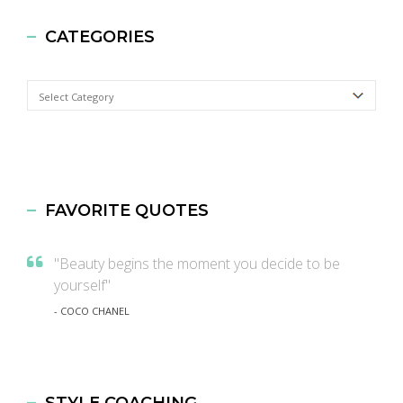
CATEGORIES
Categories
FAVORITE QUOTES
"Beauty begins the moment you decide to be
yourself"
- COCO CHANEL
STYLE COACHING