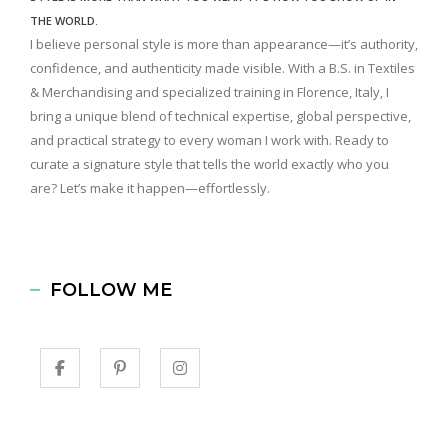
THE WORLD.
I believe personal style is more than appearance—it’s authority,
confidence, and authenticity made visible. With a B.S. in Textiles
& Merchandising and specialized training in Florence, Italy, I
bring a unique blend of technical expertise, global perspective,
and practical strategy to every woman I work with. Ready to
curate a signature style that tells the world exactly who you
are? Let’s make it happen—effortlessly.
FOLLOW ME