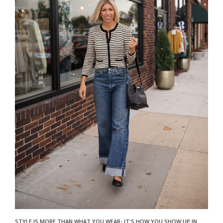
STYLE IS MORE THAN WHAT YOU WEAR- IT'S HOW YOU SHOW UP IN