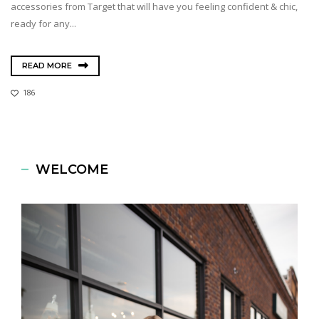
accessories from Target that will have you feeling confident & chic,
ready for any...
READ MORE
186
WELCOME