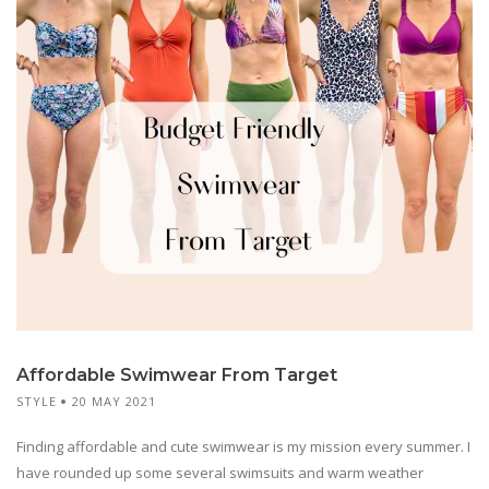
Affordable Swimwear From Target
STYLE
20 MAY 2021
Finding affordable and cute swimwear is my mission every summer. I
have rounded up some several swimsuits and warm weather