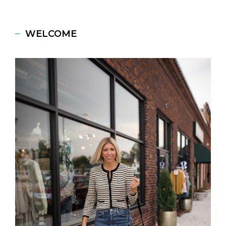
WELCOME