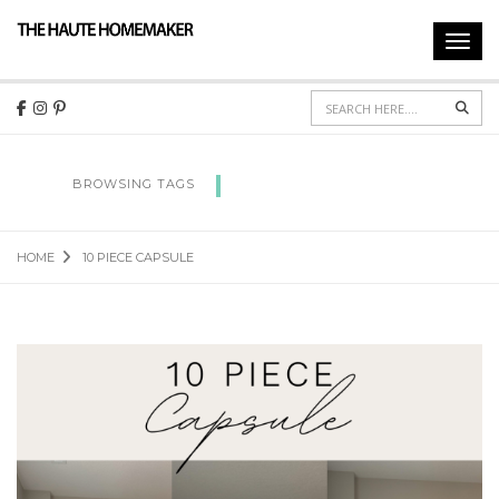
Toggl
navig
Sear
10 PIECE CAPSULE
BROWSING TAGS
HOME
10 PIECE CAPSULE