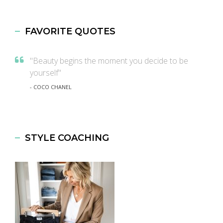
FAVORITE QUOTES
"Beauty begins the moment you decide to be
yourself"
- COCO CHANEL
STYLE COACHING