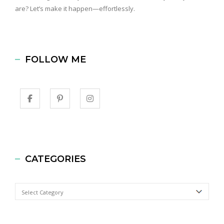
are? Let’s make it happen—effortlessly.
FOLLOW ME
CATEGORIES
Categories