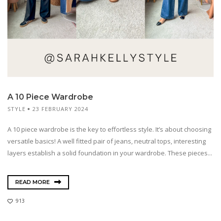
A 10 Piece Wardrobe
STYLE
23 FEBRUARY 2024
A 10 piece wardrobe is the key to effortless style. It’s about choosing
versatile basics! A well fitted pair of jeans, neutral tops, interesting
layers establish a solid foundation in your wardrobe. These pieces...
READ MORE
913