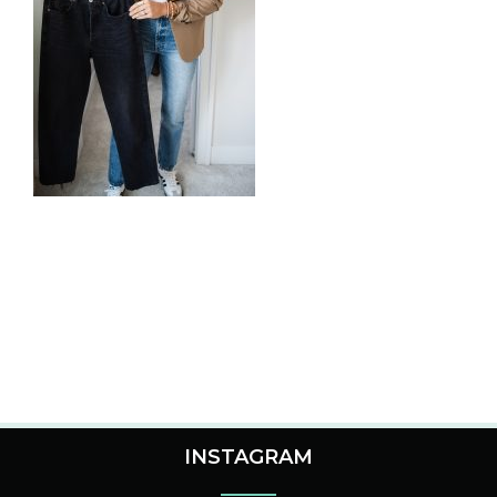
INSTAGRAM