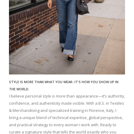
STYLE IS MORE THAN WHAT YOU WEAR- IT'S HOW YOU SHOW UP IN
THE WORLD.
I believe personal style is more than appearance—it’s authority,
confidence, and authenticity made visible. With a B.S. in Textiles
& Merchandising and specialized training in Florence, Italy, I
bring a unique blend of technical expertise, global perspective,
and practical strategy to every woman I work with. Ready to
curate a signature style that tells the world exactly who you