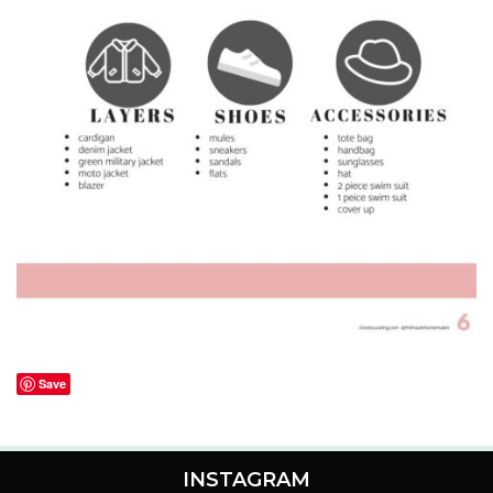
Save
INSTAGRAM