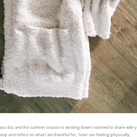
ays do), and the summer season is winding down! I wanted to share with 
top and reflect on what I am thankful for, how I am feeling (physically,