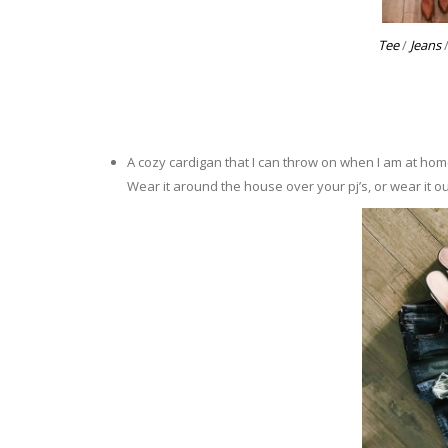
Tee
/
Jeans
A cozy cardigan that I can throw on when I am at hom
Wear it around the house over your pj’s, or wear it o