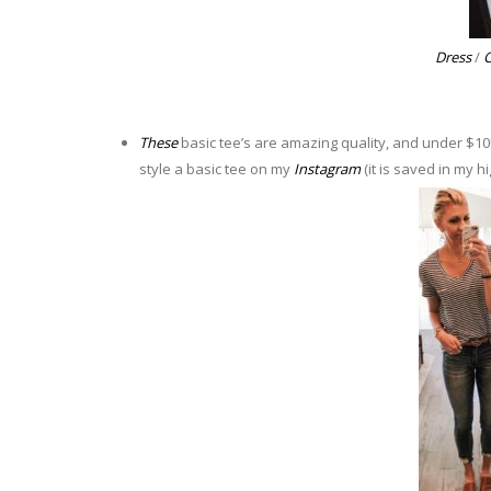
Dress
/
C
These
basic tee’s are amazing quality, and under $10!!
style a basic tee on my
Instagram
(it is saved in my hi