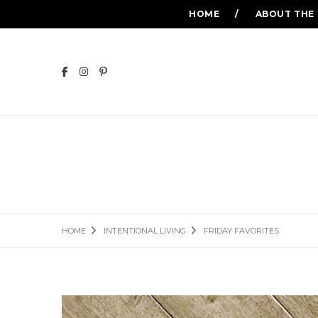
HOME
ABOUT THE
HOME
INTENTIONAL LIVING
FRIDAY FAVORITES