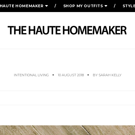
 HAUTE HOMEMAKER
SHOP MY OUTFITS
STYL
FRIDAY FAVORITES
INTENTIONAL LIVING
10 AUGUST 2018
BY
SARAH KELLY