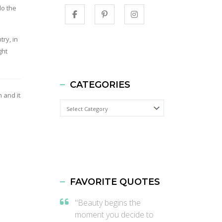
do the
try, in
ght
CATEGORIES
 and it
Categories
FAVORITE QUOTES
"Beauty begins the
moment you decide to