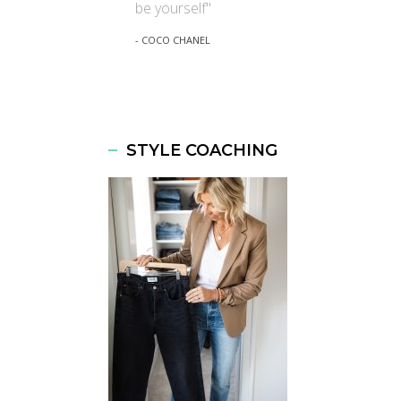
be yourself"
- COCO CHANEL
STYLE COACHING