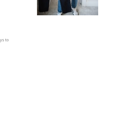
ys to