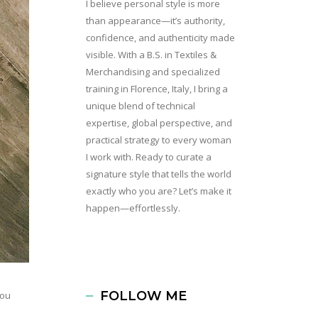
I believe personal style is more
than appearance—it’s authority,
confidence, and authenticity made
visible. With a B.S. in Textiles &
Merchandising and specialized
training in Florence, Italy, I bring a
unique blend of technical
expertise, global perspective, and
practical strategy to every woman
I work with. Ready to curate a
signature style that tells the world
exactly who you are? Let’s make it
happen—effortlessly.
FOLLOW ME
you