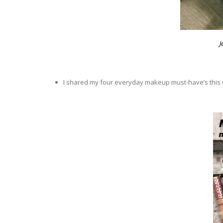
J
I shared my four everyday makeup must-have’s thi