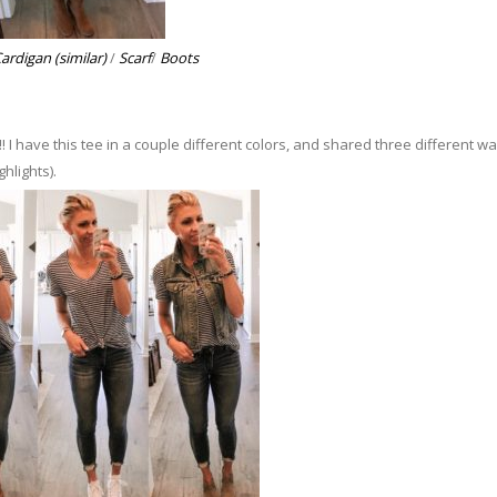
ardigan (similar)
/
Scarf
/
Boots
 I have this tee in a couple different colors, and shared three different wa
ghlights).