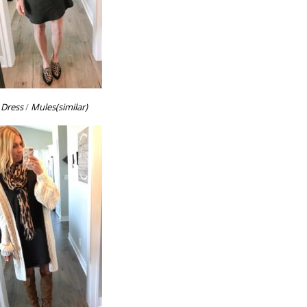
Dress
/
Mules(similar)