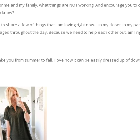
 for me and my family, what things are NOT working. And encourage you to 
to know?
 to share a few of things that I am loving right now… in my closet, in my pan
d throughout the day. Because we need to help each other out, am I ri
 take you from summer to fall. I love how it can be easily dressed up of down