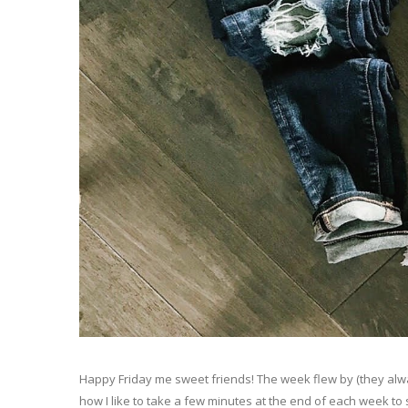
Happy Friday me sweet friends! The week flew by (they alw
how I like to take a few minutes at the end of each week to s