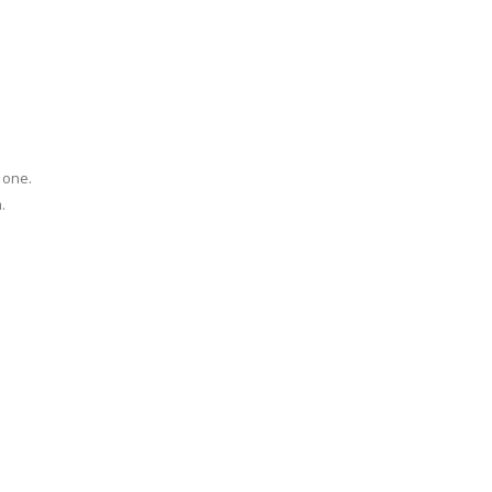
 one.
.