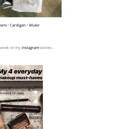
eans
/
Cardigan
/
Mules
s week on my
Instagram
stories.