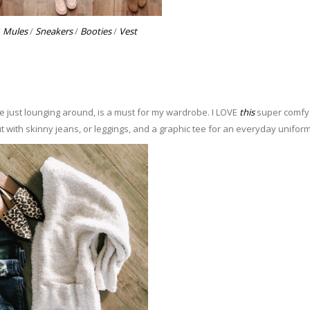
/
Mules
/
Sneakers
/
Booties
/
Vest
e just lounging around, is a must for my wardrobe. I LOVE
this
super comfy
ut with skinny jeans, or leggings, and a graphic tee for an everyday uniform