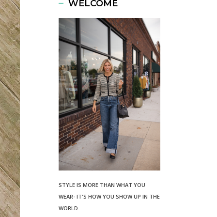
WELCOME
STYLE IS MORE THAN WHAT YOU
WEAR- IT'S HOW YOU SHOW UP IN THE
WORLD.