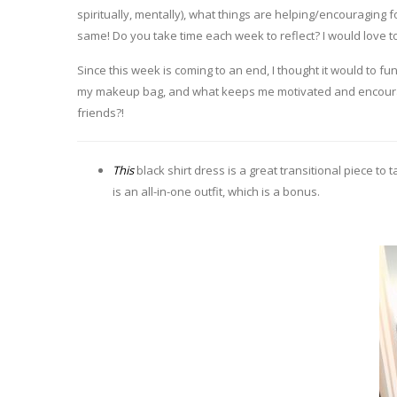
spiritually, mentally), what things are helping/encouraging
same! Do you take time each week to reflect? I would love 
Since this week is coming to an end, I thought it would to fun
my makeup bag, and what keeps me motivated and encourage
friends?!
This
black shirt dress is a great transitional piece to
is an all-in-one outfit, which is a bonus.