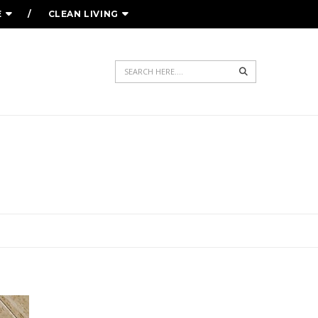
E
CLEAN LIVING
Search