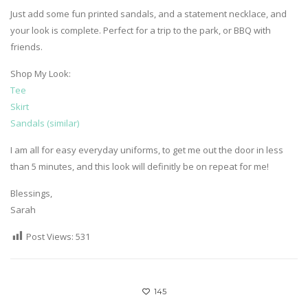
Just add some fun printed sandals, and a statement necklace, and
your look is complete. Perfect for a trip to the park, or BBQ with
friends.
Shop My Look:
Tee
Skirt
Sandals (similar)
I am all for easy everyday uniforms, to get me out the door in less
than 5 minutes, and this look will definitly be on repeat for me!
Blessings,
Sarah
Post Views:
531
145