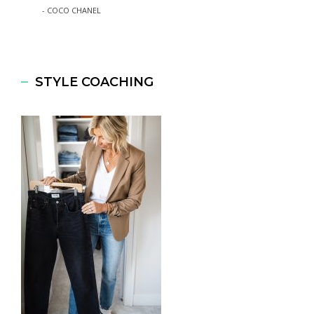
- COCO CHANEL
STYLE COACHING