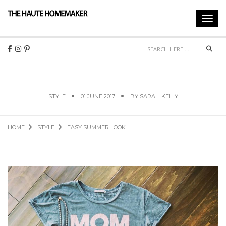
Toggl
navig
Sear
EASY SUMMER LOOK
STYLE
01 JUNE 2017
BY
SARAH KELLY
HOME
STYLE
EASY SUMMER LOOK