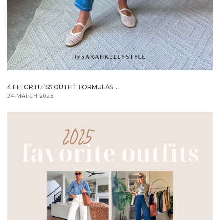
4 EFFORTLESS OUTFIT FORMULAS ...
24 MARCH 2025