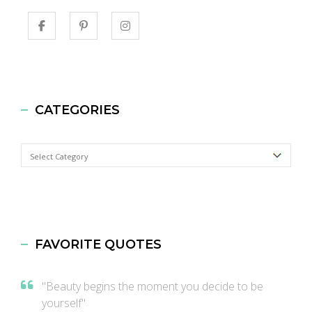
CATEGORIES
Categories
FAVORITE QUOTES
"Beauty begins the moment you decide to be
yourself"