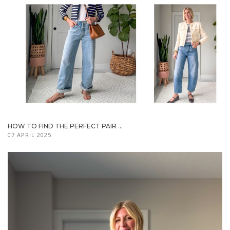
HOW TO FIND THE PERFECT PAIR ...
07 APRIL 2025