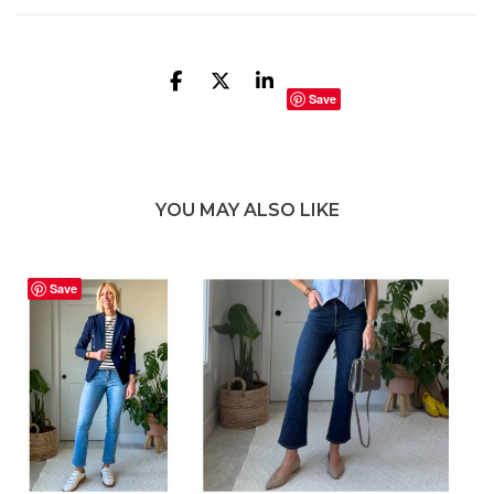
Save
YOU MAY ALSO LIKE
Save