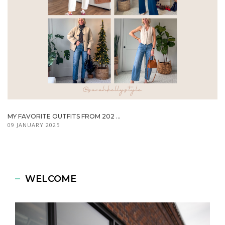
MY FAVORITE OUTFITS FROM 202 ...
09 JANUARY 2025
WELCOME