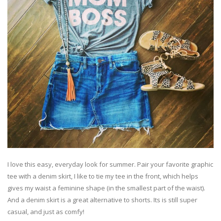
I love this easy, everyday look for summer. Pair your favorite graphic
tee with a denim skirt, I like to tie my tee in the front, which helps
gives my waist a feminine shape (in the smallest part of the waist).
And a denim skirt is a great alternative to shorts. Its is still super
casual, and just as comfy!