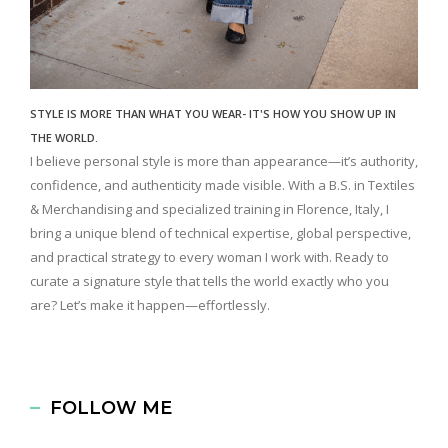
STYLE IS MORE THAN WHAT YOU WEAR- IT'S HOW YOU SHOW UP IN
THE WORLD.
I believe personal style is more than appearance—it’s authority,
confidence, and authenticity made visible. With a B.S. in Textiles
& Merchandising and specialized training in Florence, Italy, I
bring a unique blend of technical expertise, global perspective,
and practical strategy to every woman I work with. Ready to
curate a signature style that tells the world exactly who you
are? Let’s make it happen—effortlessly.
FOLLOW ME