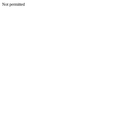
Not permitted