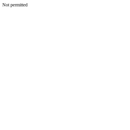
Not permitted